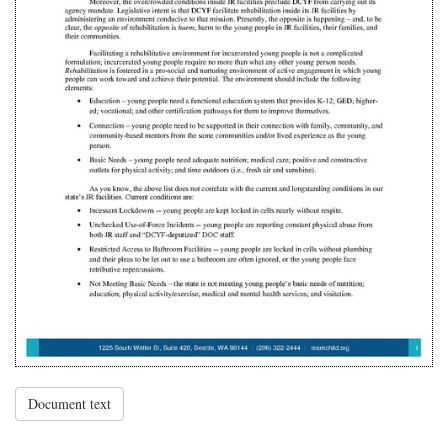
Document text