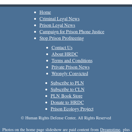
Home
Criminal Legal News
Prison Legal News
Campaign for Prison Phone Justice
Stop Prison Profiteering
Contact Us
About HRDC
Terms and Conditions
Private Prison News
Wrongly Convicted
Subscribe to PLN
Subscribe to CLN
PLN Book Store
Donate to HRDC
Prison Ecology Project
© Human Rights Defense Center, All Rights Reserved
Photos on the home page slideshow are paid content from
Dreamstime
, plus