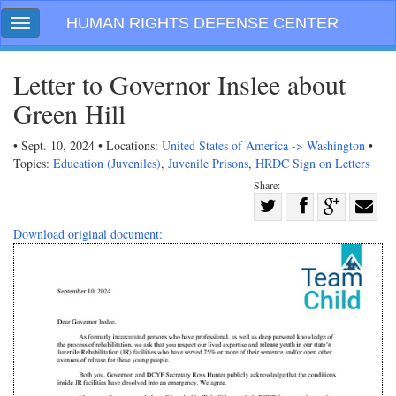
Skip
HUMAN RIGHTS DEFENSE CENTER
Toggle
navigation
navigation
Letter to Governor Inslee about
Green Hill
• Sept. 10, 2024 • Locations:
United States of America -> Washington
•
Topics:
Education (Juveniles)
,
Juvenile Prisons
,
HRDC Sign on Letters
Share:
Share
on
Share
Share
Share
Download original document:
Facebook
on
on
with
Twitter
G+
email