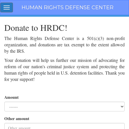
Skip
HUMAN RIGHTS DEFENSE CENTER
Toggle
navigation
navigation
Donate to HRDC!
The Human Rights Defense Center is a 501(c)(3) non-profit
organization, and donations are tax exempt to the extent allowed
by the IRS.
Your donation will help us further our mission of advocating for
reform of our nation's criminal justice system and protecting the
human rights of people held in U.S. detention facilities. Thank you
for your support!
Amount
Other amount