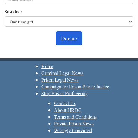
Sustainer
Donate
Home
Criminal Legal News
Prison Legal News
Campaign for Prison Phone Justice
Stop Prison Profiteering
Contact Us
About HRDC
Terms and Conditions
Private Prison News
Wrongly Convicted