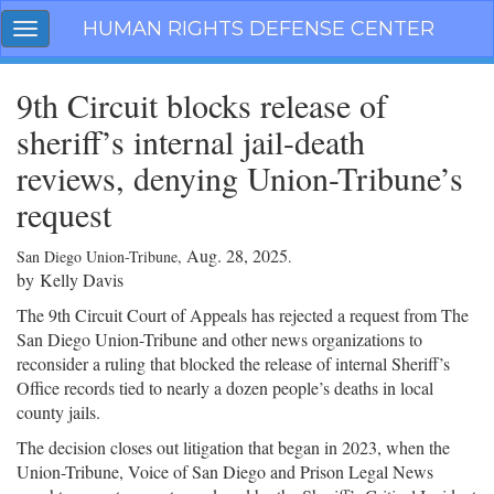
Skip
HUMAN RIGHTS DEFENSE CENTER
Toggle
navigation
navigation
9th Circuit blocks release of
sheriff’s internal jail-death
reviews, denying Union-Tribune’s
request
Aug. 28, 2025
San Diego Union-Tribune,
.
by
Kelly Davis
The 9th Circuit Court of Appeals has rejected a request from The
San Diego Union-Tribune and other news organizations to
reconsider a ruling that blocked the release of internal Sheriff’s
Office records tied to nearly a dozen people’s deaths in local
county jails.
The decision closes out litigation that began in 2023, when the
Union-Tribune, Voice of San Diego and Prison Legal News