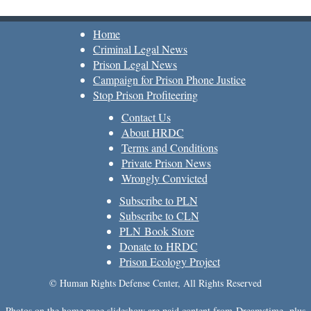
Home
Criminal Legal News
Prison Legal News
Campaign for Prison Phone Justice
Stop Prison Profiteering
Contact Us
About HRDC
Terms and Conditions
Private Prison News
Wrongly Convicted
Subscribe to PLN
Subscribe to CLN
PLN Book Store
Donate to HRDC
Prison Ecology Project
© Human Rights Defense Center, All Rights Reserved
Photos on the home page slideshow are paid content from
Dreamstime
, plus