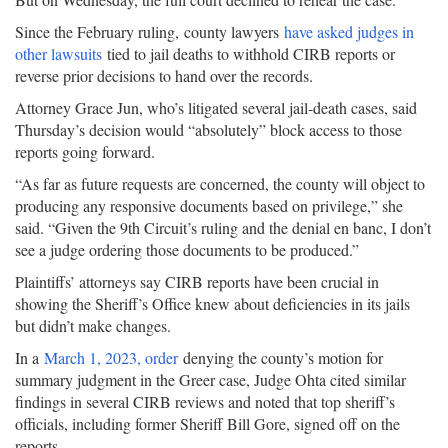
Since the February ruling, county lawyers
have asked judges in
other lawsuits
tied to jail deaths to withhold CIRB reports or
reverse prior decisions to hand over the records.
Attorney Grace Jun, who’s litigated several jail-death cases, said
Thursday’s decision would “absolutely” block access to those
reports going forward.
“As far as future requests are concerned, the county will object to
producing any responsive documents based on privilege,” she
said. “Given the 9th Circuit’s ruling and the denial en banc, I don’t
see a judge ordering those documents to be produced.”
Plaintiffs’ attorneys say CIRB reports have been crucial in
showing the Sheriff’s Office knew about deficiencies in its jails
but didn’t make changes.
In a
March 1, 2023, order
denying the county’s motion for
summary judgment in the Greer case, Judge Ohta cited similar
findings in several CIRB reviews and noted that top sheriff’s
officials, including former Sheriff Bill Gore, signed off on the
reports.