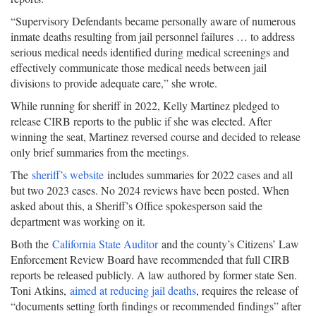
“Supervisory Defendants became personally aware of numerous
inmate deaths resulting from jail personnel failures … to address
serious medical needs identified during medical screenings and
effectively communicate those medical needs between jail
divisions to provide adequate care,” she wrote.
While running for sheriff in 2022, Kelly Martinez pledged to
release CIRB reports to the public if she was elected. After
winning the seat, Martinez reversed course and decided to release
only brief summaries from the meetings.
The
sheriff’s website
includes summaries for 2022 cases and all
but two 2023 cases. No 2024 reviews have been posted. When
asked about this, a Sheriff’s Office spokesperson said the
department was working on it.
Both the
California State Auditor
and the county’s Citizens’ Law
Enforcement Review Board have recommended that full CIRB
reports be released publicly. A law authored by former state Sen.
Toni Atkins,
aimed at reducing jail deaths
, requires the release of
“documents setting forth findings or recommended findings” after