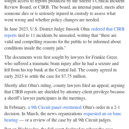
sought access to reports produced by the Sheriff’s Critical Incident
Review Board, or CIRB. The board, an internal panel, meets after
someone dies or is seriously injured in custody to assess what
went wrong and whether policy changes are needed.
In June 2023, U.S. District Judge Jinsook Ohta
ordered that CIRB
reports
tied to 11 incidents be unsealed, writing that “there are
valid and compelling reasons for the public to be informed about
conditions inside the county jails.”
The documents were first sought by lawyers for Frankie Greer,
who suffered a traumatic brain injury after he had a seizure and
fell from his top bunk at the Central Jail. The county agreed in
early 2023 to settle the case for $7.75 million.
Shortly after Ohta’s ruling, county lawyers filed an appeal, arguing
that CIRB reports are shielded by attorney-client privilege because
a sheriff’s lawyer participates in the meetings.
In February,
a 9th Circuit panel overturned
Ohta’s order in a 2-1
decision. In March, the news organizations
requested an en banc
hearing
— or a review of the case by all 9th Circuit judges.
But on Wednesday, the full court declined to rehear the case.