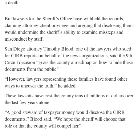
a death.
But lawyers for the Sheriff’s Office have withheld the records,
claiming attorney-client privilege and arguing that disclosing them
would undermine the sheriff’s ability to examine missteps and
misconduct by staff.
San Diego attorney Timothy Blood, one of the lawyers who sued
for CIRB reports on behalf of the news organizations, said the 9th
Circuit decision “gives the county a roadmap on how to hide these
documents from the public.”
“However, lawyers representing these families have found other
ways to uncover the truth,” he added.
These lawsuits have cost the county tens of millions of dollars over
the last few years alone.
“A good steward of taxpayer money would disclose the CIRB
documents,” Blood said. “We hope the sheriff will choose that
role or that the county will compel her.”