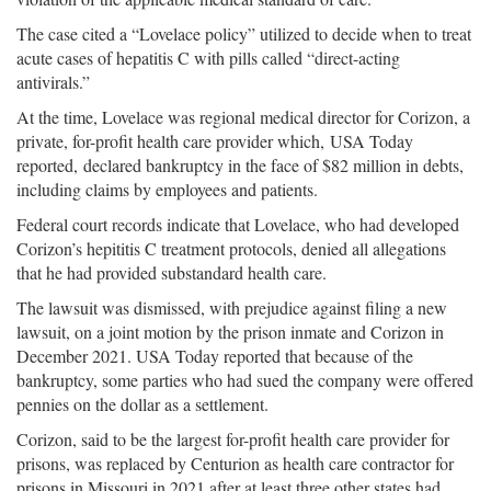
The case cited a “Lovelace policy” utilized to decide when to treat
acute cases of hepatitis C with pills called “direct-acting
antivirals.”
At the time, Lovelace was regional medical director for Corizon, a
private, for-profit health care provider which, USA Today
reported, declared bankruptcy in the face of $82 million in debts,
including claims by employees and patients.
Federal court records indicate that Lovelace, who had developed
Corizon’s hepititis C treatment protocols, denied all allegations
that he had provided substandard health care.
The lawsuit was dismissed, with prejudice against filing a new
lawsuit, on a joint motion by the prison inmate and Corizon in
December 2021. USA Today reported that because of the
bankruptcy, some parties who had sued the company were offered
pennies on the dollar as a settlement.
Corizon, said to be the largest for-profit health care provider for
prisons, was replaced by Centurion as health care contractor for
prisons in Missouri in 2021 after at least three other states had