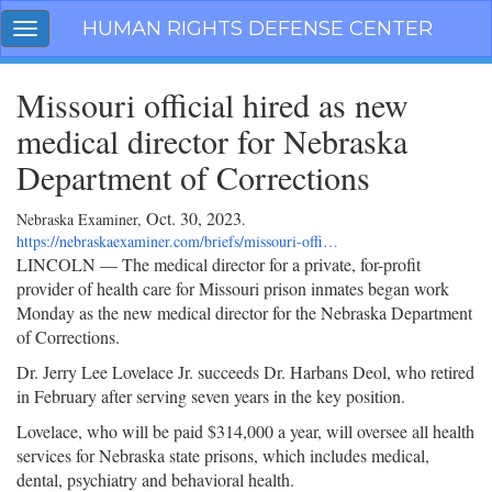
Skip
HUMAN RIGHTS DEFENSE CENTER
Toggle
navigation
navigation
Missouri official hired as new
medical director for Nebraska
Department of Corrections
Oct. 30, 2023
Nebraska Examiner,
.
https://nebraskaexaminer.com/briefs/missouri-offi…
LINCOLN — The medical director for a private, for-profit
provider of health care for Missouri prison inmates began work
Monday as the new medical director for the Nebraska Department
of Corrections.
Dr. Jerry Lee Lovelace Jr. succeeds Dr. Harbans Deol, who retired
in February after serving seven years in the key position.
Lovelace, who will be paid $314,000 a year, will oversee all health
services for Nebraska state prisons, which includes medical,
dental, psychiatry and behavioral health.