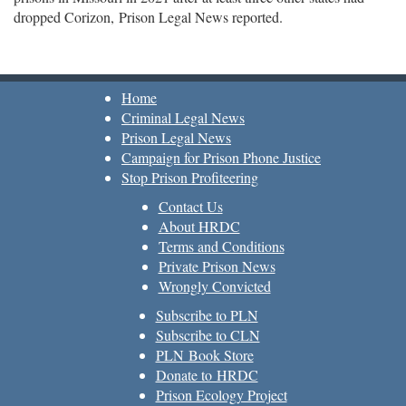
dropped Corizon, Prison Legal News reported.
Home
Criminal Legal News
Prison Legal News
Campaign for Prison Phone Justice
Stop Prison Profiteering
Contact Us
About HRDC
Terms and Conditions
Private Prison News
Wrongly Convicted
Subscribe to PLN
Subscribe to CLN
PLN Book Store
Donate to HRDC
Prison Ecology Project