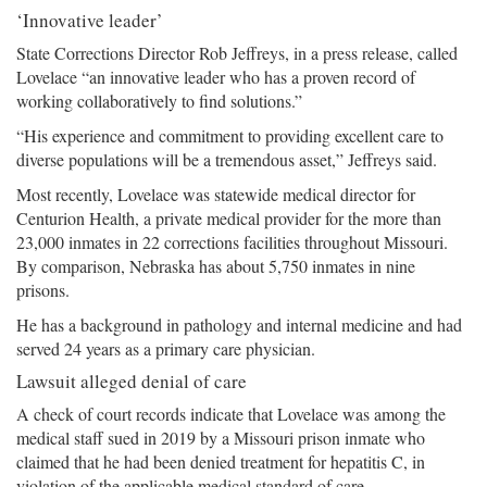
‘Innovative leader’
State Corrections Director Rob Jeffreys, in a press release, called
Lovelace “an innovative leader who has a proven record of
working collaboratively to find solutions.”
“His experience and commitment to providing excellent care to
diverse populations will be a tremendous asset,” Jeffreys said.
Most recently, Lovelace was statewide medical director for
Centurion Health, a private medical provider for the more than
23,000 inmates in 22 corrections facilities throughout Missouri.
By comparison, Nebraska has about 5,750 inmates in nine
prisons.
He has a background in pathology and internal medicine and had
served 24 years as a primary care physician.
Lawsuit alleged denial of care
A check of court records indicate that Lovelace was among the
medical staff sued in 2019 by a Missouri prison inmate who
claimed that he had been denied treatment for hepatitis C, in
violation of the applicable medical standard of care.