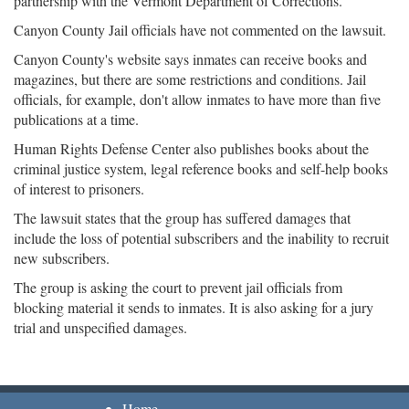
partnership with the Vermont Department of Corrections.
Canyon County Jail officials have not commented on the lawsuit.
Canyon County's website says inmates can receive books and
magazines, but there are some restrictions and conditions. Jail
officials, for example, don't allow inmates to have more than five
publications at a time.
Human Rights Defense Center also publishes books about the
criminal justice system, legal reference books and self-help books
of interest to prisoners.
The lawsuit states that the group has suffered damages that
include the loss of potential subscribers and the inability to recruit
new subscribers.
The group is asking the court to prevent jail officials from
blocking material it sends to inmates. It is also asking for a jury
trial and unspecified damages.
Home