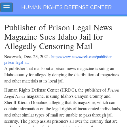
Skip
HUMAN RIGHTS DEFENSE CENTER
Toggle
navigation
navigation
Publisher of Prison Legal News
Magazine Sues Idaho Jail for
Allegedly Censoring Mail
Dec. 23, 2021
Newsweek,
.
https://www.newsweek.com/publisher-
prison-legal-n…
A publisher that mails out a prison news magazine is suing an
Idaho county for allegedly denying the distribution of magazines
and other materials at its local jail.
Human Rights Defense Center (HRDC), the publisher of
Prison
Legal News
magazine, is suing Idaho's Canyon County and
Sheriff Kieran Donahue, alleging that its magazine, which can
contain information on the legal rights of incarcerated individuals,
and other similar types of mail are unable to pass through jail
security. The group assists prisoners all over the country that are