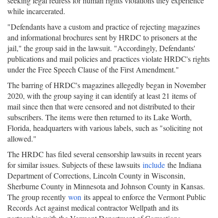
seeking legal redress for human rights violations they experience
while incarcerated.
"Defendants have a custom and practice of rejecting magazines
and informational brochures sent by HRDC to prisoners at the
jail," the group said in the lawsuit. "Accordingly, Defendants'
publications and mail policies and practices violate HRDC's rights
under the Free Speech Clause of the First Amendment."
The barring of HRDC's magazines allegedly began in November
2020, with the group saying it can identify at least 21 items of
mail since then that were censored and not distributed to their
subscribers. The items were then returned to its Lake Worth,
Florida, headquarters with various labels, such as "soliciting not
allowed."
The HRDC has filed several censorship lawsuits in recent years
for similar issues. Subjects of these lawsuits
include
the Indiana
Department of Corrections, Lincoln County in Wisconsin,
Sherburne County in Minnesota and Johnson County in Kansas.
The group recently
won
its appeal to enforce the Vermont Public
Records Act against medical contractor Wellpath and its