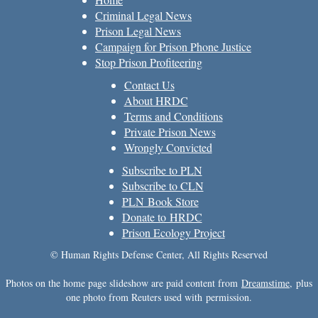
Criminal Legal News
Prison Legal News
Campaign for Prison Phone Justice
Stop Prison Profiteering
Contact Us
About HRDC
Terms and Conditions
Private Prison News
Wrongly Convicted
Subscribe to PLN
Subscribe to CLN
PLN Book Store
Donate to HRDC
Prison Ecology Project
© Human Rights Defense Center, All Rights Reserved
Photos on the home page slideshow are paid content from
Dreamstime
, plus
one photo from Reuters used with permission.