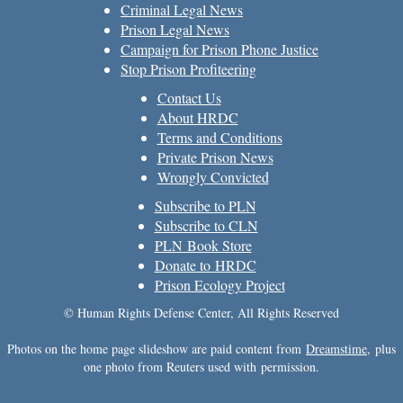
Criminal Legal News
Prison Legal News
Campaign for Prison Phone Justice
Stop Prison Profiteering
Contact Us
About HRDC
Terms and Conditions
Private Prison News
Wrongly Convicted
Subscribe to PLN
Subscribe to CLN
PLN Book Store
Donate to HRDC
Prison Ecology Project
© Human Rights Defense Center, All Rights Reserved
Photos on the home page slideshow are paid content from
Dreamstime
, plus
one photo from Reuters used with permission.