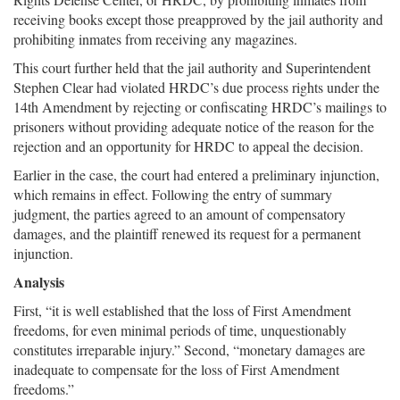
receiving books except those preapproved by the jail authority and
prohibiting inmates from receiving any magazines.
This court further held that the jail authority and Superintendent
Stephen Clear had violated HRDC’s due process rights under the
14th Amendment by rejecting or confiscating HRDC’s mailings to
prisoners without providing adequate notice of the reason for the
rejection and an opportunity for HRDC to appeal the decision.
Earlier in the case, the court had entered a preliminary injunction,
which remains in effect. Following the entry of summary
judgment, the parties agreed to an amount of compensatory
damages, and the plaintiff renewed its request for a permanent
injunction.
Analysis
First, “it is well established that the loss of First Amendment
freedoms, for even minimal periods of time, unquestionably
constitutes irreparable injury.” Second, “monetary damages are
inadequate to compensate for the loss of First Amendment
freedoms.”