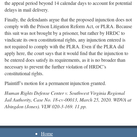
the appeal period beyond 14 calendar days to account for potential
delays in mail delivery.
Finally, the defendants argue that the proposed injunction does not
comply with the Prison Litigation Reform Act, or PLRA. Because
this suit was not brought by a prisoner, but rather by HRDC to
vindicate its own constitutional rights, any injunction entered is
not required to comply with the PLRA. Even if the PLRA did
apply here, the court says that it would find that the injunction to
be entered does satisfy its requirements, as it is no broader than
necessary to prevent the further violation of HRDC’s
constitutional rights.
Plaintiff’s motion for a permanent injunction granted.
Human Rights Defense Center v. Southwest Virginia Regional
Jail Authority, Case No. 18-cv-00013, March 25, 2020. WDVA at
Abingdon (Jones). VLW 020-3-169. 11 pp.
Home