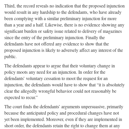
Third, the record reveals no indication that the proposed injunction
would result in any hardship to the defendants, who have already
been complying with a similar preliminary injunction for more
than a year and a half. Likewise, there is no evidence showing any
significant burden or safety issue related to delivery of magazines
since the entry of the preliminary injunction. Finally the
defendants have not offered any evidence to show that the
proposed injunction is likely to adversely affect any interest of the
public.
The defendants appear to argue that their voluntary change in
policy moots any need for an injunction. In order for the
defendants’ voluntary cessation to moot the request for an
injunction, the defendants would have to show that “it is absolutely
clear the allegedly wrongful behavior could not reasonably be
expected to recur.”
The court finds the defendants’ arguments unpersuasive, primarily
because the anticipated policy and procedural changes have not
yet been implemented. Moreover, even if they are implemented in
short order, the defendants retain the right to change them at any