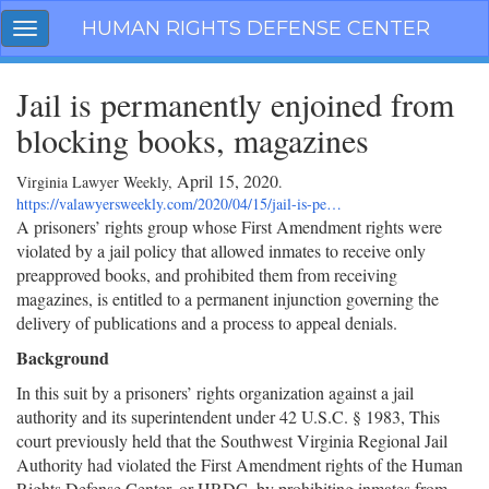
Skip
HUMAN RIGHTS DEFENSE CENTER
Toggle
navigation
navigation
Jail is permanently enjoined from
blocking books, magazines
April 15, 2020
Virginia Lawyer Weekly,
.
https://valawyersweekly.com/2020/04/15/jail-is-pe…
A prisoners’ rights group whose First Amendment rights were
violated by a jail policy that allowed inmates to receive only
preapproved books, and prohibited them from receiving
magazines, is entitled to a permanent injunction governing the
delivery of publications and a process to appeal denials.
Background
In this suit by a prisoners’ rights organization against a jail
authority and its superintendent under 42 U.S.C. § 1983, This
court previously held that the Southwest Virginia Regional Jail
Authority had violated the First Amendment rights of the Human
Rights Defense Center, or HRDC, by prohibiting inmates from