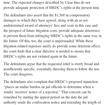
time. The expected changes described by Clear thus do not
provide adequate protection of HRDC’s rights at the present time.
The defendants also assert that the $1,500 in compensatory
damages to which they have agreed, along with an as-yet-
undetermined award of attorneys’ fees and costs in this case and
the prospect of future litigation costs, provide adequate deterrence
to prevent them from infringing HRDC’s rights in the same way in
the future. Of this, too, the court is unpersuaded. While these
litigation-related expenses surely do provide some deterrent effect,
the court finds that a clear directive is needed to ensure that
HRDC’s rights are not violated again in the future.
The defendants argue that the requested relief is overly broad and
insufficiently specific, essentially directing them to follow the law.
The court disagrees.
The defendants also complain that HRDC’s proposed injunction
“places an undue burden on jail officials to determine when a
sender ‘receives’ notice of a rejection.” That concern can be
remedied by starting the appeal period on the date the jail
authority sends the confiscation notice and extending the length of