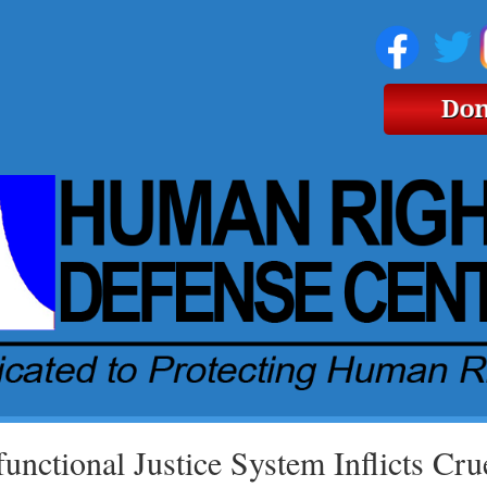
unctional Justice System Inflicts Cru