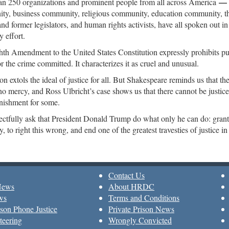
n 250 organizations and prominent people from all across America
ty, business community, religious community, education community, t
and former legislators, and human rights activists, have all spoken out in
 effort.
th Amendment to the United States Constitution expressly prohibits pu
or the crime committed. It characterizes it as cruel and unusual.
on extols the ideal of justice for all. But Shakespeare reminds us that th
 no mercy, and Ross Ulbricht’s case shows us that there cannot be justice 
nishment for some.
ctfully ask that President Donald Trump do what only he can do: grant
, to right this wrong, and end one of the greatest travesties of justice i
Contact Us
News
About HRDC
ws
Terms and Conditions
son Phone Justice
Private Prison News
teering
Wrongly Convicted