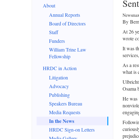
Sent
About
Annual Reports
Newsmax
By Bern
Board of Directors
At 26 ye
Staff
wrote co
Funders
It was t
William Trine Law
services,
Fellowship
As a res
HRDC in Action
what is 
Litigation
Ulbricht
Advocacy
Osama b
Publishing
He was u
Speakers Bureau
nonviole
Media Requests
engaging
In the News
Followin
curiousl
HRDC Sign-on Letters
prejudic
Media Gallery