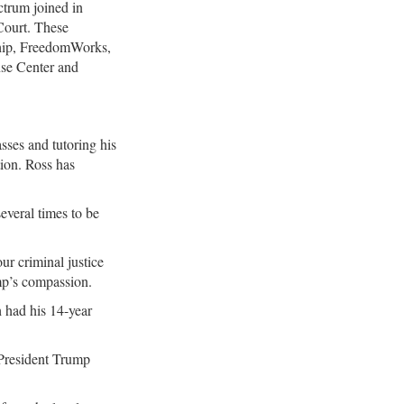
ctrum joined in
 Court. These
ship, FreedomWorks,
se Center and
sses and tutoring his
tion. Ross has
everal times to be
ur criminal justice
mp’s compassion.
 had his 14-year
 President Trump