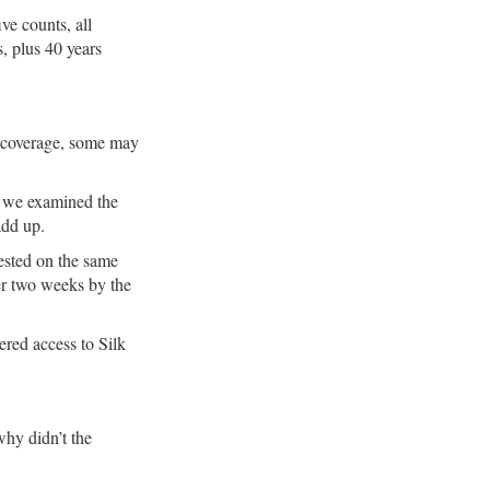
e counts, all
s, plus 40 years
a coverage, some may
e we examined the
add up.
rested on the same
er two weeks by the
ered access to Silk
why didn’t the