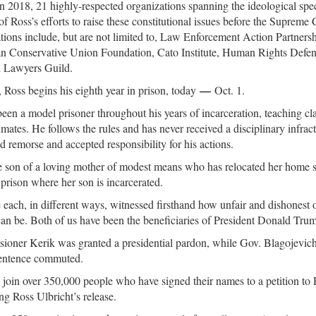
 in 2018, 21 highly-respected organizations spanning the ideological spe
of Ross’s efforts to raise these constitutional issues before the Supreme
tions include, but are not limited to, Law Enforcement Action Partner
n Conservative Union Foundation, Cato Institute, Human Rights Defen
l Lawyers Guild.
—
Ross begins his eighth year in prison, today
Oct. 1.
een a model prisoner throughout his years of incarceration, teaching cla
nmates. He follows the rules and has never received a disciplinary infrac
d remorse and accepted responsibility for his actions.
e son of a loving mother of modest means who has relocated her home s
 prison where her son is incarcerated.
each, in different ways, witnessed firsthand how unfair and dishonest o
an be. Both of us have been the beneficiaries of President Donald Tru
oner Kerik was granted a presidential pardon, while Gov. Blagojevich
sentence commuted.
join over 350,000 people who have signed their names to a petition to
ng Ross Ulbricht’s release.