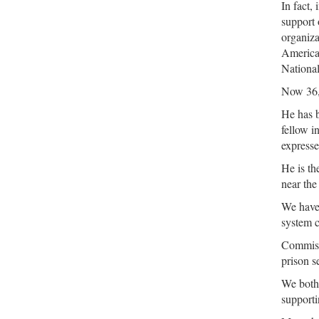
In fact,
support 
organiza
America
Nationa
Now 36, 
He has b
fellow i
expresse
He is th
near the
We have 
system c
Commissi
prison 
We both 
supporti