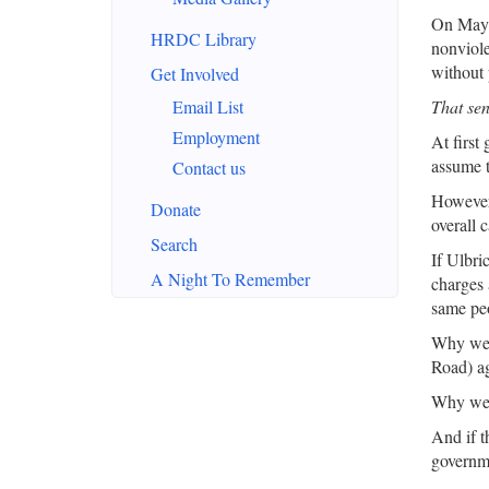
On May 2
HRDC Library
nonviole
without 
Get Involved
Email List
That sen
Employment
At first
assume t
Contact us
However,
Donate
overall 
Search
If Ulbri
A Night To Remember
charges 
same pe
Why were
Road) ag
Why were
And if t
governm