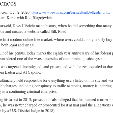
ences
Oct. 2, 2020
.com,
.
https://www.newsmax.com/bernardkerik/offender-pri…
ard Kerik with Rod Blagojevich
ars-old, Ross Ulbricht made history, when he did something that many
de and created a website called Silk Road.
he first modern online free market, where users could anonymously buy
 both legal and illegal.
ult of his genius, today marks the eighth year anniversary of his federal 
considered one of the worst travesties of our criminal justice system.
 was targeted, investigated, and prosecuted with the zeal equaled to thos
in Laden and Al Capone.
ltimately held responsible for everything users listed on his site and wa
nt charges, including conspiracy to traffic narcotics, money laundering
 in a continuing criminal enterprise.
g his arrest in 2013, prosecutors also alleged that he planned murder-fo
y, he was never charged or prosecuted for it at trial (and the allegation
e by a U.S. District Judge in 2018).