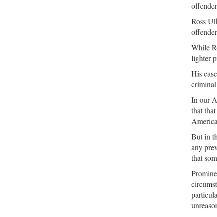
offender
Ross Ulb
offender
While Ro
lighter 
His case
criminal 
In our A
that tha
American
But in t
any prev
that som
Prominen
circumst
particul
unreason