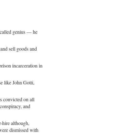
 called genius — he
 and sell goods and
prison incarceration in
e like John Gotti,
s convicted on all
 conspiracy, and
r-hire although,
s were dismissed with