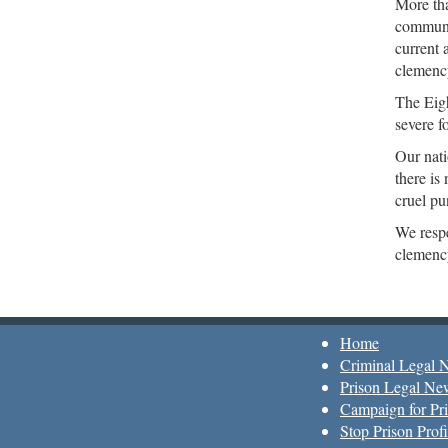
More tha
communi
current 
clemency
The Eigh
severe f
Our nati
there is
cruel pu
We respe
clemency
Home
Criminal Legal 
Prison Legal Ne
Campaign for Pri
Stop Prison Profi