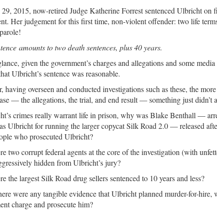
9, 2015, now-retired Judge Katherine Forrest sentenced Ulbricht on fiv
nt. Her judgement for this first time, non-violent offender: two life term
parole!
tence amounts to two death sentences, plus 40 years.
 glance, given the government’s charges and allegations and some medi
hat Ulbricht’s sentence was reasonable.
 having overseen and conducted investigations such as these, the mor
case — the allegations, the trial, and end result — something just didn’t 
cht’s crimes really warrant life in prison, why was Blake Benthall — ar
as Ulbricht for running the larger copycat Silk Road 2.0 — released aft
ople who prosecuted Ulbricht?
 two corrupt federal agents at the core of the investigation (with unfett
gressively hidden from Ulbricht’s jury?
 the largest Silk Road drug sellers sentenced to 10 years and less?
here were any tangible evidence that Ulbricht planned murder-for-hire, 
ent charge and prosecute him?