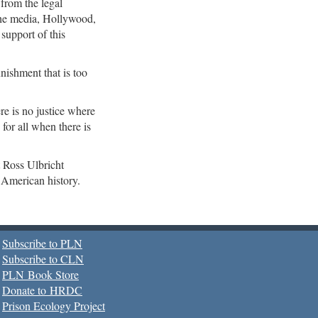
—
from the legal
he media, Hollywood,
 support of this
nishment that is too
ere is no justice where
for all when there is
 Ross Ulbricht
n American history.
Subscribe to PLN
Subscribe to CLN
PLN Book Store
Donate to HRDC
Prison Ecology Project