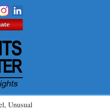
el, Unusual