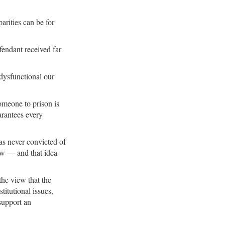
arities can be for
fendant received far
dysfunctional our
omeone to prison is
arantees every
as never convicted of
law — and that idea
he view that the
titutional issues,
 support an