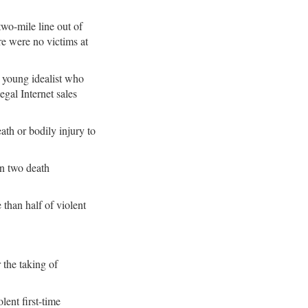
two-mile line out of
re were no victims at
s young idealist who
egal Internet sales
ath or bodily injury to
en two death
than half of violent
 the taking of
lent first-time