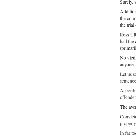
Surely, 
Addition
the cour
the trial 
Ross Ulb
had the 
(primari
No victi
anyone.
Let us s
sentenc
Accordin
offender
The ave
Convic
property 
In far t