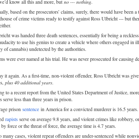
we’d know all this and more, but
no --- nothing
.
ally, based on the prosecutors’ claims, surely, there would have been a 
thouse of crime victims ready to testify against Ross Ulbricht --- but the
either.
richt was handed three death sentences, essentially for being a reckles
audacity to use his genius to create a vehicle where others engaged in ill
ly of cannabis) undetected by the authorities.
ms were ever named at his trial. He was never prosecuted for causing de
ay it again. As a first-time, non-violent offender, Ross Ulbricht was giv
es,
plus 40 additional years
.
g to a recent report from the United States Department of Justice, more 
s serve less than three years in prison.
rage prison
sentence
in America for a convicted murderer is 16.5 years.
ted
rapists
serve on average 9.8 years, and violent crimes like robbery, or
by force or the threat of force, the average time is 4.7 years.
oo many cases, violent repeat offenders are under-sentenced while nonvio