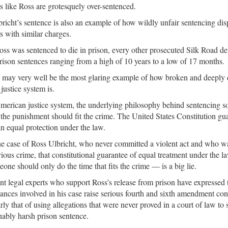
s like Ross are grotesquely over-sentenced.
richt’s sentence is also an example of how wildly unfair sentencing disp
s with similar charges.
ss was sentenced to die in prison, every other prosecuted Silk Road de
prison sentences ranging from a high of 10 years to a low of 17 months.
 may very well be the most glaring example of how broken and deeply 
justice system is.
merican justice system, the underlying philosophy behind sentencing s
t the punishment should fit the crime. The United States Constitution gu
 equal protection under the law.
he case of Ross Ulbricht, who never committed a violent act and who w
ious crime, that constitutional guarantee of equal treatment under the 
eone should only do the time that fits the crime — is a big lie.
t legal experts who support Ross’s release from prison have expressed t
ances involved in his case raise serious fourth and sixth amendment cons
arly that of using allegations that were never proved in a court of law to
ably harsh prison sentence.