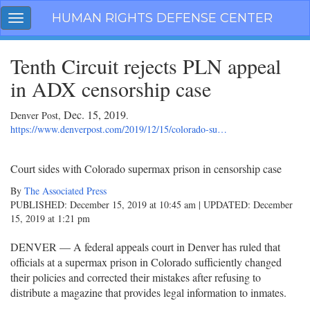
Skip
HUMAN RIGHTS DEFENSE CENTER
Toggle
navigation
navigation
Tenth Circuit rejects PLN appeal
in ADX censorship case
Dec. 15, 2019
Denver Post,
.
https://www.denverpost.com/2019/12/15/colorado-su…
Court sides with Colorado supermax prison in censorship case
By
The Associated Press
PUBLISHED:
December 15, 2019 at 10:45 am
| UPDATED:
December
15, 2019 at 1:21 pm
DENVER — A federal appeals court in Denver has ruled that
officials at a supermax prison in Colorado sufficiently changed
their policies and corrected their mistakes after refusing to
distribute a magazine that provides legal information to inmates.