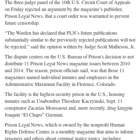
The three-judge panel of the 10th U.S. Circuit Court of Appeals
on Friday rejected an argument by the magazine’s publisher,
Prison Legal News, that a court order was warranted to prevent
future censorship.
“The Warden has declared that PLN’s future publications
substantially similar to the previously rejected publications will not
be rejected,” said the opinion written by Judge Scott Matheson, Jr.
The dispute centers on the U.S. Bureau of Prison’s decision to not
distribute 11 Prison Legal News magazine issues between 2010
and 2014. The reason, prison officials said, was that those 11
magazines named individual inmates and employees in the
Administrative Maximum Facility in Florence, Colorado.
The facility is the highest-security prison in the U.S., housing
inmates such as Unabomber Theodore Kaczyinski, Sept. 11
conspirator Zacarias Moussaoui and, more recently, drug kingpin
Joaquin “El Chapo” Guzman.
Prison Legal News, which is owned by the nonprofit Human
Rights Defense Center, is a monthly magazine that aims to inform
prisoners and others about criminal justice topics, including