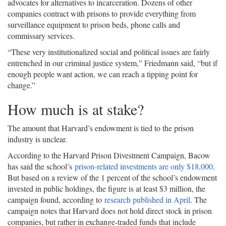
advocates for alternatives to incarceration. Dozens of other
companies contract with prisons to provide everything from
surveillance equipment to prison beds, phone calls and
commissary services.
“These very institutionalized social and political issues are fairly
entrenched in our criminal justice system,” Friedmann said, “but if
enough people want action, we can reach a tipping point for
change.”
How much is at stake?
The amount that Harvard’s endowment is tied to the prison
industry is unclear.
According to the Harvard Prison Divestment Campaign, Bacow
has said the school’s
prison-related investments are only $18,000
.
But based on a review of the 1 percent of the school’s endowment
invested in public holdings, the figure is at least $3 million, the
campaign found, according to
research published in April
. The
campaign notes that Harvard does not hold direct stock in prison
companies, but rather in exchange-traded funds that include