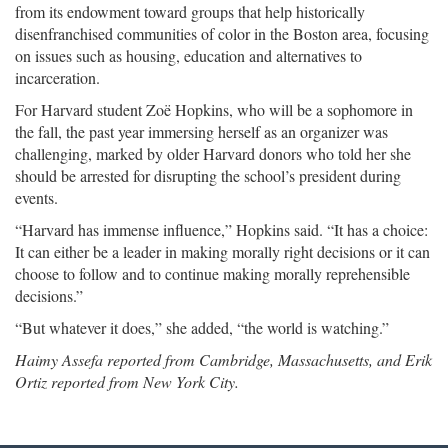
from its endowment toward groups that help historically
disenfranchised communities of color in the Boston area, focusing
on issues such as housing, education and alternatives to
incarceration.
For Harvard student Zoë Hopkins, who will be a sophomore in
the fall, the past year immersing herself as an organizer was
challenging, marked by older Harvard donors who told her she
should be arrested for disrupting the school’s president during
events.
“Harvard has immense influence,” Hopkins said. “It has a choice:
It can either be a leader in making morally right decisions or it can
choose to follow and to continue making morally reprehensible
decisions.”
“But whatever it does,” she added, “the world is watching.”
Haimy Assefa reported from Cambridge, Massachusetts, and Erik
Ortiz reported from New York City.