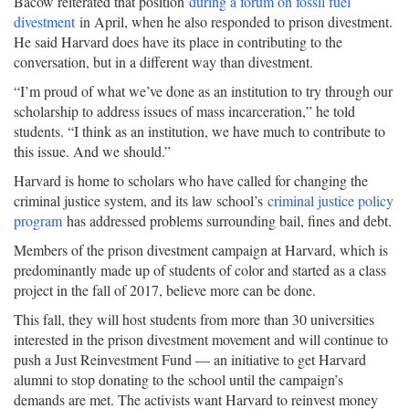
Bacow reiterated that position
during a forum on fossil fuel
divestment
in April, when he also responded to prison divestment.
He said Harvard does have its place in contributing to the
conversation, but in a different way than divestment.
“I’m proud of what we’ve done as an institution to try through our
scholarship to address issues of mass incarceration,” he told
students. “I think as an institution, we have much to contribute to
this issue. And we should.”
Harvard is home to scholars who have called for changing the
criminal justice system, and its law school’s
criminal justice policy
program
has addressed problems surrounding bail, fines and debt.
Members of the prison divestment campaign at Harvard, which is
predominantly made up of students of color and started as a class
project in the fall of 2017, believe more can be done.
This fall, they will host students from more than 30 universities
interested in the prison divestment movement and will continue to
push a Just Reinvestment Fund — an initiative to get Harvard
alumni to stop donating to the school until the campaign’s
demands are met. The activists want Harvard to reinvest money