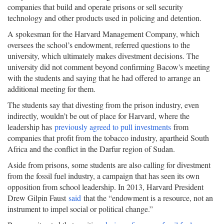
companies that build and operate prisons or sell security
technology and other products used in policing and detention.
A spokesman for the Harvard Management Company, which
oversees the school’s endowment, referred questions to the
university, which ultimately makes divestment decisions. The
university did not comment beyond confirming Bacow's meeting
with the students and saying that he had offered to arrange an
additional meeting for them.
The students say that divesting from the prison industry, even
indirectly, wouldn’t be out of place for Harvard, where the
leadership has
previously agreed to pull investments
from
companies that profit from the tobacco industry, apartheid South
Africa and the conflict in the Darfur region of Sudan.
Aside from prisons, some students are also calling for divestment
from the fossil fuel industry, a campaign that has seen its own
opposition from school leadership. In 2013, Harvard President
Drew Gilpin Faust
said
that the “endowment is a resource, not an
instrument to impel social or political change.”