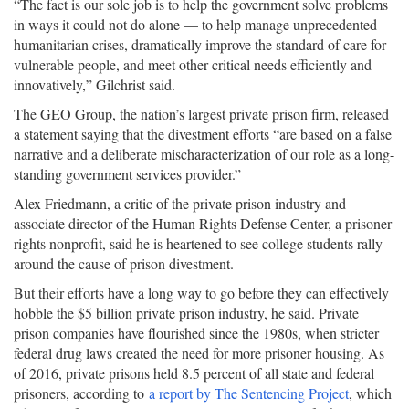
“The fact is our sole job is to help the government solve problems
in ways it could not do alone — to help manage unprecedented
humanitarian crises, dramatically improve the standard of care for
vulnerable people, and meet other critical needs efficiently and
innovatively,” Gilchrist said.
The GEO Group, the nation’s largest private prison firm, released
a statement saying that the divestment efforts “are based on a false
narrative and a deliberate mischaracterization of our role as a long-
standing government services provider.”
Alex Friedmann, a critic of the private prison industry and
associate director of the Human Rights Defense Center, a prisoner
rights nonprofit, said he is heartened to see college students rally
around the cause of prison divestment.
But their efforts have a long way to go before they can effectively
hobble the $5 billion private prison industry, he said. Private
prison companies have flourished since the 1980s, when stricter
federal drug laws created the need for more prisoner housing. As
of 2016, private prisons held 8.5 percent of all state and federal
prisoners, according to
a report by The Sentencing Project
, which