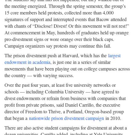
the meeting energized. Through the spring semester, the group’s
15 core members held protests, collected more than 4,000
signatures of support and interrupted events that Bacow attended
with chants of “Disclose! Divest! Or this movement will not rest!”
At commencement in May, hundreds of graduates held up orange
pro-divestment signs or wore orange over their black caps.
Campaign organizers say protests may continue this fall.
The prison divestment push at Harvard, which has the
largest
endowment in academia
, is just one in a series of similar
movements that have been playing out on college campuses across
the country — with varying success.
Over the past four years, at least five university networks or
schools — including Columbia University — have agreed to
divest endowments or refrain from business with companies that
profit from private prisons, said Daniel Carrillo, the executive
director of Freedom to Thrive, a Portland, Oregon-based group
that began a
nationwide prison divestment campaign
in 2010.
There are also active student campaigns for divestment at about a
dozen universities, Carrillo added, including at Yale University,