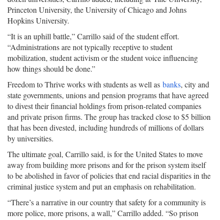
Princeton University, the University of Chicago and Johns
Hopkins University.
“It is an uphill battle,” Carrillo said of the student effort.
“Administrations are not typically receptive to student
mobilization, student activism or the student voice influencing
how things should be done.”
Freedom to Thrive works with students as well as
banks
, city and
state governments, unions and pension programs that have agreed
to divest their financial holdings from prison-related companies
and private prison firms. The group has tracked close to $5 billion
that has been divested, including hundreds of millions of dollars
by universities.
The ultimate goal, Carrillo said, is for the United States to move
away from building more prisons and for the prison system itself
to be abolished in favor of policies that end racial disparities in the
criminal justice system and put an emphasis on rehabilitation.
“There’s a narrative in our country that safety for a community is
more police, more prisons, a wall,” Carrillo added. “So prison