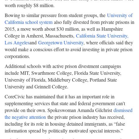
worth roughly $8 million.
Bowing to similar pressure from student groups, the
University of
California school system
also fully divested from private prisons in
2015, a move worth about $30 million, as well as Hampshire
College in Amherst, Massachusetts,
California State University,
Los Angeles
and
Georgetown University
, where officials said they
would make a conscious effort to avoid investing in private prison
corporations.
Additional schools with active prison divestment campaigns
include MIT, Swarthmore College, Florida State University,
University of Florida, Middlebury College, Portland State
University and Grinnell College.
CoreCivic has maintained that it has an important role in
supplementing services that state and federal government can’t
provide on their own. Spokeswoman Amanda Gilchrist
dismissed
the negative attention
the private prison industry has received,
including for its role in housing detained immigrants, as “false
information spread by politically motivated special interests.”