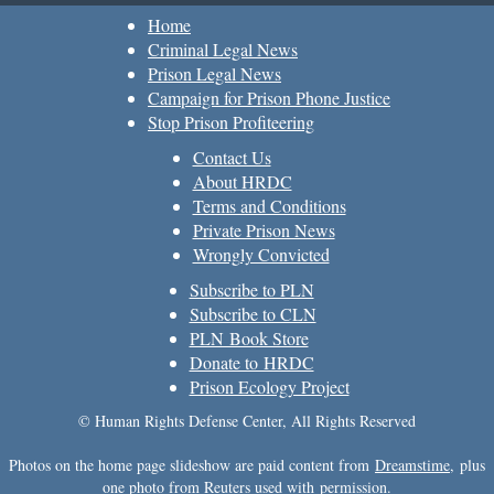
Home
Criminal Legal News
Prison Legal News
Campaign for Prison Phone Justice
Stop Prison Profiteering
Contact Us
About HRDC
Terms and Conditions
Private Prison News
Wrongly Convicted
Subscribe to PLN
Subscribe to CLN
PLN Book Store
Donate to HRDC
Prison Ecology Project
© Human Rights Defense Center, All Rights Reserved
Photos on the home page slideshow are paid content from
Dreamstime
, plus
one photo from Reuters used with permission.