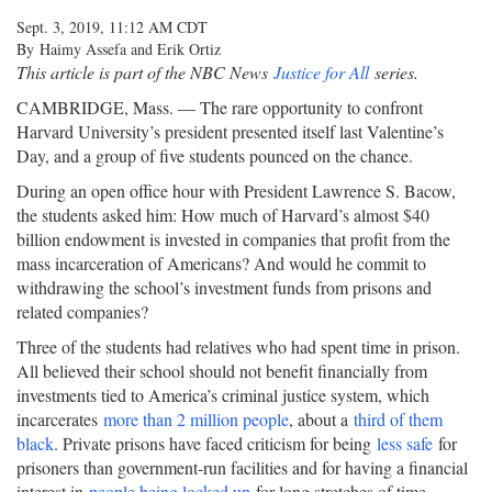
Sept. 3, 2019, 11:12 AM CDT
By Haimy Assefa and Erik Ortiz
This article is part of the NBC News
Justice for All
series.
CAMBRIDGE, Mass. — The rare opportunity to confront
Harvard University’s president presented itself last Valentine’s
Day, and a group of five students pounced on the chance.
During an open office hour with President Lawrence S. Bacow,
the students asked him: How much of Harvard’s almost $40
billion endowment is invested in companies that profit from the
mass incarceration of Americans? And would he commit to
withdrawing the school’s investment funds from prisons and
related companies?
Three of the students had relatives who had spent time in prison.
All believed their school should not benefit financially from
investments tied to America’s criminal justice system, which
incarcerates
more than 2 million people
, about a
third of them
black
. Private prisons have faced criticism for being
less safe
for
prisoners than government-run facilities and for having a financial
interest in
people being locked up
for long stretches of time.