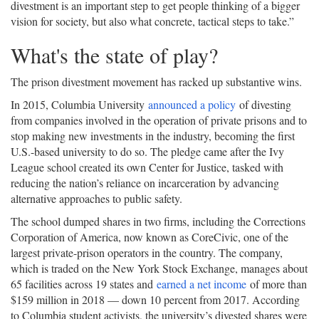
divestment is an important step to get people thinking of a bigger
vision for society, but also what concrete, tactical steps to take.”
What's the state of play?
The prison divestment movement has racked up substantive wins.
In 2015, Columbia University
announced a policy
of divesting
from companies involved in the operation of private prisons and to
stop making new investments in the industry, becoming the first
U.S.-based university to do so. The pledge came after the Ivy
League school created its own Center for Justice, tasked with
reducing the nation’s reliance on incarceration by advancing
alternative approaches to public safety.
The school dumped shares in two firms, including the Corrections
Corporation of America, now known as CoreCivic, one of the
largest private-prison operators in the country. The company,
which is traded on the New York Stock Exchange, manages about
65 facilities across 19 states and
earned a net income
of more than
$159 million in 2018 — down 10 percent from 2017. According
to Columbia student activists, the university’s divested shares were