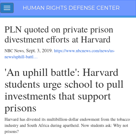
Skip
HUMAN RIGHTS DEFENSE CENTER
Toggle
navigation
navigation
PLN quoted on private prison
divestment efforts at Harvard
Sept. 3, 2019
NBC News,
.
https://www.nbcnews.com/news/us-
news/uphill-battl…
'An uphill battle': Harvard
students urge school to pull
investments that support
prisons
Harvard has divested its multibillion-dollar endowment from the tobacco
industry and South Africa during apartheid. Now students ask: Why not
prisons?