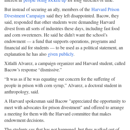
But instead of securing an ally, members of the
Harvard Prison
Divestment Campaign
said they left disappointed. Bacow, they
said, responded that other students were demanding Harvard
divest from all sorts of industries these days, including fast food
and corn sweeteners. He said he didn’t want the school’s
endowment — a fund that supports operations, programs and
financial aid for students — to be used as a political statement, an
explanation he has also
given publicly
.
Xitlalli Alvarez, a campaign organizer and Harvard student, called
Bacow’s response “dismissive.”
“It was as if he was equating our concern for the suffering of
people in prison with corn syrup,” Alvarez, a doctoral student in
anthropology, said.
A Harvard spokesman said Bacow "appreciated the opportunity to
meet with advocates for prison divestment" and offered to arrange
a meeting for them with the Harvard committee that makes
endowment decisions.
The students say that has not happened, but they walked out of