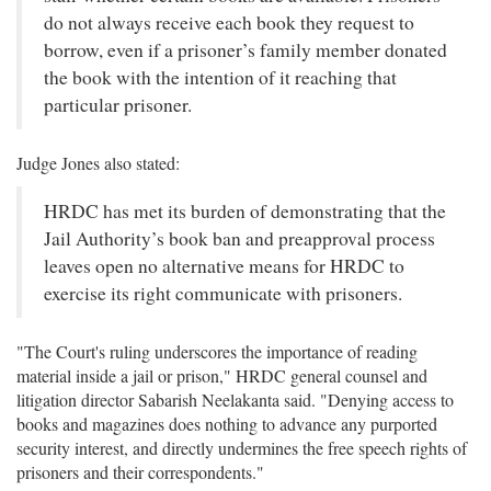
do not always receive each book they request to
borrow, even if a prisoner’s family member donated
the book with the intention of it reaching that
particular prisoner.
Judge Jones also stated:
HRDC has met its burden of demonstrating that the
Jail Authority’s book ban and preapproval process
leaves open no alternative means for HRDC to
exercise its right communicate with prisoners.
"The Court's ruling underscores the importance of reading
material inside a jail or prison," HRDC general counsel and
litigation director Sabarish Neelakanta said. "Denying access to
books and magazines does nothing to advance any purported
security interest, and directly undermines the free speech rights of
prisoners and their correspondents."