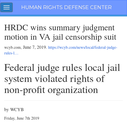
Skip
HUMAN RIGHTS DEFENSE CENTER
Toggle
navigation
navigation
HRDC wins summary judgment
motion in VA jail censorship suit
June 7, 2019
wcyb.com,
.
https://wcyb.com/news/local/federal-judge-
rules-l…
Federal judge rules local jail
system violated rights of
non-profit organization
by WCYB
Friday, June 7th 2019