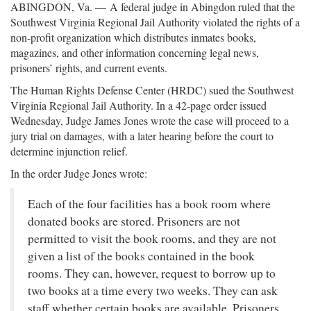
ABINGDON, Va. —
A federal judge in Abingdon ruled that the
Southwest Virginia Regional Jail Authority violated the rights of a
non-profit organization which distributes inmates books,
magazines, and other information concerning legal news,
prisoners’ rights, and current events.
The Human Rights Defense Center (HRDC) sued the Southwest
Virginia Regional Jail Authority. In a 42-page order issued
Wednesday, Judge James Jones wrote the case will proceed to a
jury trial on damages, with a later hearing before the court to
determine injunction relief.
In the order Judge Jones wrote:
Each of the four facilities has a book room where
donated books are stored. Prisoners are not
permitted to visit the book rooms, and they are not
given a list of the books contained in the book
rooms. They can, however, request to borrow up to
two books at a time every two weeks. They can ask
staff whether certain books are available. Prisoners