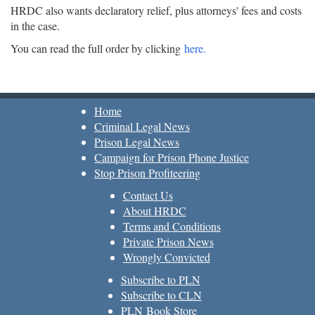
HRDC also wants declaratory relief, plus attorneys' fees and costs
in the case.
You can read the full order by clicking
here.
Home
Criminal Legal News
Prison Legal News
Campaign for Prison Phone Justice
Stop Prison Profiteering
Contact Us
About HRDC
Terms and Conditions
Private Prison News
Wrongly Convicted
Subscribe to PLN
Subscribe to CLN
PLN Book Store