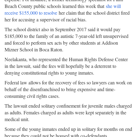
Beach County public schools learned this week that
she will
receive $155,000 to resolve
her claim that the school district fired
her for accusing a supervisor of racial bias.
The school district also in September 2017 said it would pay
$185,000 to the family of an autistic 7-year-old left unsupervised
and forced to perform sex acts by other students at Addison
Mizner School in Boca Raton.
Neelakanta, who represented the Human Rights Defense Center
in the lawsuit, said the fees will hopefully be a deterrent to
denying constitutional rights to young inmates.
Federal law allows for the recovery of fees so lawyers can work on
behalf of the disenfranchised to bring expensive and time-
consuming civil rights cases.
The lawsuit ended solitary confinement for juvenile males charged
as adults. Females charged as adults were kept separately in the
medical unit.
Some of the young inmates ended up in solitary for months on end
because they could not be housed with co-defendants.