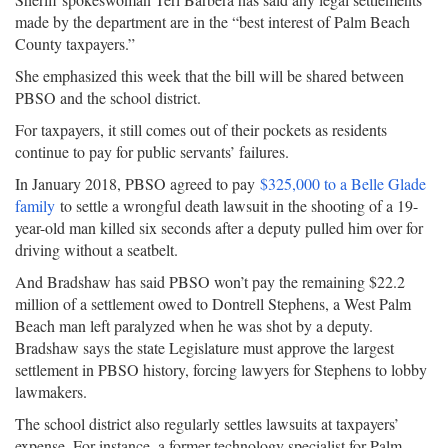
made by the department are in the “best interest of Palm Beach
County taxpayers.”
She emphasized this week that the bill will be shared between
PBSO and the school district.
For taxpayers, it still comes out of their pockets as residents
continue to pay for public servants’ failures.
In January 2018, PBSO agreed to pay
$325,000 to a Belle Glade
family
to settle a wrongful death lawsuit in the shooting of a 19-
year-old man killed six seconds after a deputy pulled him over for
driving without a seatbelt.
And Bradshaw has said PBSO won’t pay the remaining $22.2
million of a settlement owed to Dontrell Stephens, a West Palm
Beach man left paralyzed when he was shot by a deputy.
Bradshaw says the state Legislature must approve the largest
settlement in PBSO history, forcing lawyers for Stephens to lobby
lawmakers.
The school district also regularly settles lawsuits at taxpayers’
expense. For instance, a former technology specialist for Palm