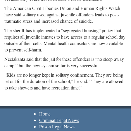
The American Civil Liberties Union and Human Rights Watch
have said solitary used against juvenile offenders leads to post-
traumatic stress and increased chance of suicide.
The sheriff has implemented a “segregated housing” policy that
requires all juvenile inmates to have access to a regular school day
outside of their cells. Mental health counselors are now available
to prevent self-harm.
Neelakanta said that the jail for these offenders is “no sleep-away
camp,” but the new system so far is very successful
“Kids are no longer kept in solitary confinement. They are being
let out for the duration of the school,” he said. “They are allowed
to take showers and have recreation time.”
Home
Criminal Legal News
Prison Legal News