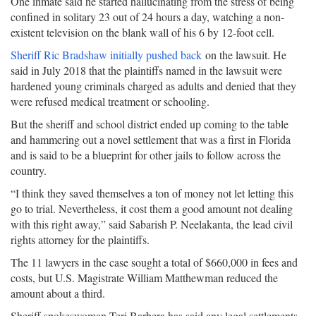
One inmate said he started hallucinating from the stress of being
confined in solitary 23 out of 24 hours a day, watching a non-
existent television on the blank wall of his 6 by 12-foot cell.
Sheriff Ric Bradshaw initially pushed back
on the lawsuit. He
said in July 2018 that the plaintiffs named in the lawsuit were
hardened young criminals charged as adults and denied that they
were refused medical treatment or schooling.
But the sheriff and school district ended up coming to the table
and hammering out a novel settlement that was a first in Florida
and is said to be a blueprint for other jails to follow across the
country.
“I think they saved themselves a ton of money not let letting this
go to trial. Nevertheless, it cost them a good amount not dealing
with this right away,” said Sabarish P. Neelakanta, the lead civil
rights attorney for the plaintiffs.
The 11 lawyers in the case sought a total of $660,000 in fees and
costs, but U.S. Magistrate William Matthewman reduced the
amount about a third.
Sheriff spokeswoman Teri Barbera has said any legal settlements