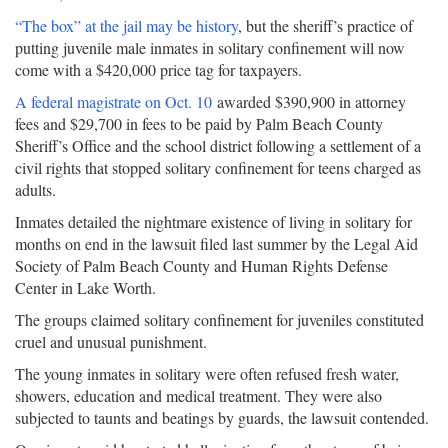
“The box” at the jail may be history
, but the sheriff’s practice of
putting juvenile male inmates in solitary confinement will now
come with a $420,000 price tag for taxpayers.
A federal magistrate on Oct. 10
awarded $390,900 in attorney
fees and $29,700 in fees to be paid by Palm Beach County
Sheriff’s Office and the school district following a settlement of a
civil rights that stopped solitary confinement for teens charged as
adults.
Inmates detailed the nightmare existence of living in solitary for
months on end in the lawsuit filed last summer by the Legal Aid
Society of Palm Beach County and Human Rights Defense
Center in Lake Worth.
The groups claimed solitary confinement for juveniles constituted
cruel and unusual punishment.
The young inmates in solitary were often refused fresh water,
showers, education and medical treatment. They were also
subjected to taunts and beatings by guards, the lawsuit contended.