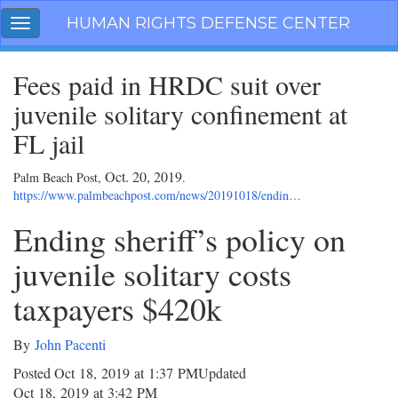
Skip
HUMAN RIGHTS DEFENSE CENTER
Toggle
navigation
navigation
Fees paid in HRDC suit over
juvenile solitary confinement at
FL jail
Oct. 20, 2019
Palm Beach Post,
.
https://www.palmbeachpost.com/news/20191018/endin…
Ending sheriff’s policy on
juvenile solitary costs
taxpayers $420k
By
John Pacenti
Posted Oct 18, 2019 at 1:37 PM
Updated
Oct 18, 2019 at 3:42 PM