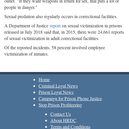
outlet. "If they want weapons in return for sex, that puts a lot of
people in danger."
Sexual predation also regularly occurs in correctional facilities.
A Department of Justice
report
on sexual victimization in prisons
released in July 2018 said that, in 2015, there were 24,661 reports
of sexual victimization in adult correctional facilities.
Of the reported incidents, 58 percent involved employee
victimization of inmates.
Home
Criminal Legal News
Prison Legal News
Campaign for Prison Phone Justice
Stop Prison Profiteering
Contact Us
About HRDC
Terms and Conditions