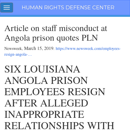
Skip
HUMAN RIGHTS DEFENSE CENTER
Toggle
navigation
navigation
Article on staff misconduct at
Angola prison quotes PLN
March 15, 2019
Newsweek,
.
https://www.newsweek.com/employees-
resign-angola-…
SIX LOUISIANA
ANGOLA PRISON
EMPLOYEES RESIGN
AFTER ALLEGED
INAPPROPRIATE
RELATIONSHIPS WITH