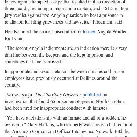
following an attempted escape that resulted in the conviction of
three guards, including a major and a captain; and a $1.5 million
jury verdict against five Angola guards who beat a prisoner in
retaliation for filing grievances and lawsuits," Friedmann said.
He also noted the former misconduct by
former
Angola Warden
Burl Cain.
"The recent Angola indictments are an indication there is a very
thin line between the keepers and the kept in prison, and
sometimes that line is crossed."
Inappropriate and sexual relations between inmates and prison
employees have previously occurred at facilities around the
country.
Two years ago,
The Charlotte Observer
published
an
investigation that found 65 prison employees in North Carolina
had been fired for inappropriate conduct with inmates.
"You have a relationship with an inmate and all of a sudden, he
owns you," Gary Harkins, who formerly was a research director at
the American Correctional Officer Intelligence Network, told the