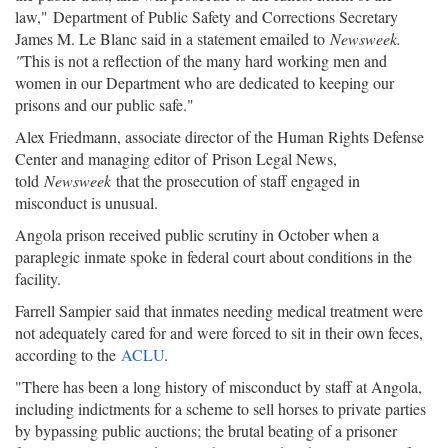
law," Department of Public Safety and Corrections Secretary
James M. Le Blanc said in a statement emailed to
Newsweek.
"
This is not a reflection of the many hard working men and
women in our Department who are dedicated to keeping our
prisons and our public safe."
Alex Friedmann, associate director of the Human Rights Defense
Center and managing editor of Prison Legal News,
told
Newsweek
that the prosecution of staff engaged in
misconduct is unusual.
Angola prison received public scrutiny in October when a
paraplegic inmate spoke in federal court about conditions in the
facility.
Farrell Sampier said that inmates needing medical treatment were
not adequately cared for and were forced to sit in their own feces,
according to the
ACLU
.
"There has been a long history of misconduct by staff at Angola,
including indictments for a scheme to sell horses to private parties
by bypassing public auctions; the brutal beating of a prisoner