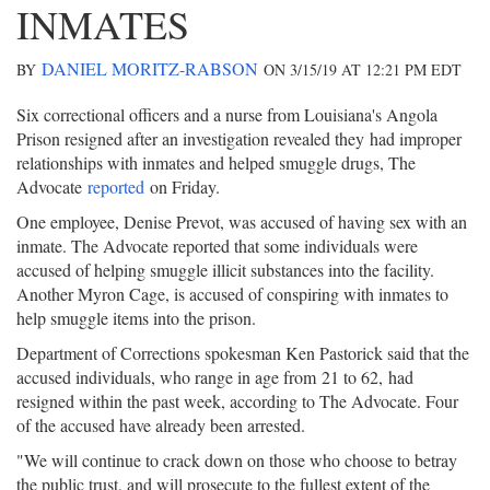
INMATES
DANIEL MORITZ-RABSON
BY
ON 3/15/19 AT 12:21 PM EDT
Six correctional officers and a nurse from Louisiana's Angola
Prison resigned after an investigation revealed they had improper
relationships with inmates and helped smuggle drugs, The
Advocate
reported
on Friday.
One employee, Denise Prevot, was accused of having sex with an
inmate. The Advocate reported that some individuals were
accused of helping smuggle illicit substances into the facility.
Another Myron Cage, is accused of conspiring with inmates to
help smuggle items into the prison.
Department of Corrections spokesman Ken Pastorick said that the
accused individuals, who range in age from 21 to 62, had
resigned within the past week, according to The Advocate. Four
of the accused have already been arrested.
"We will continue to crack down on those who choose to betray
the public trust, and will prosecute to the fullest extent of the