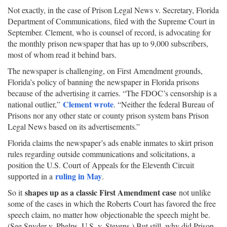
Not exactly, in the case of Prison Legal News v. Secretary, Florida
Department of Communications, filed with the Supreme Court in
September. Clement, who is counsel of record, is advocating for
the monthly prison newspaper that has up to 9,000 subscribers,
most of whom read it behind bars.
The newspaper is challenging, on First Amendment grounds,
Florida’s policy of banning the newspaper in Florida prisons
because of the advertising it carries. “The FDOC’s censorship is a
Clement wrote
national outlier,”
. “Neither the federal Bureau of
Prisons nor any other state or county prison system bans Prison
Legal News based on its advertisements.”
Florida claims the newspaper’s ads enable inmates to skirt prison
rules regarding outside communications and solicitations, a
position the U.S. Court of Appeals for the Eleventh Circuit
ruling in May
supported in a
.
shapes up as a classic First Amendment case
So it
not unlike
some of the cases in which the Roberts Court has favored the free
speech claim, no matter how objectionable the speech might be.
(See Snyder v. Phelps, U.S. v. Stevens.) But still, why did Prison