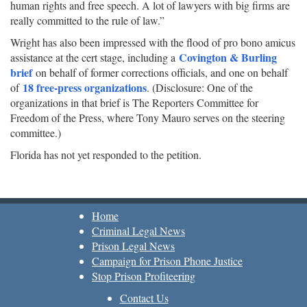
human rights and free speech. A lot of lawyers with big firms are
really committed to the rule of law.”
Wright has also been impressed with the flood of pro bono amicus
Covington & Burling
assistance at the cert stage, including a
brief
on behalf of former corrections officials, and one on behalf
18 free-press organizations
of
. (Disclosure: One of the
organizations in that brief is The Reporters Committee for
Freedom of the Press, where Tony Mauro serves on the steering
committee.)
Florida has not yet responded to the petition.
Home
Criminal Legal News
Prison Legal News
Campaign for Prison Phone Justice
Stop Prison Profiteering
Contact Us