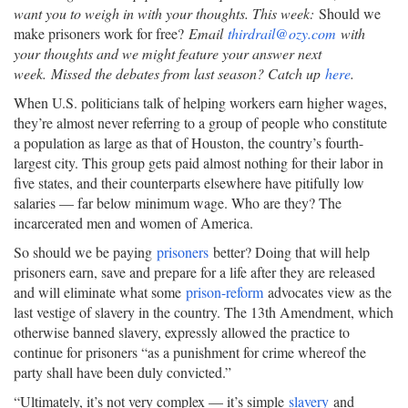
want you to weigh in with your thoughts. This week:
Should we
make prisoners work for free?
Email
thirdrail@ozy.com
with
your thoughts and we might feature your answer next
week.
Missed the debates from last season? Catch up
here
.
When U.S. politicians talk of helping workers earn higher wages,
they’re almost never referring to a group of people who constitute
a population as large as that of Houston, the country’s fourth-
largest city. This group gets paid almost nothing for their labor in
five states, and their counterparts elsewhere have pitifully low
salaries — far below minimum wage. Who are they? The
incarcerated men and women of America.
So should we be paying
prisoners
better? Doing that will help
prisoners earn, save and prepare for a life after they are released
and will eliminate what some
prison-reform
advocates view as the
last vestige of slavery in the country. The 13th Amendment, which
otherwise banned slavery, expressly allowed the practice to
continue for prisoners “as a punishment for crime whereof the
party shall have been duly convicted.”
“Ultimately, it’s not very complex — it’s simple
slavery
and