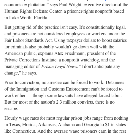
economic exploitation,” says Paul Wright, executive director of the
Human Rights Defense Center, a prisoner-rights nonprofit based
in Lake Worth, Florida.
But getting rid of the practice isn’t easy. It’s constitutionally legal,
and prisoners are not considered employees or workers under the
Fair Labor Standards Act. Using taxpayer dollars to boost salaries
for criminals also probably wouldn’t go down well with the
American public, explains Alex Friedmann, president of the
Private Corrections Institute, a nonprofit watchdog, and the
managing editor of
Prison Legal News
. “I don’t anticipate any
change,” he says.
Prior to conviction, no arrestee can be forced to work. Detainees
of the Immigration and Customs Enforcement can’t be forced to
work either — though some lawsuits have alleged forced labor.
But for most of the nation’s 2.3 million convicts, there is no
escape.
Hourly wage rates for most regular prison jobs range from nothing
in Texas, Florida, Arkansas, Alabama and Georgia to $1 in states
like Connecticut. And the average wage prisoners earn in the rest