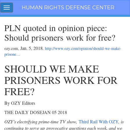
Skip
HUMAN RIGHTS DEFENSE CENTER
Toggle
navigation
navigation
PLN quoted in opinion piece:
Should prisoners work for free?
Jan. 5, 2018
ozy.com,
.
http://www.ozy.com/opinion/should-we-make-
prisone…
SHOULD WE MAKE
PRISONERS WORK FOR
FREE?
By OZY Editors
THE DAILY DOSE
JAN 05 2018
OZY’s electrifying prime-time TV show,
Third Rail With OZY
,
is
continuing to serve up
provocative questions each week, and we