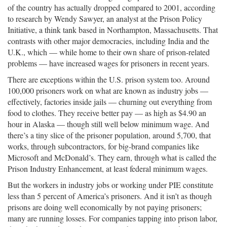
of the country has actually dropped compared to 2001, according
to research by Wendy Sawyer, an analyst at the Prison Policy
Initiative, a think tank based in Northampton, Massachusetts. That
contrasts with other major democracies, including India and the
U.K., which — while home to their own share of prison-related
problems — have increased wages for prisoners in recent years.
There are exceptions within the U.S. prison system too. Around
100,000 prisoners work on what are known as industry jobs —
effectively, factories inside jails — churning out everything from
food to clothes. They receive better pay — as high as $4.90 an
hour in Alaska — though still well below minimum wage. And
there’s a tiny slice of the prisoner population, around 5,700, that
works, through subcontractors, for big-brand companies like
Microsoft and McDonald’s. They earn, through what is called the
Prison Industry Enhancement, at least federal minimum wages.
But the workers in industry jobs or working under PIE constitute
less than 5 percent of America’s prisoners. And it isn’t as though
prisons are doing well economically by not paying prisoners;
many are running losses. For companies tapping into prison labor,