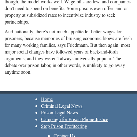
though, the model works well. Wage bills are low, and companies
don’t need to spend on benefits. Some prisons even offer land or
property at subsidized rates to incentivize industry to seek
partnerships.
And nationally, there’s not much appetite for better wages for
prisoners, because memories of bruising economic blows are fresh
for many working families, says Friedmann. But then again, most
major social changes have followed years of back-and-forth
arguments, and they weren’t always universally popular. The
debate over prison labor, in other words, is unlikely to go away
anytime soon.
Home
Criminal Legal News
Prison Legal News
Campaign for Prison Phone Justice
Stop Prison Profiteering
Contact Us