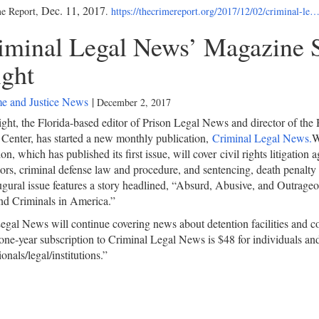
Dec. 11, 2017
e Report,
.
https://thecrimereport.org/2017/12/02/criminal-le
iminal Legal News’ Magazine S
ght
e and Justice News
|
December 2, 2017
ght, the Florida-based editor of Prison Legal News and director of th
Center, has started a new monthly publication,
Criminal Legal News.
W
on, which has published its first issue, will cover civil rights litigation 
ors, criminal defense law and procedure, and sentencing, death penalty 
gural issue features a story headlined, “Absurd, Abusive, and Outrageo
nd Criminals in America.”
egal News will continue covering news about detention facilities and co
one-year subscription to Criminal Legal News is $48 for individuals an
onals/legal/institutions.”