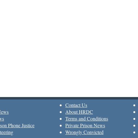
Contact Us
News
About HRDC
ws
Terms and Conditions
son Phone Justice
Private Prison News
teering
Wrongly Convicted