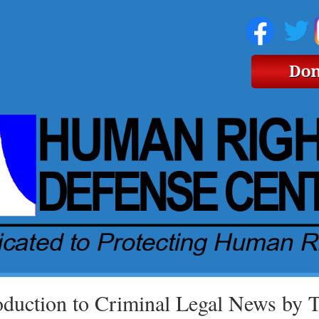
oduction to Criminal Legal News by 