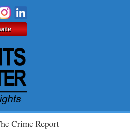
The Crime Report