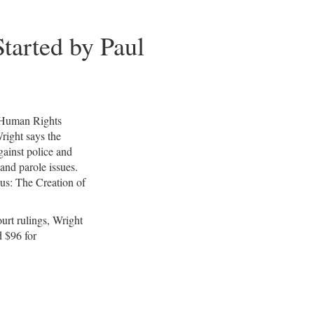
…
tarted by Paul
e Human Rights
right says the
against police and
and parole issues.
us: The Creation of
urt rulings, Wright
d $96 for