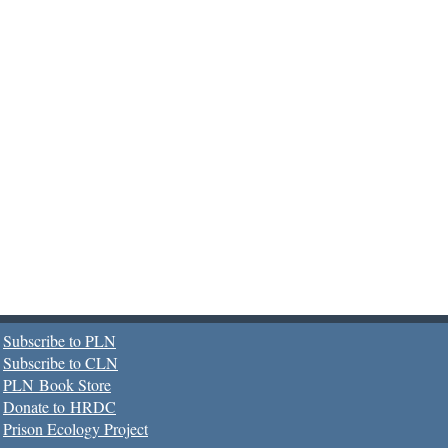
Subscribe to PLN
Subscribe to CLN
PLN Book Store
Donate to HRDC
Prison Ecology Project