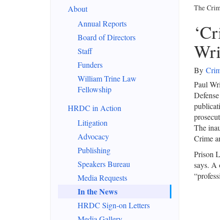
The Crim
About
Annual Reports
‘Cr
Board of Directors
Wri
Staff
Funders
By
Crim
William Trine Law
Paul Wri
Fellowship
Defense 
publicati
HRDC in Action
prosecut
Litigation
The inau
Advocacy
Crime a
Publishing
Prison L
Speakers Bureau
says. A 
“professi
Media Requests
In the News
HRDC Sign-on Letters
Media Gallery