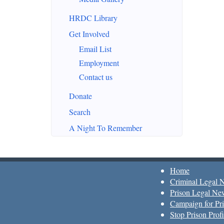
HRDC Library
Get Involved
Email List
Employment
Contact us
Donate
Search
A Night To Remember
Home
Criminal Legal 
Prison Legal Ne
Campaign for Pri
Stop Prison Profi