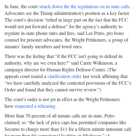
In June, the court
struck down the the regulations on in-state calls
.
Advocates see the Trump administration’s position as a key factor.
The court’s decision “relied in large part on the fact that the FCC
would not put forward a defense” for the agency’s authority to
regulate in-state phone rates and fees, said Lee Petro, pro bono
counsel for prisoner advocates, the Wright Petitioners, a group of
inmates’ family members and loved ones.
There was the feeling that “if the FCC isn’t going to defend its
authority, why are we even here?” said Carrie Wilkinson, a
campaign director for Human Rights Defense Center. (The
appeals court issued a
clarification order
last week affirming that
“we have carefully analyzed the contested provisions of the FCC’s
Order and found that they cannot survive review.”)
The court’s order is not yet in effect as the Wright Petitioners
have
requested a rehearing
.
More than 70 percent of all inmate calls are in-state, Petro
claimed, so “the lack of price caps has permitted companies like
Securus to charge more than $11 for a fifteen minute intrastate call
for more than 60 correctional facilities in Michigan.” (A