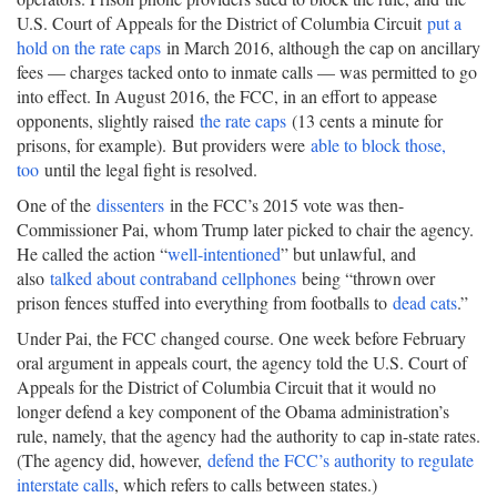
U.S. Court of Appeals for the District of Columbia Circuit
put a
hold on the rate caps
in March 2016, although the cap on ancillary
fees — charges tacked onto to inmate calls — was permitted to go
into effect. In August 2016, the FCC, in an effort to appease
opponents, slightly raised
the rate caps
(13 cents a minute for
prisons, for example). But providers were
able to block those,
too
until the legal fight is resolved.
One of the
dissenters
in the FCC’s 2015 vote was then-
Commissioner Pai, whom Trump later picked to chair the agency.
He called the action “
well-intentioned
” but unlawful, and
also
talked about contraband cellphones
being “thrown over
prison fences stuffed into everything from footballs to
dead cats
.”
Under Pai, the FCC changed course. One week before February
oral argument in appeals court, the agency told the U.S. Court of
Appeals for the District of Columbia Circuit that it would no
longer defend a key component of the Obama administration’s
rule, namely, that the agency had the authority to cap in-state rates.
(The agency did, however,
defend the FCC’s authority to regulate
interstate calls
, which refers to calls between states.)