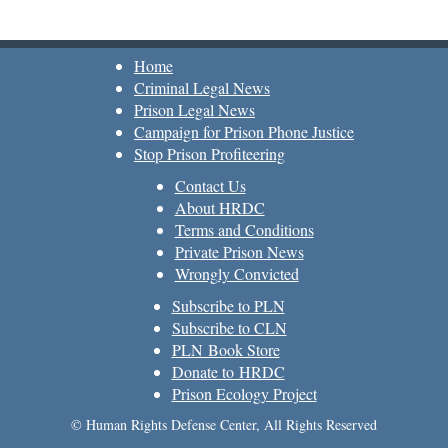
Home
Criminal Legal News
Prison Legal News
Campaign for Prison Phone Justice
Stop Prison Profiteering
Contact Us
About HRDC
Terms and Conditions
Private Prison News
Wrongly Convicted
Subscribe to PLN
Subscribe to CLN
PLN Book Store
Donate to HRDC
Prison Ecology Project
© Human Rights Defense Center, All Rights Reserved