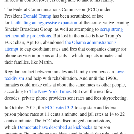
The Federal Communications Commission (FCC) under
President
Donald Trump
has been scrutinized of late
for
facilitating an aggressive expansion
of the conservative-leaning
Sinclair Broadcast Group, as well as attempting to
scrap strong
net neutrality protections
. But lost in the noise is how Trump’s
FCC chair, Ajit Pai, abandoned
the Obama administration’s
attempt
to cap exorbitant rates and fees that companies charge for
phone service in prisons and jails—which impacts inmates and
their families, like Martin.
Regular contact between inmates and family members can
lower
recidivism
and help with rehabilitation. And until the 1990s,
inmates could make calls at about the same rates as other people,
according to
The New York Times
. But over the next few
decades, private phone providers sent rates and fees skyrocketing.
In October 2015, the
FCC voted 3-2
to cap state and federal
prison phone rates at 11 cents a minute, and jail rates at 14 to 22
cents a minute. The FCC also discouraged commissions,
which
Democrats have described as kickbacks
to prison
operators. Prison phone providers sued to block the rule, and
the