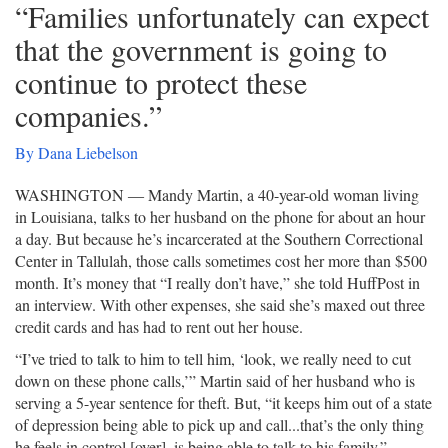
“Families unfortunately can expect
that the government is going to
continue to protect these
companies.”
By Dana Liebelson
WASHINGTON ― Mandy Martin, a 40-year-old woman living
in Louisiana, talks to her husband on the phone for about an hour
a day. But because he’s incarcerated at the Southern Correctional
Center in Tallulah, those calls sometimes cost her more than $500
month. It’s money that “I really don’t have,” she told HuffPost in
an interview. With other expenses, she said she’s maxed out three
credit cards and has had to rent out her house.
“I’ve tried to talk to him to tell him, ‘look, we really need to cut
down on these phone calls,’” Martin said of her husband who is
serving a 5-year sentence for theft. But, “it keeps him out of a state
of depression being able to pick up and call...that’s the only thing
he feels in control [over], is being able to talk to his family.”