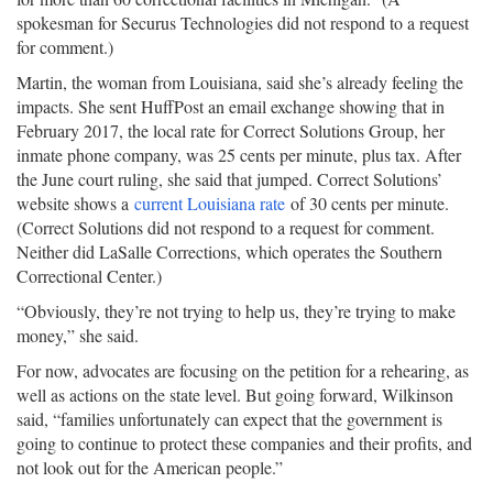
spokesman for Securus Technologies did not respond to a request
for comment.)
Martin, the woman from Louisiana, said she’s already feeling the
impacts. She sent HuffPost an email exchange showing that in
February 2017, the local rate for Correct Solutions Group, her
inmate phone company, was 25 cents per minute, plus tax. After
the June court ruling, she said that jumped. Correct Solutions’
website shows a
current Louisiana rate
of 30 cents per minute.
(Correct Solutions did not respond to a request for comment.
Neither did LaSalle Corrections, which operates the Southern
Correctional Center.)
“Obviously, they’re not trying to help us, they’re trying to make
money,” she said.
For now, advocates are focusing on the petition for a rehearing, as
well as actions on the state level. But going forward, Wilkinson
said, “families unfortunately can expect that the government is
going to continue to protect these companies and their profits, and
not look out for the American people.”