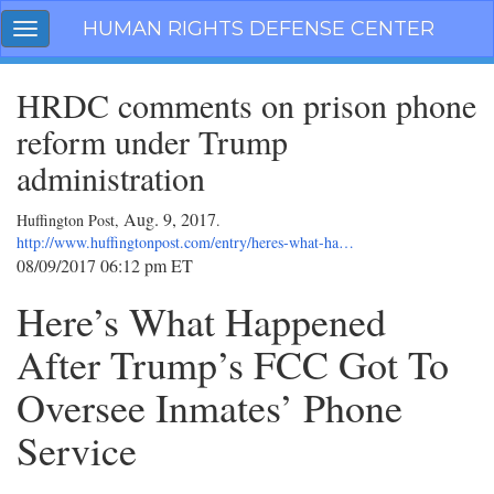
Skip
HUMAN RIGHTS DEFENSE CENTER
Toggle
navigation
navigation
HRDC comments on prison phone
reform under Trump
administration
Aug. 9, 2017
Huffington Post,
.
http://www.huffingtonpost.com/entry/heres-what-ha…
08/09/2017 06:12 pm ET
Here’s What Happened
After Trump’s FCC Got To
Oversee Inmates’ Phone
Service