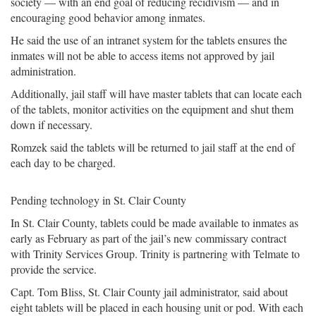
society — with an end goal of reducing recidivism — and in
encouraging good behavior among inmates.
He said the use of an intranet system for the tablets ensures the
inmates will not be able to access items not approved by jail
administration.
Additionally, jail staff will have master tablets that can locate each
of the tablets, monitor activities on the equipment and shut them
down if necessary.
Romzek said the tablets will be returned to jail staff at the end of
each day to be charged.
Pending technology in St. Clair County
In St. Clair County, tablets could be made available to inmates as
early as February as part of the jail’s new commissary contract
with Trinity Services Group. Trinity is partnering with Telmate to
provide the service.
Capt. Tom Bliss, St. Clair County jail administrator, said about
eight tablets will be placed in each housing unit or pod. With each