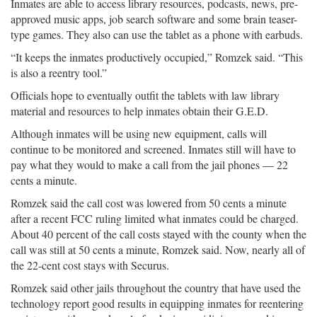
Inmates are able to access library resources, podcasts, news, pre-
approved music apps, job search software and some brain teaser-
type games. They also can use the tablet as a phone with earbuds.
“It keeps the inmates productively occupied,” Romzek said. “This
is also a reentry tool.”
Officials hope to eventually outfit the tablets with law library
material and resources to help inmates obtain their G.E.D.
Although inmates will be using new equipment, calls will
continue to be monitored and screened. Inmates still will have to
pay what they would to make a call from the jail phones — 22
cents a minute.
Romzek said the call cost was lowered from 50 cents a minute
after a recent FCC ruling limited what inmates could be charged.
About 40 percent of the call costs stayed with the county when the
call was still at 50 cents a minute, Romzek said. Now, nearly all of
the 22-cent cost stays with Securus.
Romzek said other jails throughout the country that have used the
technology report good results in equipping inmates for reentering