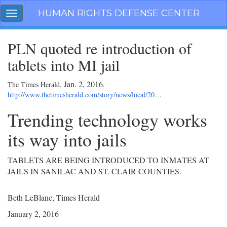
Skip
HUMAN RIGHTS DEFENSE CENTER
Toggle
navigation
navigation
PLN quoted re introduction of
tablets into MI jail
Jan. 2, 2016
The Times Herald,
.
http://www.thetimesherald.com/story/news/local/20…
Trending technology works
its way into jails
TABLETS ARE BEING INTRODUCED TO INMATES AT
JAILS IN SANILAC AND ST. CLAIR COUNTIES.
Beth LeBlanc, Times Herald
January 2, 2016