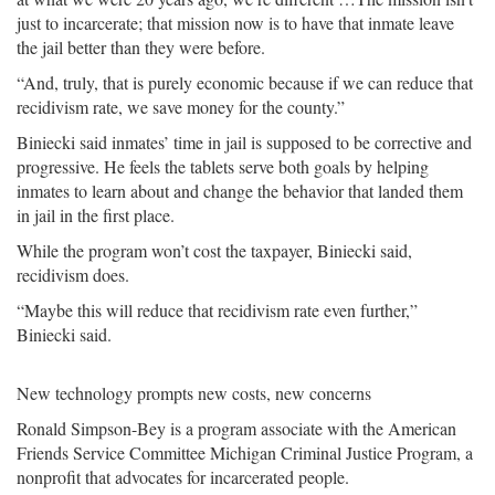
just to incarcerate; that mission now is to have that inmate leave
the jail better than they were before.
“And, truly, that is purely economic because if we can reduce that
recidivism rate, we save money for the county.”
Biniecki said inmates’ time in jail is supposed to be corrective and
progressive. He feels the tablets serve both goals by helping
inmates to learn about and change the behavior that landed them
in jail in the first place.
While the program won’t cost the taxpayer, Biniecki said,
recidivism does.
“Maybe this will reduce that recidivism rate even further,”
Biniecki said.
New technology prompts new costs, new concerns
Ronald Simpson-Bey is a program associate with the American
Friends Service Committee Michigan Criminal Justice Program, a
nonprofit that advocates for incarcerated people.