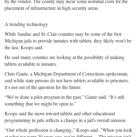
by the vendor. The county may incur some nominal costs for the
placement of infrastructure in high security areas.
A trending technology
While Sanilac and St. Clair counties may be some of the first
Michigan jails to provide inmates with tablets, they likely won’t be
the last, Koops said.
He said many counties are looking at the possibility of making
tablets available to inmates.
Chris Gautz, a Michigan Department of Corrections spokesman,
said while state prisons do not have tablets available to prisoners,
it’s not out of the question for the future.
“We’ve done a pilot program in the past,” Gautz said. “It’s still
something that we might be open to.”
Koops said the move toward tablets and other educational
programming in jails reflects a change in a jail's overall mission.
“Our whole profession is changing,” Koops said. "When you look
at what we were 20 years ago, we’re different …The mission isn’t