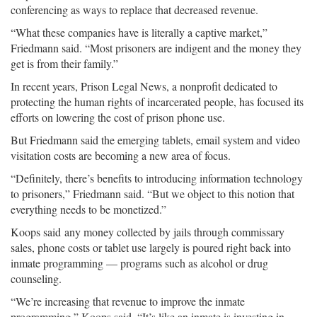
conferencing as ways to replace that decreased revenue.
“What these companies have is literally a captive market,”
Friedmann said. “Most prisoners are indigent and the money they
get is from their family.”
In recent years, Prison Legal News, a nonprofit dedicated to
protecting the human rights of incarcerated people, has focused its
efforts on lowering the cost of prison phone use.
But Friedmann said the emerging tablets, email system and video
visitation costs are becoming a new area of focus.
“Definitely, there’s benefits to introducing information technology
to prisoners,” Friedmann said. “But we object to this notion that
everything needs to be monetized.”
Koops said any money collected by jails through commissary
sales, phone costs or tablet use largely is poured right back into
inmate programming — programs such as alcohol or drug
counseling.
“We’re increasing that revenue to improve the inmate
programming,” Koops said. “It’s like an inmate is investing in