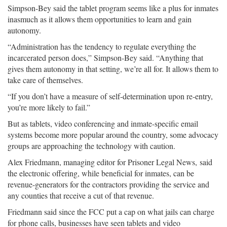
Simpson-Bey said the tablet program seems like a plus for inmates
inasmuch as it allows them opportunities to learn and gain
autonomy.
“Administration has the tendency to regulate everything the
incarcerated person does,” Simpson-Bey said. “Anything that
gives them autonomy in that setting, we’re all for. It allows them to
take care of themselves.
“If you don’t have a measure of self-determination upon re-entry,
you’re more likely to fail.”
But as tablets, video conferencing and inmate-specific email
systems become more popular around the country, some advocacy
groups are approaching the technology with caution.
Alex Friedmann, managing editor for Prisoner Legal News, said
the electronic offering, while beneficial for inmates, can be
revenue-generators for the contractors providing the service and
any counties that receive a cut of that revenue.
Friedmann said since the FCC put a cap on what jails can charge
for phone calls, businesses have seen tablets and video