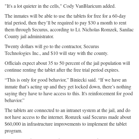
"It's a lot quieter in the cells," Cody VanBlaricum added.
The inmates will be able to use the tablets for free for a 60-day
trial period, then they’ll be required to pay $30 a month to rent
them through Securus, according to Lt. Nicholas Romzek, Sanilac
County jail administrator.
Twenty dollars will go to the contractor, Securus
Technologies Inc., and $10 will stay with the county.
Officials expect about 35 to 50 percent of the jail population will
continue renting the tablet after the free trial period expires.
“This is only for good behavior,” Biniecki said. “If we have an
inmate that’s acting up and they get locked down, there’s nothing
saying they have to have access to this. It's reinforcement for good
behavior.”
The tablets are connected to an intranet system at the jail, and do
not have access to the internet. Romzek said Securus made about
$60,000 in infrastructure improvements to implement the tablet
program.