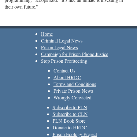
their own future.”
Home
Criminal Legal News
Prison Legal News
Campaign for Prison Phone Justice
Stop Prison Profiteering
Contact Us
About HRDC
Terms and Conditions
Private Prison News
Wrongly Convicted
Subscribe to PLN
Subscribe to CLN
PLN Book Store
Donate to HRDC
Prison Ecology Project