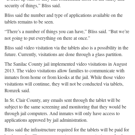
security of things,” Bliss said.
Bliss said the number and type of applications available on the
tablets remains to be seen.
“There’s a number of things you can have,” Bliss said. “But we’re
not going to put everything on there at once.”
Bliss said video visitation via the tablets also is a possibility in the
future. Currently, visitations are done through a glass partition.
The Sanilac County jail implemented video visitations in August
2013. The video visitations allow families to communicate with
inmates from home or from kiosks at the jail. While those video
visitations will continue, they will not be conducted via tablets,
Romzek said.
In St. Clair County, any emails sent through the tablet will be
subject to the same screening and monitoring that they would be
through jail computers. And inmates will only have access to
applications approved by jail administration.
Bliss said the infrastructure required for the tablets will be paid for