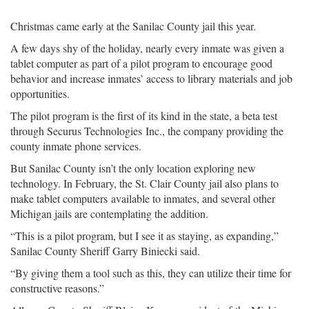
Christmas came early at the Sanilac County jail this year.
A few days shy of the holiday, nearly every inmate was given a
tablet computer as part of a pilot program to encourage good
behavior and increase inmates’ access to library materials and job
opportunities.
The pilot program is the first of its kind in the state, a beta test
through Securus Technologies Inc., the company providing the
county inmate phone services.
But Sanilac County isn’t the only location exploring new
technology. In February, the St. Clair County jail also plans to
make tablet computers available to inmates, and several other
Michigan jails are contemplating the addition.
“This is a pilot program, but I see it as staying, as expanding,”
Sanilac County Sheriff Garry Biniecki said.
“By giving them a tool such as this, they can utilize their time for
constructive reasons.”