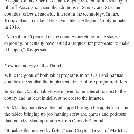
Allegan County Sheriff Blaine Koops, president of the Michigan
Sheriff Association, said the additions in Sanilac and St. Clair
counties reflect a statewide interest in the technology. In fact,
Koops plans to make tablets available to Allegan County inmates
in 2016.
“More than 50 percent of the counties are either in the stage of
exploring, or actually have issued a (request for proposals) to make
it happen,” Koops said.
New technology in the Thumb
While the goals of both tablet programs in St. Clair and Sanilac
counties are similar, the implementation of those programs differs.
In Sanilac County, tablets were given to inmates at no cost to the
county and, at least initially, at no cost to the inmates.
On Monday, inmates at the jail tapped through the applications on
the tablet, bringing up job-hunting software, games and podcasts
that included standup routines from Comedy Central.
“It makes the time go by faster,” said Clayton Troyer, of Marlette.