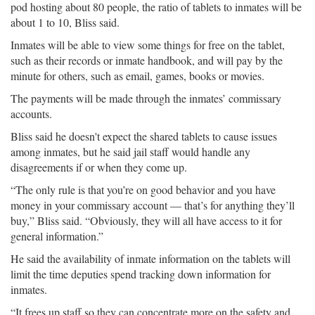
pod hosting about 80 people, the ratio of tablets to inmates will be
about 1 to 10, Bliss said.
Inmates will be able to view some things for free on the tablet,
such as their records or inmate handbook, and will pay by the
minute for others, such as email, games, books or movies.
The payments will be made through the inmates’ commissary
accounts.
Bliss said he doesn't expect the shared tablets to cause issues
among inmates, but he said jail staff would handle any
disagreements if or when they come up.
“The only rule is that you’re on good behavior and you have
money in your commissary account — that’s for anything they’ll
buy,” Bliss said. “Obviously, they will all have access to it for
general information.”
He said the availability of inmate information on the tablets will
limit the time deputies spend tracking down information for
inmates.
“It frees up staff so they can concentrate more on the safety and