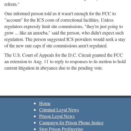
reform."
One informed person told us it wasn't enough for the FCC to
"account" for the ICS costs of correctional facilities. Unless
regulators expressly limit site commissions, "they're just going to
grow ... like an amoeba," said the person, who didn't expect such
regulation. The person suggested ICS providers would seek a stay
of the new rate caps if site commissions aren't regulated.
The U.S. Court of Appeals for the D.C. Circuit granted the FCC
an extension to
Aug. 11
to reply to responses to its motion to hold
current litigation in abeyance due to the pending vote.
Home
Criminal Legal News
Prison Legal News
Campaign for Prison Phone Justice
Stop Prison Profiteering