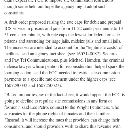
though some held out hope the agency might adopt such
constraints.
A draft order proposed raising the rate caps for debit and prepaid
ICS service in prisons and jails from 11-22 cents per minute to 13-
31 cents per minute, with rate caps the lowest for federal or state
prisons and ascending for large jails, midsize jails and small jails.
The increases are intended to account for the "legitimate costs" of
facilities, said an agency fact sheet (see 1607140087). Securus
and Pay Tel Communications, plus Michael Hamden, the criminal
defense lawyer whose petition for reconsideration helped spark the
looming action, said the FCC needed to restrict site-commission
payments to a specific rate element under the higher caps (see
1607290032 and 1607250027).
“Based on our review of the fact sheet, it would appear the FCC is
going to decline to regulate site commissions in any form or
fashion," said Lee Petro, counsel to the Wright Petitioners, who
advocates for the phone rights of inmates and their families.
"Instead, it will increase the rates that providers can charge their
consumers, and should providers wish to share this revenue with