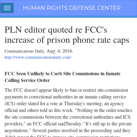
Skip
HUMAN RIGHTS DEFENSE CENTER
Toggle
navigation
navigation
PLN editor quoted re FCC's
increase of prison phone rate caps
Aug. 4, 2016
Communications Daily,
.
http://www.communicationsdaily.com/
FCC Seen Unlikely to Curb Site Commissions in Inmate
Calling Service Order
The FCC doesn't appear likely to ban or restrict site-commission
payments to correctional authorities in an inmate calling service
(ICS) order slated for a vote at
Thursday's
meeting, an agency
official and others told us this week. "Nothing in the order touches
the site commissions between the correctional authorities and ICS
providers," an FCC official said
Tuesday
. "It’s still up to the private
negotiations." Several parties involved in the proceeding said they
didn't expect the FCC to impose site-commission restrictions,