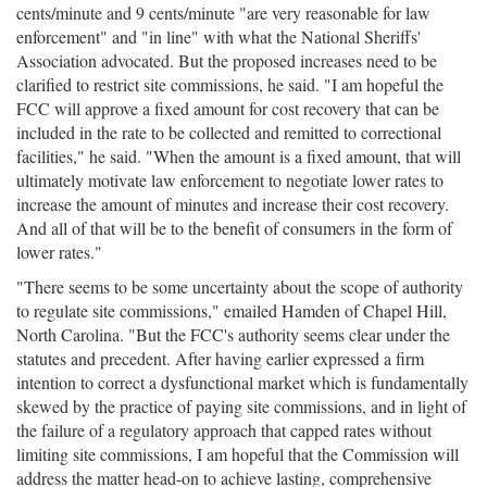
cents/minute and 9 cents/minute "are very reasonable for law
enforcement" and "in line" with what the National Sheriffs'
Association advocated. But the proposed increases need to be
clarified to restrict site commissions, he said. "I am hopeful the
FCC will approve a fixed amount for cost recovery that can be
included in the rate to be collected and remitted to correctional
facilities," he said. "When the amount is a fixed amount, that will
ultimately motivate law enforcement to negotiate lower rates to
increase the amount of minutes and increase their cost recovery.
And all of that will be to the benefit of consumers in the form of
lower rates."
"There seems to be some uncertainty about the scope of authority
to regulate site commissions," emailed Hamden of Chapel Hill,
North Carolina. "But the FCC's authority seems clear under the
statutes and precedent. After having earlier expressed a firm
intention to correct a dysfunctional market which is fundamentally
skewed by the practice of paying site commissions, and in light of
the failure of a regulatory approach that capped rates without
limiting site commissions, I am hopeful that the Commission will
address the matter head-on to achieve lasting, comprehensive