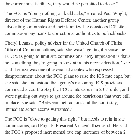
the correctional facilities, they would be permitted to do so.”
The FCC is "doing nothing on kickbacks," emailed Paul Wright,
director of the Human Rights Defense Center, another group
advocating for inmates and their families. He considers ICS site-
commission payments to correctional authorities to be kickbacks.
Cheryl Leanza, policy adviser for the United Church of Christ
Office of Communications, said she wasn't getting the sense the
FCC was going to limit site commissions. "My impression is that's
not something they're going to look at in this reconsideration," she
said. Leanza was one of several advocates who expressed
disappointment about the FCC plans to raise the ICS rate caps, but
she said she understood the agency's reasoning. ICS providers
convinced a court to stay the FCC's rate caps in a 2015 order, and
were figuring out ways to get around fee restrictions that were still
in place, she said: "Between their actions and the court stay,
immediate action seems warranted."
The FCC is "close to getting this right," but needs to rein in site
commissions, said Pay Tel President Vincent Townsend. He said
the FCC's proposed incremental rate cap increases of between 2