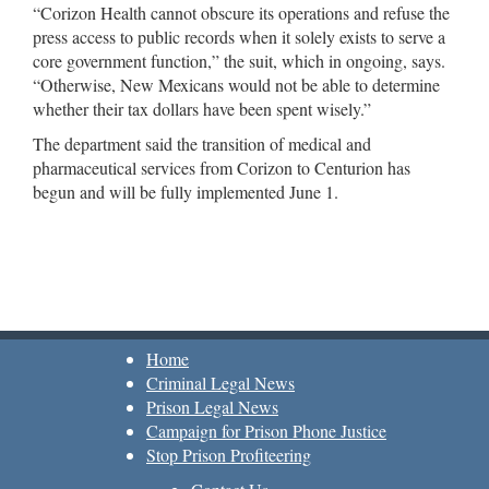
“Corizon Health cannot obscure its operations and refuse the
press access to public records when it solely exists to serve a
core government function,” the suit, which in ongoing, says.
“Otherwise, New Mexicans would not be able to determine
whether their tax dollars have been spent wisely.”
The department said the transition of medical and
pharmaceutical services from Corizon to Centurion has
begun and will be fully implemented June 1.
Home
Criminal Legal News
Prison Legal News
Campaign for Prison Phone Justice
Stop Prison Profiteering