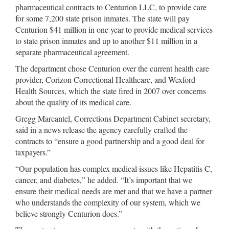
pharmaceutical contracts to Centurion LLC, to provide care
for some 7,200 state prison inmates. The state will pay
Centurion $41 million in one year to provide medical services
to state prison inmates and up to another $11 million in a
separate pharmaceutical agreement.
The department chose Centurion over the current health care
provider, Corizon Correctional Healthcare, and Wexford
Health Sources, which the state fired in 2007 over concerns
about the quality of its medical care.
Gregg Marcantel, Corrections Department Cabinet secretary,
said in a news release the agency carefully crafted the
contracts to “ensure a good partnership and a good deal for
taxpayers.”
“Our population has complex medical issues like Hepatitis C,
cancer, and diabetes,” he added. “It’s important that we
ensure their medical needs are met and that we have a partner
who understands the complexity of our system, which we
believe strongly Centurion does.”