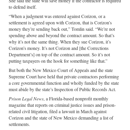
She said the state will save money if the contractor is required
to defend itself.
“When a judgment was entered against Corizon, or a
settlement is agreed upon with Corizon, that is Corizon’s
money they’re sending back out,” Tomlin said. “We’re not
spending above and beyond the contract amount. So that’s
why it’s not the same thing. When they sue Corizon, it’s
Corizon’s money. It’s not Corizon and [the Corrections
Department’s] on top of the contract amount. So it’s not
putting taxpayers on the hook for something like that.”
But both the New Mexico Court of Appeals and the state
Supreme Court have held that private contractors performing
a core governmental function and wholly funded by the state
must abide by the state’s Inspection of Public Records Act.
Prison Legal News
, a Florida-based nonprofit monthly
magazine that reports on criminal justice issues and prison-
related civil litigation, filed a lawsuit in March against
Corizon and the state of New Mexico demanding a list of
settlements.