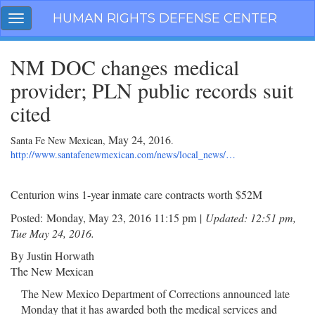
Skip
HUMAN RIGHTS DEFENSE CENTER
Toggle
navigation
navigation
NM DOC changes medical
provider; PLN public records suit
cited
May 24, 2016
Santa Fe New Mexican,
.
http://www.santafenewmexican.com/news/local_news/…
Centurion wins 1-year inmate care contracts worth $52M
Posted:
Monday, May 23, 2016 11:15 pm
|
Updated: 12:51 pm,
Tue May 24, 2016.
By Justin Horwath
The New Mexican
The New Mexico Department of Corrections announced late
Monday that it has awarded both the medical services and