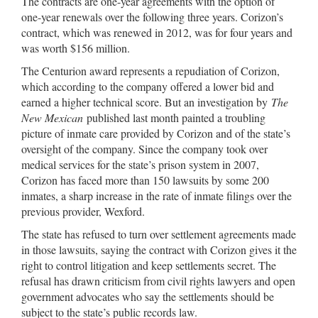
The contracts are one-year agreements with the option of
one-year renewals over the following three years. Corizon’s
contract, which was renewed in 2012, was for four years and
was worth $156 million.
The Centurion award represents a repudiation of Corizon,
which according to the company offered a lower bid and
earned a higher technical score. But an investigation by
The
New Mexican
published last month painted a troubling
picture of inmate care provided by Corizon and of the state’s
oversight of the company. Since the company took over
medical services for the state’s prison system in 2007,
Corizon has faced more than 150 lawsuits by some 200
inmates, a sharp increase in the rate of inmate filings over the
previous provider, Wexford.
The state has refused to turn over settlement agreements made
in those lawsuits, saying the contract with Corizon gives it the
right to control litigation and keep settlements secret. The
refusal has drawn criticism from civil rights lawyers and open
government advocates who say the settlements should be
subject to the state’s public records law.