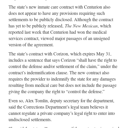
The state’s new inmate care contract with Centurion also
does not appear to have any provisions requiring such
settlements to be publicly disclosed. Although the contract
has yet to be publicly released,
The New Mexican
, which
reported last week that Centurion had won the medical
services contract, viewed major passages of an unsigned
version of the agreement.
The state’s contract with Corizon, which expires May 31,
includes a sentence that says Corizon “shall have the right to
control the defense and/or settlement of the claim,” under the
contract’s indemnification clause. The new contract also
requires the provider to indemnify the state for any damages
resulting from medical care but does not include the passage
giving the company the right to “control the defense.”
Even so, Alex Tomlin, deputy secretary for the department,
said the Corrections Department’s legal team believes it
cannot regulate a private company’s legal right to enter into
undisclosed settlements.