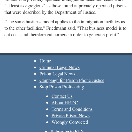
"at least as egregious" as those found at privately operated prisons
that were described by the Department of Justice.
"The same business model applies to the immigration facilities as
to the other facilities," Friedmann said. "That business model is to
cut costs and therefore cut corners in order to generate profit."
Home
Criminal Legal News
Prison Legal News
Campaign for Prison Phone Justice
Stop Prison Profiteering
Contact Us
About HRDC
Terms and Conditions
Private Prison News
Wrongly Convicted
Subscribe to PLN