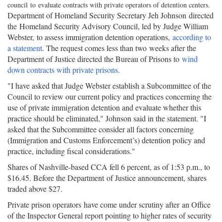
council to evaluate contracts with private operators of detention centers.
Department of Homeland Security Secretary Jeh Johnson directed
the Homeland Security Advisory Council, led by Judge William
Webster, to assess immigration detention operations,
according to
a statement
. The request comes less than two weeks after the
Department of Justice directed the Bureau of Prisons to
wind
down contracts with private prisons.
"I have asked that Judge Webster establish a Subcommittee of the
Council to review our current policy and practices concerning the
use of private immigration detention and evaluate whether this
practice should be eliminated," Johnson said in the statement. "I
asked that the Subcommittee consider all factors concerning
(Immigration and Customs Enforcement’s) detention policy and
practice, including fiscal considerations."
Shares of Nashville-based CCA fell 6 percent, as of 1:53 p.m., to
$16.45. Before the Department of Justice announcement, shares
traded above $27.
Private prison operators have come under scrutiny after an Office
of the Inspector General report pointing to higher rates of security