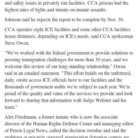
and safety issues in privately run facilities. CCA prisons had the
highest rates of fights and inmate-on-inmate assaults.
Johnson said he expects the report to be complete by Nov. 30.
CCA operates eight ICE facilities and some other CCA facilities
house detainees, depending on ICE's needs, said CCA spokesman
Steve Owen.
"We’ve worked with the federal government to provide solutions to
pressing immigration challenges for more than 30 years, and we
welcome this review of our long-standing relationship," Owen
said in an emailed statement. "This effort builds on the unfettered,
daily, onsite access ICE officials have to our facilities and the
thousands of government audits we’re subject to each year. We’re
proud of the quality and value of the services we provide and look
forward to sharing that information with Judge Webster and his
team."
Alex Friedmann, a former inmate who is now the associate
director of the Human Rights Defense Center and managing editor
of Prison Legal News, called the decision overdue and said the
problems at privately operated immigration detention centers are