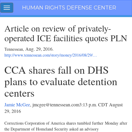
Skip
HUMAN RIGHTS DEFENSE CENTER
Toggle
navigation
navigation
Article on review of privately-
operated ICE facilities quotes PLN
Aug. 29, 2016
Tennessean,
.
http://www.tennessean.com/story/money/2016/08/29/…
CCA shares fall on DHS
plans to evaluate detention
centers
Jamie McGee
, jmcgee@tennessean.com
3:13 p.m. CDT August
29, 2016
Corrections Corporation of America shares tumbled further Monday after
the Department of Homeland Security asked an advisory