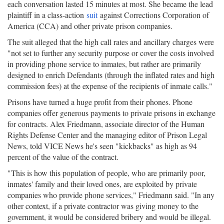
each conversation lasted 15 minutes at most. She became the lead
plaintiff in a class-action
suit
against Corrections Corporation of
America (CCA) and other private prison companies.
The suit alleged that the high call rates and ancillary charges were
"not set to further any security purpose or cover the costs involved
in providing phone service to inmates, but rather are primarily
designed to enrich Defendants (through the inflated rates and high
commission fees) at the expense of the recipients of inmate calls."
Prisons have turned a huge profit from their phones. Phone
companies offer generous payments to private prisons in exchange
for contracts. Alex Friedmann, associate director of the Human
Rights Defense Center and the managing editor of Prison Legal
News, told VICE News he's seen "kickbacks" as high as 94
percent of the value of the contract.
"This is how this population of people, who are primarily poor,
inmates' family and their loved ones, are exploited by private
companies who provide phone services," Friedmann said. "In any
other context, if a private contractor was giving money to the
government, it would be considered bribery and would be illegal.