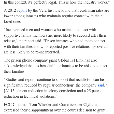
In this context, it's perfectly legal. This is how the industry works."
A 2012
report
by the Vera Institute found that recidivism rates are
lower among inmates who maintain regular contact with their
loved ones.
"Incarcerated men and women who maintain contact with
supportive family members are more likely to succeed after their
release," the report said. "Prison inmates who had more contact
with their families and who reported positive relationships overall
are less likely to be re-incarcerated.
The prison phone company giant Global Tel Link has also
acknowledged that it's beneficial for inmates to be able to contact
their families.
"Studies and reports continue to support that recidivism can be
significantly reduced by regular connection" the company
said
. "
[A] 13 percent reduction in felony conviction and a 25 percent
reduction in technical violations."
FCC Chairman Tom Wheeler and Commissioner Clyburn
expressed their disappointment over the court's decision to grant