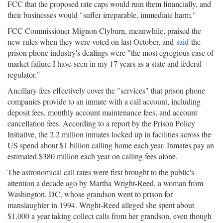
FCC that the proposed rate caps would ruin them financially, and
their businesses would "suffer irreparable, immediate harm."
FCC Commissioner Mignon Clyburn, meanwhile, praised the
new rules when they were voted on last October, and
said
the
prison phone industry's dealings were "the most egregious case of
market failure I have seen in my 17 years as a state and federal
regulator."
Ancillary fees effectively cover the "services" that prison phone
companies provide to an inmate with a call account, including
deposit fees, monthly account maintenance fees, and account
cancellation fees. According to a report by the Prison Policy
Initiative, the 2.2 million inmates locked up in facilities across the
US spend about $1 billion calling home each year. Inmates pay an
estimated $380 million each year on calling fees alone.
The astronomical call rates were first brought to the public's
attention a decade ago by Martha Wright-Reed, a woman from
Washington, DC, whose grandson went to prison for
manslaughter in 1994. Wright-Reed alleged she spent about
$1,000 a year taking collect calls from her grandson, even though