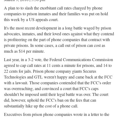
A plan to to slash the exorbitant call rates charged by phone
companies to prison inmates and their families was put on hold
this week by a US appeals court.
It's the most recent development in a long battle waged by prison
advocates, inmates, and their loved ones against what they contend
is profiteering on the part of phone companies that contract with
private prisons. In some cases, a call out of prison can cost as
much as $14 per minute.
Last year, in a 3-2 vote, the Federal Communications Commission
agreed to cap call rates at 11 cents a minute for prisons, and 14 to
22 cents for jails. Prison phone company giants Securus
Technologies and GTL weren't happy and came back at the FCC
with a lawsuit. Those companies contended that the FCC's order
was overreaching, and convinced a court that FCC's caps
shouldn't be imposed until their legal battle was over. The court
did, however, uphold the FCC's ban on the fees that can
substantially hike up the cost of a phone call.
Executives from prison phone companies wrote in a letter to the