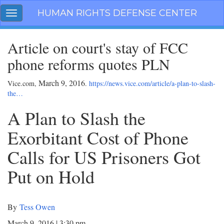
Skip
HUMAN RIGHTS DEFENSE CENTER
Toggle
navigation
navigation
Article on court's stay of FCC
phone reforms quotes PLN
March 9, 2016
Vice.com,
.
https://news.vice.com/article/a-plan-to-slash-
the…
A Plan to Slash the
Exorbitant Cost of Phone
Calls for US Prisoners Got
Put on Hold
By
Tess Owen
March 9, 2016 | 3:30 pm