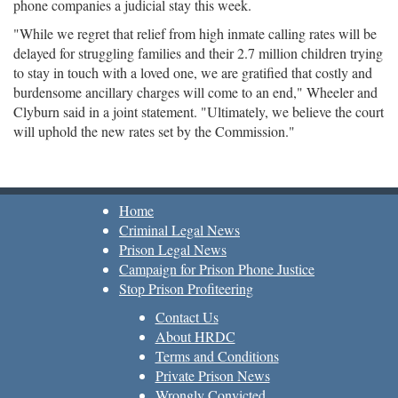
phone companies a judicial stay this week.
"While we regret that relief from high inmate calling rates will be
delayed for struggling families and their 2.7 million children trying
to stay in touch with a loved one, we are gratified that costly and
burdensome ancillary charges will come to an end," Wheeler and
Clyburn said in a joint statement. "Ultimately, we believe the court
will uphold the new rates set by the Commission."
Home
Criminal Legal News
Prison Legal News
Campaign for Prison Phone Justice
Stop Prison Profiteering
Contact Us
About HRDC
Terms and Conditions
Private Prison News
Wrongly Convicted