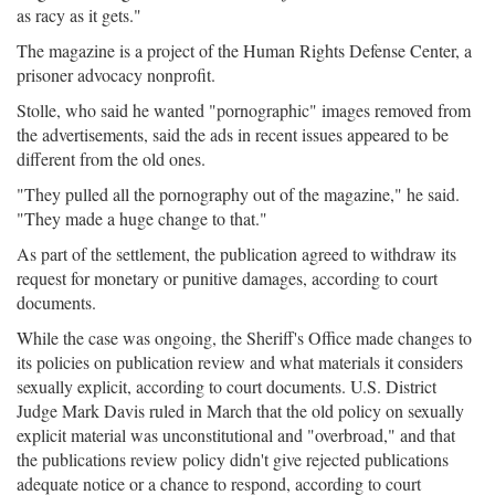
as racy as it gets."
The magazine is a project of the Human Rights Defense Center, a
prisoner advocacy nonprofit.
Stolle, who said he wanted "pornographic" images removed from
the advertisements, said the ads in recent issues appeared to be
different from the old ones.
"They pulled all the pornography out of the magazine," he said.
"They made a huge change to that."
As part of the settlement, the publication agreed to withdraw its
request for monetary or punitive damages, according to court
documents.
While the case was ongoing, the Sheriff's Office made changes to
its policies on publication review and what materials it considers
sexually explicit, according to court documents. U.S. District
Judge Mark Davis ruled in March that the old policy on sexually
explicit material was unconstitutional and "overbroad," and that
the publications review policy didn't give rejected publications
adequate notice or a chance to respond, according to court