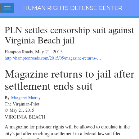
Skip
HUMAN RIGHTS DEFENSE CENTER
Toggle
navigation
navigation
PLN settles censorship suit against
Virginia Beach jail
May 21, 2015
Hampton Roads,
.
http://hamptonroads.com/2015/05/magazine-returns-…
Magazine returns to jail after
settlement ends suit
By
Margaret Matray
The Virginian-Pilot
©
May 21, 2015
VIRGINIA BEACH
A magazine for prisoner rights will be allowed to circulate in the
city's jail after reaching a settlement in a federal lawsuit filed