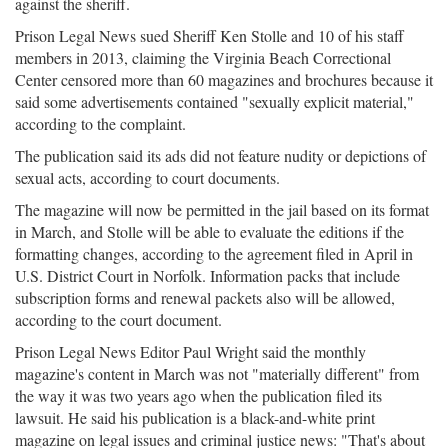
against the sheriff.
Prison Legal News sued Sheriff Ken Stolle and 10 of his staff
members in 2013, claiming the Virginia Beach Correctional
Center censored more than 60 magazines and brochures because it
said some advertisements contained "sexually explicit material,"
according to the complaint.
The publication said its ads did not feature nudity or depictions of
sexual acts, according to court documents.
The magazine will now be permitted in the jail based on its format
in March, and Stolle will be able to evaluate the editions if the
formatting changes, according to the agreement filed in April in
U.S. District Court in Norfolk. Information packs that include
subscription forms and renewal packets also will be allowed,
according to the court document.
Prison Legal News Editor Paul Wright said the monthly
magazine's content in March was not "materially different" from
the way it was two years ago when the publication filed its
lawsuit. He said his publication is a black-and-white print
magazine on legal issues and criminal justice news: "That's about