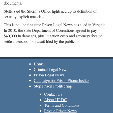
documents.
Stolle said the Sheriff's Office tightened up its definition of
sexually explicit materials.
This is not the first time Prison Legal News has sued in Virginia.
In 2010, the state Department of Corrections agreed to pay
$40,000 in damages, plus litigation costs and attorneys fees, to
settle a censorship lawsuit filed by the publication.
Home
Criminal Legal News
Prison Legal News
Campaign for Prison Phone Justice
Stop Prison Profiteering
Contact Us
About HRDC
Terms and Conditions
Private Prison News