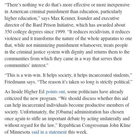
“There’s nothing we do that’s more effective or more inexpensive
in American criminal punishment than education, particularly
higher education,” says Max Kenner, founder and executive
director of the Bard Prison Initiative, which has awarded about
350 college degrees since 1999. “It reduces recidivism, it reduces
violence and it transforms the nature of the whole apparatus to one
that, while not minimizing punishment whatsoever, treats people
in the criminal justice system with dignity and returns them to the
communities from which they came in a way that serves their
communities’ interest.”
“This is a win-win. It helps society, it helps incarcerated students,”
Friedmann says. “The reason it’s taken so long is strictly political.”
As Inside Higher Ed
points out
, some politicians have already
criticized the new program. “We should discuss whether this aid
can help incarcerated individuals become productive members of
society. Unfortunately, the [Obama] administration has chosen
once again to stifle an important debate by acting unilaterally and
without regard for the law,” Republican Congressman John Kline
of Minnesota
said in a statement
this week.