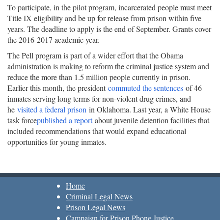
To participate, in the pilot program, incarcerated people must meet
Title IX eligibility and be up for release from prison within five
years. The deadline to apply is the end of September. Grants cover
the 2016-2017 academic year.
The Pell program is part of a wider effort that the Obama
administration is making to reform the criminal justice system and
reduce the more than 1.5 million people currently in prison.
Earlier this month, the president
commuted the sentences
of 46
inmates serving long terms for non-violent drug crimes, and
he
visited a federal prison
in Oklahoma. Last year, a White House
task force
published a report
about juvenile detention facilities that
included recommendations that would expand educational
opportunities for young inmates.
Home
Criminal Legal News
Prison Legal News
Campaign for Prison Phone Justice