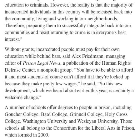
education to criminals. However, the reality is that the majority of
incarcerated individuals in this country will be released back into
the community, living and working in our neighborhoods.
Therefore, preparing them to successfully integrate back into our
communities and resist returning to crime is in everyone's best
interest.”
Without grants, incarcerated people must pay for their own
education while behind bars, said Alex Friedmann, managing
editor of
Prison Legal News
, a publication of the Human Rights
Defense Center, a nonprofit group. “You have to be able to afford
it and most students of course can’t afford it if they’re locked up
because they make pretty low wages,” he said. “So this new
development, which we heard about earlier this year, is certainly a
welcome change.”
A number of schools offer degrees to people in prison, including
Goucher College, Bard College, Grinnell College, Holy Cross
College, Washington University and Wesleyan University. Those
schools all belong to the Consortium for the Liberal Arts in Prison,
which formed in 2009.