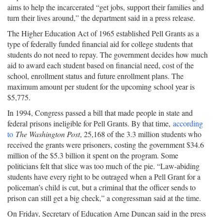
aims to help the incarcerated “get jobs, support their families and
turn their lives around,” the department said in a press release.
The Higher Education Act of 1965 established Pell Grants as a
type of federally funded financial aid for college students that
students do not need to repay. The government decides how much
aid to award each student based on financial need, cost of the
school, enrollment status and future enrollment plans. The
maximum amount per student for the upcoming school year is
$5,775.
In 1994, Congress passed a bill that made people in state and
federal prisons ineligible for Pell Grants. By that time,
according
to
The Washington Post
, 25,168 of the 3.3 million students who
received the grants were prisoners, costing the government $34.6
million of the $5.3 billion it spent on the program. Some
politicians felt that slice was too much of the pie. “Law-abiding
students have every right to be outraged when a Pell Grant for a
policeman’s child is cut, but a criminal that the officer sends to
prison can still get a big check,” a congressman said at the time.
On Friday, Secretary of Education Arne Duncan said in the press