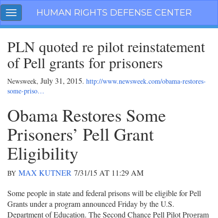
Skip
HUMAN RIGHTS DEFENSE CENTER
Toggle
navigation
navigation
PLN quoted re pilot reinstatement
of Pell grants for prisoners
July 31, 2015
Newsweek,
.
http://www.newsweek.com/obama-restores-
some-priso…
Obama Restores Some
Prisoners’ Pell Grant
Eligibility
MAX KUTNER
7/31/15 AT 11:29 AM
BY
Some people in state and federal prisons will be eligible for Pell
Grants under a program announced Friday by the U.S.
Department of Education. The Second Chance Pell Pilot Program