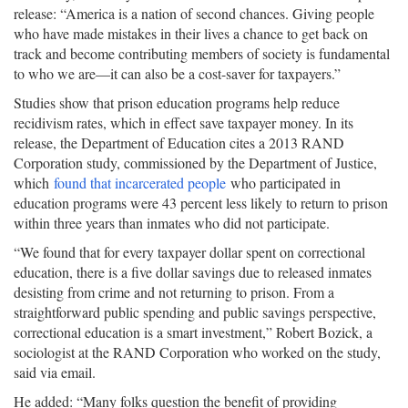
release: “America is a nation of second chances. Giving people
who have made mistakes in their lives a chance to get back on
track and become contributing members of society is fundamental
to who we are—it can also be a cost-saver for taxpayers.”
Studies show that prison education programs help reduce
recidivism rates, which in effect save taxpayer money. In its
release, the Department of Education cites a 2013 RAND
Corporation study, commissioned by the Department of Justice,
which
found that incarcerated people
who participated in
education programs were 43 percent less likely to return to prison
within three years than inmates who did not participate.
“We found that for every taxpayer dollar spent on correctional
education, there is a five dollar savings due to released inmates
desisting from crime and not returning to prison. From a
straightforward public spending and public savings perspective,
correctional education is a smart investment,” Robert Bozick, a
sociologist at the RAND Corporation who worked on the study,
said via email.
He added: “Many folks question the benefit of providing