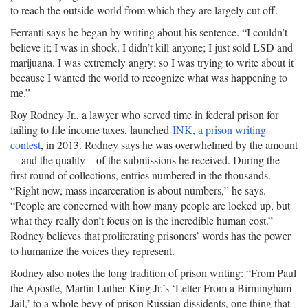
to reach the outside world from which they are largely cut off.
Ferranti says he began by writing about his sentence. “I couldn’t
believe it; I was in shock. I didn’t kill anyone; I just sold LSD and
marijuana. I was extremely angry; so I was trying to write about it
because I wanted the world to recognize what was happening to
me.”
Roy Rodney Jr., a lawyer who served time in federal prison for
failing to file income taxes, launched
INK, a prison writing
contest
, in 2013. Rodney says he was overwhelmed by the amount
—and the quality—of the submissions he received. During the
first round of collections, entries numbered in the thousands.
“Right now, mass incarceration is about numbers,” he says.
“People are concerned with how many people are locked up, but
what they really don’t focus on is the incredible human cost.”
Rodney believes that proliferating prisoners’ words has the power
to humanize the voices they represent.
Rodney also notes the long tradition of prison writing: “From Paul
the Apostle, Martin Luther King Jr.’s ‘Letter From a Birmingham
Jail,’ to a whole bevy of prison Russian dissidents, one thing that