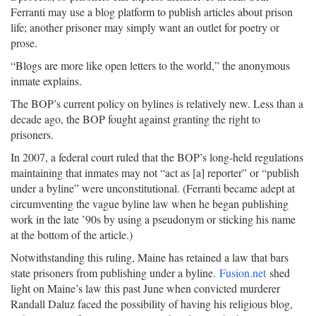
Ferranti may use a blog platform to publish articles about prison
life; another prisoner may simply want an outlet for poetry or
prose.
“Blogs are more like open letters to the world,” the anonymous
inmate explains.
The BOP’s current policy on bylines is relatively new. Less than a
decade ago, the BOP fought against granting the right to
prisoners.
In 2007, a federal court ruled that the BOP’s long-held regulations
maintaining that inmates may not “act as [a] reporter” or “publish
under a byline” were unconstitutional. (Ferranti became adept at
circumventing the vague byline law when he began publishing
work in the late ’90s by using a pseudonym or sticking his name
at the bottom of the article.)
Notwithstanding this ruling, Maine has retained a law that bars
state prisoners from publishing under a byline.
Fusion.net
shed
light on Maine’s law this past June when convicted murderer
Randall Daluz faced the possibility of having his religious blog,