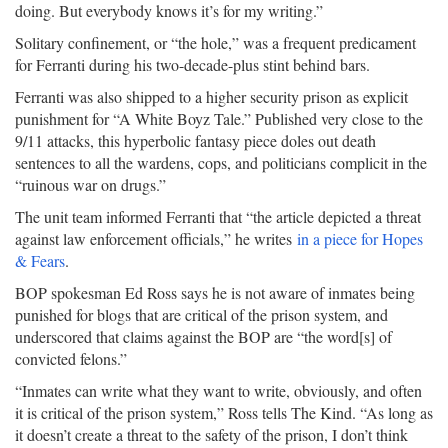
doing. But everybody knows it’s for my writing.”
Solitary confinement, or “the hole,” was a frequent predicament
for Ferranti during his two-decade-plus stint behind bars.
Ferranti was also shipped to a higher security prison as explicit
punishment for “A White Boyz Tale.” Published very close to the
9/11 attacks, this hyperbolic fantasy piece doles out death
sentences to all the wardens, cops, and politicians complicit in the
“ruinous war on drugs.”
The unit team informed Ferranti that “the article depicted a threat
against law enforcement officials,” he writes
in a piece for Hopes
& Fears
.
BOP spokesman Ed Ross says he is not aware of inmates being
punished for blogs that are critical of the prison system, and
underscored that claims against the BOP are “the word[s] of
convicted felons.”
“Inmates can write what they want to write, obviously, and often
it is critical of the prison system,” Ross tells The Kind. “As long as
it doesn’t create a threat to the safety of the prison, I don’t think