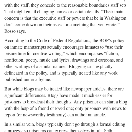
with the staff, they concede to the reasonable boundaries staff sets.
That might entail changing names or certain details. “Their main
concern is that the executive staff or powers that be in Washington
don’t come down on their asses for something that you wrote,”
Rosso says.
According to the Code of Federal Regulations, the BOP’s policy
on inmate manuscripts actually encourages inmates to “use their
leisure time for creative writing,” which encompasses “fiction,
nonfiction, poetry, music and lyrics, drawings and cartoons, and
other writings of a similar nature.” Blogging isn’t explicitly
delineated in the policy, and is typically treated like any work
published under a byline.
But while blogs may be treated like newspaper articles, there are
significant differences. Blogs have made it much easier for
prisoners to broadcast their thoughts. Any prisoner can start a blog
with the help of a friend or loved one; only prisoners with news to
report (or newsworthy testimony) can author an article.
In a similar vein, blogs typically don’t go through a formal editing
a process; so prisoners can express themselves in full. Seth