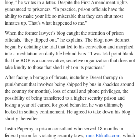
blog,” he writes in a letter. Despite the First Amendment rights
guaranteed to prisoners, “In practice, prison officials have the
ability to make your life so miserable that they can shut most
inmates up. That’s what happened to me.”
When the former lawyer’s blog caught the attention of prison
officials, “they flipped out,” he explains. The blog, now defunct,
began by detailing the trial that led to his conviction and morphed
into a meditation on daily life behind bars. “I was told point blank
that the BOP is a conservative, secretive organization that does not
take kindly to those that shed light on its practices.”
After facing a barrage of threats, including Diesel therapy (a
punishment that involves being shipped by bus in shackles around
the country for months), loss of email and phone privileges, the
possibility of being transferred to a higher security prison and
losing a year off earned for good behavior, he was ultimately
locked in solitary confinement. He agreed to take down his blog
shortly thereafter.
Justin Paperny, a prison consultant who served 18 months in
federal prison for violating security laws,
runs Etikallc.com
, which