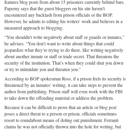
features blog posts from about 15 prisoners currently behind bars.
Paperny says that the guest bloggers on his site haven’t
encountered any backlash from prison officials or the BOP.
However, he admits to editing his writers’ work and believes in a
measured approach to blogging.
“You shouldn’t write negatively about staff or guards or inmates,”
he advises. “You don’t want to write about things that could
jeopardize what they’re trying to do there, like writing negatively
about another inmate or staff or trade secret. That threatens the
security of the institution. That’s when they could shut you down
or try to intimidate you and threaten you.”
According to BOP spokesman Ross, if a prison feels its security is
threatened by an inmates’ writing, it can take steps to prevent the
author from publishing. Prison staff will even work with the FBI
to take down the offending material or address the problem.
Because it can be difficult to prove that an article or blog post
poses a direct threat to a person or prison, officials sometimes
resort to roundabout means of doling out punishment. Ferranti
claims he was not officially thrown into the hole for writing, but