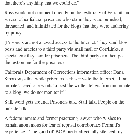
that there’s anything that we could do.”
Ross would not comment directly on the testimony of Ferranti and
several other federal prisoners who claim they were punished,
threatened, and intimidated for the blogs that they were authoring
by proxy.
(Prisoners are not allowed access to the Internet. They send blog
posts and articles to a third party via snail mail or CorrLinks, a
special email system for prisoners. The third party can then post
the text online for the prisoner.)
California Department of Corrections information officer Dana
Simas says that while prisoners lack access to the Internet, “If an
inmate’s loved one wants to post the written letters from an inmate
to a blog, we do not monitor it.”
Still, word gets around. Prisoners talk. Staff talk. People on the
outside talk.
A federal inmate and former practicing lawyer who wishes to
remain anonymous for fear of reprisal corroborates Ferranti’s
experience: “The good ol’ BOP pretty effectually silenced my