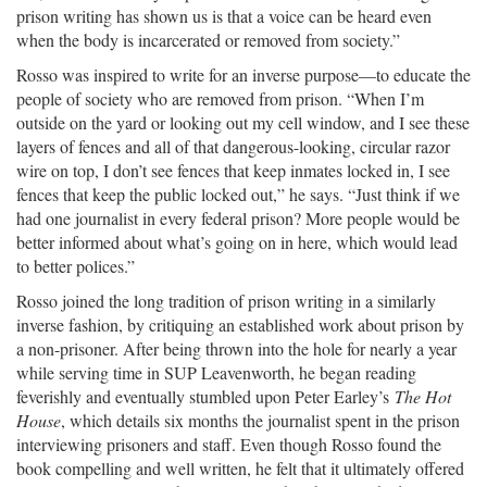
prison writing has shown us is that a voice can be heard even
when the body is incarcerated or removed from society.”
Rosso was inspired to write for an inverse purpose—to educate the
people of society who are removed from prison. “When I’m
outside on the yard or looking out my cell window, and I see these
layers of fences and all of that dangerous-looking, circular razor
wire on top, I don’t see fences that keep inmates locked in, I see
fences that keep the public locked out,” he says. “Just think if we
had one journalist in every federal prison? More people would be
better informed about what’s going on in here, which would lead
to better polices.”
Rosso joined the long tradition of prison writing in a similarly
inverse fashion, by critiquing an established work about prison by
a non-prisoner. After being thrown into the hole for nearly a year
while serving time in SUP Leavenworth, he began reading
feverishly and eventually stumbled upon Peter Earley’s
The Hot
House
, which details six months the journalist spent in the prison
interviewing prisoners and staff. Even though Rosso found the
book compelling and well written, he felt that it ultimately offered