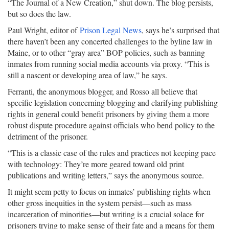
“The Journal of a New Creation,” shut down. The blog persists,
but so does the law.
Paul Wright, editor of
Prison Legal News
, says he’s surprised that
there haven’t been any concerted challenges to the byline law in
Maine, or to other “gray area” BOP policies, such as banning
inmates from running social media accounts via proxy. “This is
still a nascent or developing area of law,” he says.
Ferranti, the anonymous blogger, and Rosso all believe that
specific legislation concerning blogging and clarifying publishing
rights in general could benefit prisoners by giving them a more
robust dispute procedure against officials who bend policy to the
detriment of the prisoner.
“This is a classic case of the rules and practices not keeping pace
with technology: They’re more geared toward old print
publications and writing letters,” says the anonymous source.
It might seem petty to focus on inmates’ publishing rights when
other gross inequities in the system persist—such as mass
incarceration of minorities—but writing is a crucial solace for
prisoners trying to make sense of their fate and a means for them