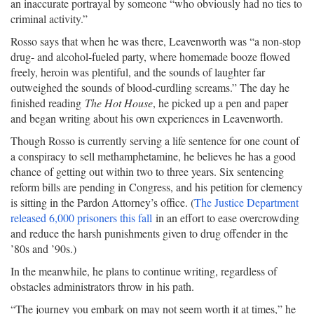
an inaccurate portrayal by someone “who obviously had no ties to
criminal activity.”
Rosso says that when he was there, Leavenworth was “a non-stop
drug- and alcohol-fueled party, where homemade booze flowed
freely, heroin was plentiful, and the sounds of laughter far
outweighed the sounds of blood-curdling screams.” The day he
finished reading
The Hot House
, he picked up a pen and paper
and began writing about his own experiences in Leavenworth.
Though Rosso is currently serving a life sentence for one count of
a conspiracy to sell methamphetamine, he believes he has a good
chance of getting out within two to three years. Six sentencing
reform bills are pending in Congress, and his petition for clemency
is sitting in the Pardon Attorney’s office. (
The Justice Department
released 6,000 prisoners this fall
in an effort to ease overcrowding
and reduce the harsh punishments given to drug offender in the
’80s and ’90s.)
In the meanwhile, he plans to continue writing, regardless of
obstacles administrators throw in his path.
“The journey you embark on may not seem worth it at times,” he