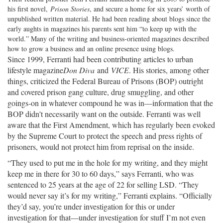
his first novel,
Prison Stories
, and secure a home for six years’ worth of
unpublished written material. He had been reading about blogs since the
early aughts in magazines his parents sent him “to keep up with the
world.” Many of the writing and business-oriented magazines described
how to grow a business and an online presence using blogs.
Since 1999, Ferranti had been contributing articles to urban
lifestyle magazine
Don Diva
and
VICE
. His stories, among other
things, criticized the Federal Bureau of Prisons (BOP) outright
and covered prison gang culture, drug smuggling, and other
goings-on in whatever compound he was in—information that the
BOP didn't necessarily want on the outside. Ferranti was well
aware that the First Amendment, which has regularly been evoked
by the Supreme Court to protect the speech and press rights of
prisoners, would not protect him from reprisal on the inside.
“They used to put me in the hole for my writing, and they might
keep me in there for 30 to 60 days,” says Ferranti, who was
sentenced to 25 years at the age of 22 for selling LSD. “They
would never say it’s for my writing,” Ferranti explains. “Officially
they’d say, you’re under investigation for this or under
investigation for that—under investigation for stuff I’m not even