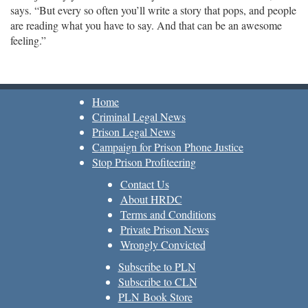
says. “But every so often you’ll write a story that pops, and people
are reading what you have to say. And that can be an awesome
feeling.”
Home
Criminal Legal News
Prison Legal News
Campaign for Prison Phone Justice
Stop Prison Profiteering
Contact Us
About HRDC
Terms and Conditions
Private Prison News
Wrongly Convicted
Subscribe to PLN
Subscribe to CLN
PLN Book Store