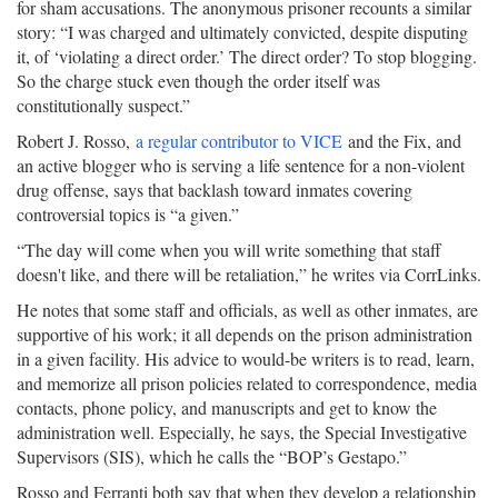
for sham accusations. The anonymous prisoner recounts a similar
story: “I was charged and ultimately convicted, despite disputing
it, of ‘violating a direct order.’ The direct order? To stop blogging.
So the charge stuck even though the order itself was
constitutionally suspect.”
Robert J. Rosso,
a regular contributor to VICE
and the Fix, and
an active blogger who is serving a life sentence for a non-violent
drug offense, says that backlash toward inmates covering
controversial topics is “a given.”
“The day will come when you will write something that staff
doesn't like, and there will be retaliation,” he writes via CorrLinks.
He notes that some staff and officials, as well as other inmates, are
supportive of his work; it all depends on the prison administration
in a given facility. His advice to would-be writers is to read, learn,
and memorize all prison policies related to correspondence, media
contacts, phone policy, and manuscripts and get to know the
administration well. Especially, he says, the Special Investigative
Supervisors (SIS), which he calls the “BOP’s Gestapo.”
Rosso and Ferranti both say that when they develop a relationship