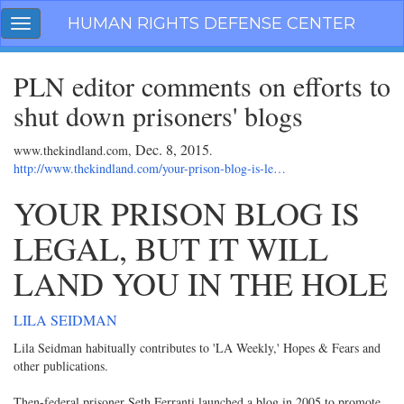
Skip
HUMAN RIGHTS DEFENSE CENTER
Toggle
navigation
navigation
PLN editor comments on efforts to
shut down prisoners' blogs
Dec. 8, 2015
www.thekindland.com,
.
http://www.thekindland.com/your-prison-blog-is-le…
YOUR PRISON BLOG IS
LEGAL, BUT IT WILL
LAND YOU IN THE HOLE
LILA SEIDMAN
Lila Seidman habitually contributes to 'LA Weekly,' Hopes & Fears and
other publications.
Then-federal prisoner Seth Ferranti launched a blog in 2005 to promote