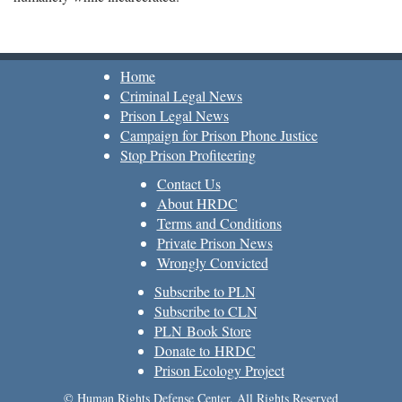
Home
Criminal Legal News
Prison Legal News
Campaign for Prison Phone Justice
Stop Prison Profiteering
Contact Us
About HRDC
Terms and Conditions
Private Prison News
Wrongly Convicted
Subscribe to PLN
Subscribe to CLN
PLN Book Store
Donate to HRDC
Prison Ecology Project
© Human Rights Defense Center, All Rights Reserved