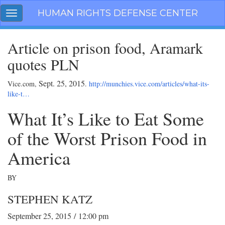
Skip
HUMAN RIGHTS DEFENSE CENTER
Toggle
navigation
navigation
Article on prison food, Aramark
quotes PLN
Sept. 25, 2015
Vice.com,
.
http://munchies.vice.com/articles/what-its-
like-t…
What It’s Like to Eat Some
of the Worst Prison Food in
America
BY
STEPHEN KATZ
September 25, 2015
/
12:00 pm