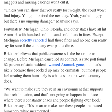
maggots and missing calories won’t cut it.
“Unless you can show that you really lost weight, the court won’t
find injury. You got the food the next day. Yeah, you’re hungry,
but there’s no ongoing damage,” Manville says.
Fortunately, Michigan, Ohio, Florida, and other states have all hit
Aramark with hundreds of thousands of dollars in fines. Except
Michigan
secretly canceled
half those fines and no one can really
say for sure if the company ever paid a dime.
Brickner believes that public awareness is the best route to
change. Before Michigan cancelled its contract, a state poll found
62 percent of state residents
wanted Aramark gone
, and that’s
likely because those locked up may be criminals, but most people
feel treating them humanely is what a sane first-world country
does.
“We want to make sure they’re in an environment that supports
their rehabilitation, and that’s not going to happen in a place
where there’s constantly chaos and people fighting over food,”
Brickner says. “It’s smart to make sure these people are treated
humanely while incarcerated.”