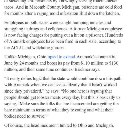
of sickening 250 prisoners by knowingly serving rotten chicken
tacos. And in Macomb County, Michigan, prisoners ate cold food
for months after a raging mold infestation shut down the kitchen.
Employees in both states were caught humping inmates and
smuggling in drugs and cellphones. A former Michigan employee
is now facing charges for putting out a hit on a prisoner. Hundreds
of Aramark employees have been fired in each state, according to
the ACLU and watchdog groups.
Unlike Michigan, Ohio
opted to extend
Aramark’s contract in
June by 24 months and boost its pay from $110 million to $130
million, and their same tune continues, Brickner says.
“It really defies logic that the state would continue down this path
with Aramark when we can see so clearly that it hasn’t worked
since they privatized,” he says. “No one here is arguing that
people should get lobster meals every day, but this is basically us
saying, ‘Make sure the folks that are incarcerated are getting the
bare minimum in terms of what they’re eating and what their
bodies need to survive.’”
Of course, the headlines aren’t limited to Ohio and Michigan.