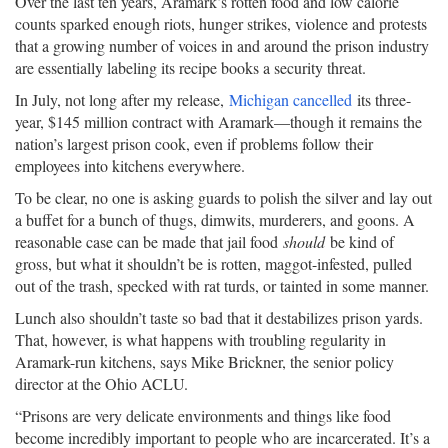
Over the last ten years, Aramark’s rotten food and low calorie
counts sparked enough riots, hunger strikes, violence and protests
that a growing number of voices in and around the prison industry
are essentially labeling its recipe books a security threat.
In July, not long after my release,
Michigan cancelled
its three-
year, $145 million contract with Aramark—though it remains the
nation’s largest prison cook, even if problems follow their
employees into kitchens everywhere.
To be clear, no one is asking guards to polish the silver and lay out
a buffet for a bunch of thugs, dimwits, murderers, and goons. A
reasonable case can be made that jail food
should
be kind of
gross, but what it shouldn’t be is rotten, maggot-infested, pulled
out of the trash, specked with rat turds, or tainted in some manner.
Lunch also shouldn’t taste so bad that it destabilizes prison yards.
That, however, is what happens with troubling regularity in
Aramark-run kitchens, says Mike Brickner, the senior policy
director at the Ohio ACLU.
“Prisons are very delicate environments and things like food
become incredibly important to people who are incarcerated. It’s a