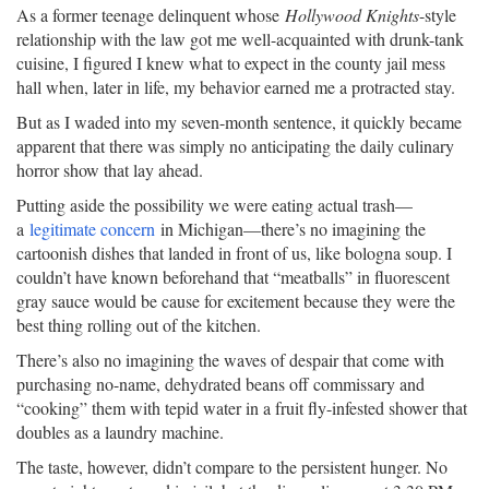
As a former teenage delinquent whose
Hollywood Knights
-style
relationship with the law got me well-acquainted with drunk-tank
cuisine, I figured I knew what to expect in the county jail mess
hall when, later in life, my behavior earned me a protracted stay.
But as I waded into my seven-month sentence, it quickly became
apparent that there was simply no anticipating the daily culinary
horror show that lay ahead.
Putting aside the possibility we were eating actual trash—
a
legitimate concern
in Michigan—there’s no imagining the
cartoonish dishes that landed in front of us, like bologna soup. I
couldn’t have known beforehand that “meatballs” in fluorescent
gray sauce would be cause for excitement because they were the
best thing rolling out of the kitchen.
There’s also no imagining the waves of despair that come with
purchasing no-name, dehydrated beans off commissary and
“cooking” them with tepid water in a fruit fly-infested shower that
doubles as a laundry machine.
The taste, however, didn’t compare to the persistent hunger. No