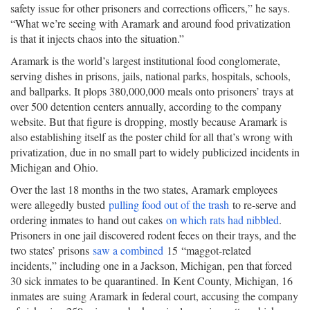
safety issue for other prisoners and corrections officers,” he says.
“What we’re seeing with Aramark and around food privatization
is that it injects chaos into the situation.”
Aramark is the world’s largest institutional food conglomerate,
serving dishes in prisons, jails, national parks, hospitals, schools,
and ballparks. It plops 380,000,000 meals onto prisoners’ trays at
over 500 detention centers annually, according to the company
website. But that figure is dropping, mostly because Aramark is
also establishing itself as the poster child for all that’s wrong with
privatization, due in no small part to widely publicized incidents in
Michigan and Ohio.
Over the last 18 months in the two states, Aramark employees
were allegedly busted
pulling food out of the trash
to re-serve and
ordering inmates to hand out cakes
on which rats had nibbled
.
Prisoners in one jail discovered rodent feces on their trays, and the
two states’ prisons
saw a combined
15 “maggot-related
incidents,” including one in a Jackson, Michigan, pen that forced
30 sick inmates to be quarantined. In Kent County, Michigan, 16
inmates are suing Aramark in federal court, accusing the company