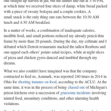
one straight up starved in jail, but the dinner line ran at 3:30 PM,
at which time we received four slices of damp, white bread packed
with a piece of sweaty bologna and a couple cookies. A
small snack is the only thing one eats between the 10:30 AM
lunch and 4:30 AM breakfast.
In a matter of weeks, a combination of inadequate calories,
inedible food, and small portions reduced my already pencil-thin
frame by more than 20 pounds. During the day, my cellmate and I
debated which Detroit restaurants stacked the tallest Reubens and
one-upped each others’ potato salad recipes, while at night slices
of pizza and chicken gyros danced and tumbled through my
dreams.
What we also couldn’t have imagined was that the company
contracted to feed us, Aramark, was reported 240 times in 2014 in
Ohio for
shorting inmates on food
, according to the ACLU. At the
same time, it was in the process of being
chased out
of Michigan’s
prison kitchens over a succession of
gruesome incidents
involving
tainted food, unsanitary conditions, and other alarming health
violations.