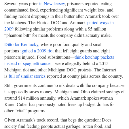
Several years prior
in New Jersey
, prisoners reported eating
contaminated food, experiencing significant weight loss, and
finding rodent droppings in their butter after Aramark took over
the kitchens. The Florida DOC and Aramark
parted ways in
2009
following similar problems along with a $5 million
“phantom bill” for meals the company didn’t actually make.
Ditto for Kentucky
, where poor food quality and small
portions
ignited a 2009 riot
that left eight guards and eight
prisoners injured. Food substitutions—
think ketchup packets
instead of spaghetti sauce
—were allegedly behind a 2015
Michigan riot and other Michigan DOC protests. The Internet
is
full of similar stories
reported at county jails across the country.
Still, governments continue to ink deals with the company because
it supposedly saves money. Michigan and Ohio claimed savings of
around $14 million annually, which Aramark spokeswoman
Karen Cutler has previously noted frees up budget dollars for
other “vital” programs.
Given Aramark’s track record, that begs the question: Does
society find feeding people actual garbage, rotten food, and