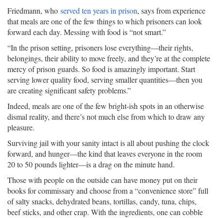
Friedmann, who
served ten years in prison
, says from experience
that meals are one of the few things to which prisoners can look
forward each day. Messing with food is “not smart.”
“In the prison setting, prisoners lose everything—their rights,
belongings, their ability to move freely, and they’re at the complete
mercy of prison guards. So food is amazingly important. Start
serving lower quality food, serving smaller quantities—then you
are creating significant safety problems.”
Indeed, meals are one of the few bright-ish spots in an otherwise
dismal reality, and there’s not much else from which to draw any
pleasure.
Surviving jail with your sanity intact is all about pushing the clock
forward, and hunger—the kind that leaves everyone in the room
20 to 50 pounds lighter—is a drag on the minute hand.
Those with people on the outside can have money put on their
books for commissary and choose from a “convenience store” full
of salty snacks, dehydrated beans, tortillas, candy, tuna, chips,
beef sticks, and other crap. With the ingredients, one can cobble