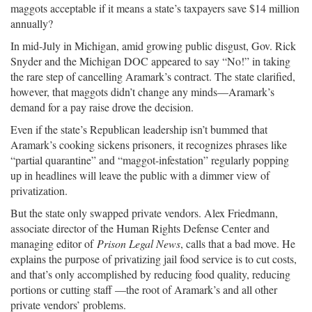
maggots acceptable if it means a state’s taxpayers save $14 million
annually?
In mid-July in Michigan, amid growing public disgust, Gov. Rick
Snyder and the Michigan DOC appeared to say “No!” in taking
the rare step of cancelling Aramark’s contract. The state clarified,
however, that maggots didn’t change any minds—Aramark’s
demand for a pay raise drove the decision.
Even if the state’s Republican leadership isn’t bummed that
Aramark’s cooking sickens prisoners, it recognizes phrases like
“partial quarantine” and “maggot-infestation” regularly popping
up in headlines will leave the public with a dimmer view of
privatization.
But the state only swapped private vendors. Alex Friedmann,
associate director of the Human Rights Defense Center and
managing editor of
Prison Legal News
, calls that a bad move. He
explains the purpose of privatizing jail food service is to cut costs,
and that’s only accomplished by reducing food quality, reducing
portions or cutting staff —the root of Aramark’s and all other
private vendors’ problems.