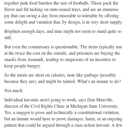
together junk food burritos the size of footballs. Those pack the
flavor and fill lacking on state-issued trays, and are an immense
joy that can swing a day from miserable to tolerable by offering
some delight and variation that, by design, is in very short supply.
Brighten enough days, and time might not seem to stand quite so
still.
But even the commissary is questionable. The items typically run
at the twice the cost on the outside, and prisoners are buying the
snacks from Aramark, leading to suspicions of an incentive to
keep people hungry.
So the meals are short on calories, taste like garbage (possibly
because they are), and might be tainted. What’s an inmate to do?
Not much.
Individual lawsuits aren’t going to work, says Dan Manville,
director of the Civil Rights Clinic at Michigan State University.
Yes, a maggot is gross and technically a constitutional violation,
but an inmate would have to prove damages, harm, or an ongoing
pattern that could be argued through a class action lawsuit. A few