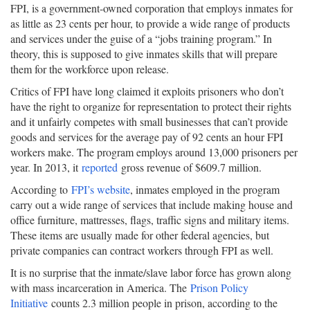
FPI, is a government-owned corporation that employs inmates for
as little as 23 cents per hour, to provide a wide range of products
and services under the guise of a “jobs training program.” In
theory, this is supposed to give inmates skills that will prepare
them for the workforce upon release.
Critics of FPI have long claimed it exploits prisoners who don’t
have the right to organize for representation to protect their rights
and it unfairly competes with small businesses that can’t provide
goods and services for the average pay of 92 cents an hour FPI
workers make. The program employs around 13,000 prisoners per
year. In 2013, it
reported
gross revenue of $609.7 million.
According to
FPI’s website
, inmates employed in the program
carry out a wide range of services that include making house and
office furniture, mattresses, flags, traffic signs and military items.
These items are usually made for other federal agencies, but
private companies can contract workers through FPI as well.
It is no surprise that the inmate/slave labor force has grown along
with mass incarceration in America. The
Prison Policy
Initiative
counts 2.3 million people in prison, according to the