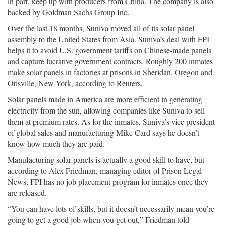
in part, keep up with producers from China. The company is also
backed by Goldman Sachs Group Inc.
Over the last 18 months, Suniva moved all of its solar panel
assembly to the United States from Asia. Suniva’s deal with FPI
helps it to avoid U.S. government tariffs on Chinese-made panels
and capture lucrative government contracts. Roughly 200 inmates
make solar panels in factories at prisons in Sheridan, Oregon and
Otisville, New York, according to Reuters.
Solar panels made in America are more efficient in generating
electricity from the sun, allowing companies like Suniva to sell
them at premium rates. As for the inmates, Suniva’s vice president
of global sales and manufacturing Mike Card says he doesn’t
know how much they are paid.
Manufacturing solar panels is actually a good skill to have, but
according to Alex Friedman, managing editor of Prison Legal
News, FPI has no job placement program for inmates once they
are released.
“You can have lots of skills, but it doesn’t necessarily mean you’re
going to get a good job when you get out,” Friedman told