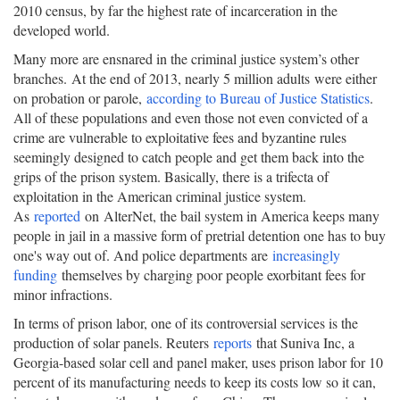
2010 census, by far the highest rate of incarceration in the
developed world.
Many more are ensnared in the criminal justice system’s other
branches. At the end of 2013, nearly 5 million adults were either
on probation or parole,
according to Bureau of Justice Statistics
.
All of these populations and even those not even convicted of a
crime are vulnerable to exploitative fees and byzantine rules
seemingly designed to catch people and get them back into the
grips of the prison system. Basically, there is a trifecta of
exploitation in the American criminal justice system.
As
reported
on AlterNet, the bail system in America keeps many
people in jail in a massive form of pretrial detention one has to buy
one's way out of. And police departments are
increasingly
funding
themselves by charging poor people exorbitant fees for
minor infractions.
In terms of prison labor, one of its controversial services is the
production of solar panels. Reuters
reports
that Suniva Inc, a
Georgia-based solar cell and panel maker, uses prison labor for 10
percent of its manufacturing needs to keep its costs low so it can,