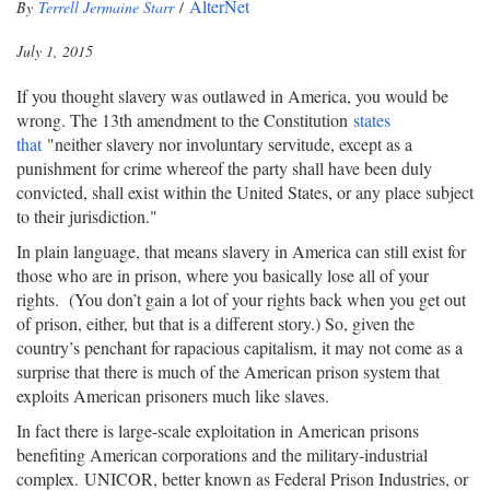
AlterNet
By
Terrell Jermaine Starr
/
July 1, 2015
If you thought slavery was outlawed in America, you would be
wrong. The 13th amendment to the Constitution
states
that
"neither slavery nor involuntary servitude, except as a
punishment for crime whereof the party shall have been duly
convicted, shall exist within the United States, or any place subject
to their jurisdiction."
In plain language, that means slavery in America can still exist for
those who are in prison, where you basically lose all of your
rights. (You don’t gain a lot of your rights back when you get out
of prison, either, but that is a different story.) So, given the
country’s penchant for rapacious capitalism, it may not come as a
surprise that there is much of the American prison system that
exploits American prisoners much like slaves.
In fact there is large-scale exploitation in American prisons
benefiting American corporations and the military-industrial
complex. UNICOR, better known as Federal Prison Industries, or