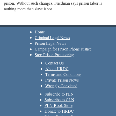
prison. Without such changes, Friedman says prison labor is
nothing more than slave labor.
Home
Criminal Legal News
Prison Legal News
Campaign for Prison Phone Justice
Stop Prison Profiteering
Contact Us
About HRDC
Terms and Conditions
Private Prison News
Wrongly Convicted
Subscribe to PLN
Subscribe to CLN
PLN Book Store
Donate to HRDC