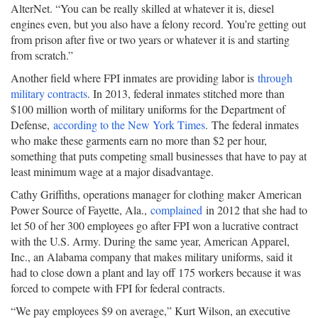
AlterNet. “You can be really skilled at whatever it is, diesel
engines even, but you also have a felony record. You’re getting out
from prison after five or two years or whatever it is and starting
from scratch.”
Another field where FPI inmates are providing labor is
through
military contracts
. In 2013, federal inmates stitched more than
$100 million worth of military uniforms for the Department of
Defense,
according to the New York Times
. The federal inmates
who make these garments earn no more than $2 per hour,
something that puts competing small businesses that have to pay at
least minimum wage at a major disadvantage.
Cathy Griffiths, operations manager for clothing maker American
Power Source of Fayette, Ala.,
complained
in 2012 that she had to
let 50 of her 300 employees go after FPI won a lucrative contract
with the U.S. Army. During the same year, American Apparel,
Inc., an Alabama company that makes military uniforms, said it
had to close down a plant and lay off 175 workers because it was
forced to compete with FPI for federal contracts.
“We pay employees $9 on average,” Kurt Wilson, an executive