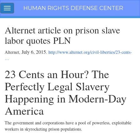
Skip
HUMAN RIGHTS DEFENSE CENTER
Toggle
navigation
navigation
Alternet article on prison slave
labor quotes PLN
July 6, 2015
Alternet,
.
http://www.alternet.org/civil-liberties/23-cents-
…
23 Cents an Hour? The
Perfectly Legal Slavery
Happening in Modern-Day
America
The government and corporations have a pool of powerless, exploitable
workers in skyrocketing prison populations.