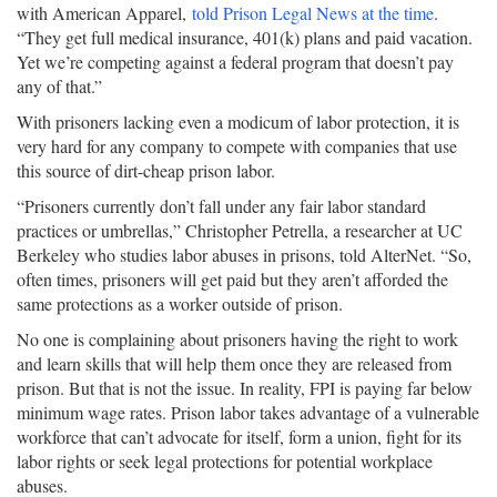
with American Apparel,
told Prison Legal News at the time
.
“They get full medical insurance, 401(k) plans and paid vacation.
Yet we’re competing against a federal program that doesn’t pay
any of that.”
With prisoners lacking even a modicum of labor protection, it is
very hard for any company to compete with companies that use
this source of dirt-cheap prison labor.
“Prisoners currently don’t fall under any fair labor standard
practices or umbrellas,” Christopher Petrella, a researcher at UC
Berkeley who studies labor abuses in prisons, told AlterNet. “So,
often times, prisoners will get paid but they aren’t afforded the
same protections as a worker outside of prison.
No one is complaining about prisoners having the right to work
and learn skills that will help them once they are released from
prison. But that is not the issue. In reality, FPI is paying far below
minimum wage rates. Prison labor takes advantage of a vulnerable
workforce that can’t advocate for itself, form a union, fight for its
labor rights or seek legal protections for potential workplace
abuses.