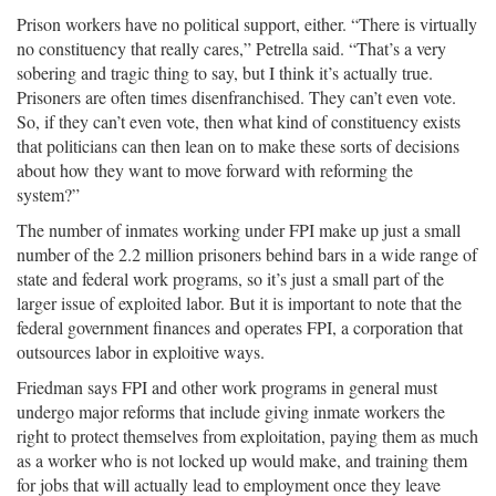
Prison workers have no political support, either. “There is virtually
no constituency that really cares,” Petrella said. “That’s a very
sobering and tragic thing to say, but I think it’s actually true.
Prisoners are often times disenfranchised. They can’t even vote.
So, if they can’t even vote, then what kind of constituency exists
that politicians can then lean on to make these sorts of decisions
about how they want to move forward with reforming the
system?”
The number of inmates working under FPI make up just a small
number of the 2.2 million prisoners behind bars in a wide range of
state and federal work programs, so it’s just a small part of the
larger issue of exploited labor. But it is important to note that the
federal government finances and operates FPI, a corporation that
outsources labor in exploitive ways.
Friedman says FPI and other work programs in general must
undergo major reforms that include giving inmate workers the
right to protect themselves from exploitation, paying them as much
as a worker who is not locked up would make, and training them
for jobs that will actually lead to employment once they leave