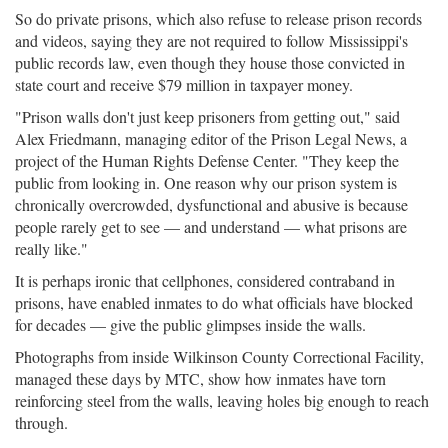
So do private prisons, which also refuse to release prison records
and videos, saying they are not required to follow Mississippi's
public records law, even though they house those convicted in
state court and receive $79 million in taxpayer money.
"Prison walls don't just keep prisoners from getting out," said
Alex Friedmann, managing editor of the Prison Legal News, a
project of the Human Rights Defense Center. "They keep the
public from looking in. One reason why our prison system is
chronically overcrowded, dysfunctional and abusive is because
people rarely get to see — and understand — what prisons are
really like."
It is perhaps ironic that cellphones, considered contraband in
prisons, have enabled inmates to do what officials have blocked
for decades — give the public glimpses inside the walls.
Photographs from inside Wilkinson County Correctional Facility,
managed these days by MTC, show how inmates have torn
reinforcing steel from the walls, leaving holes big enough to reach
through.