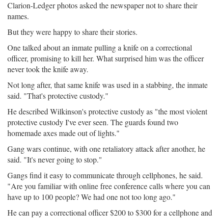
Clarion-Ledger photos asked the newspaper not to share their
names.
But they were happy to share their stories.
One talked about an inmate pulling a knife on a correctional
officer, promising to kill her. What surprised him was the officer
never took the knife away.
Not long after, that same knife was used in a stabbing, the inmate
said. "That's protective custody."
He described Wilkinson's protective custody as "the most violent
protective custody I've ever seen. The guards found two
homemade axes made out of lights."
Gang wars continue, with one retaliatory attack after another, he
said. "It's never going to stop."
Gangs find it easy to communicate through cellphones, he said.
"Are you familiar with online free conference calls where you can
have up to 100 people? We had one not too long ago."
He can pay a correctional officer $200 to $300 for a cellphone and