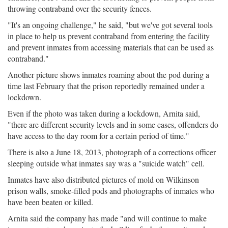
throwing contraband over the security fences.
"It's an ongoing challenge," he said, "but we've got several tools
in place to help us prevent contraband from entering the facility
and prevent inmates from accessing materials that can be used as
contraband."
Another picture shows inmates roaming about the pod during a
time last February that the prison reportedly remained under a
lockdown.
Even if the photo was taken during a lockdown, Arnita said,
"there are different security levels and in some cases, offenders do
have access to the day room for a certain period of time."
There is also a June 18, 2013, photograph of a corrections officer
sleeping outside what inmates say was a "suicide watch" cell.
Inmates have also distributed pictures of mold on Wilkinson
prison walls, smoke-filled pods and photographs of inmates who
have been beaten or killed.
Arnita said the company has made "and will continue to make