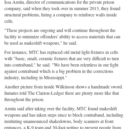
Issa Arnita, director of communications for the private prison
company, said when they took over in summer 2013, they found
structural problems, hiring a company to reinforce walls inside
cells.
"These projects are ongoing and will continue throughout the
facility to minimize offenders' ability to access materials that can
be used as makeshift weapons," he said.
For instance, MTC has replaced old metal light fixtures in cells
with "basic, small, ceramic fixtures that are very difficult to turn
into contraband," he said. "We have been relentless in our fight
against contraband which is a big problem in the corrections
industry, including in Mississippi."
Another picture from inside Wilkinson shows a handmade sword.
Inmates told The Clarion-Ledger there are plenty more like that
throughout the prison.
Arnita said after taking over the facility, MTC found makeshift
weapons and has taken steps since to block contraband, including
instituting unannounced shakedowns, body scanners at front
entrances, a K-9 team and 30-foot netting to prevent people from