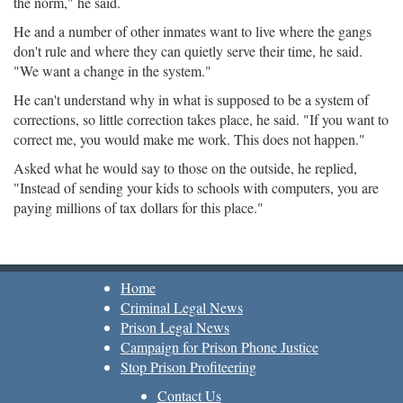
the norm," he said.
He and a number of other inmates want to live where the gangs
don't rule and where they can quietly serve their time, he said.
"We want a change in the system."
He can't understand why in what is supposed to be a system of
corrections, so little correction takes place, he said. "If you want to
correct me, you would make me work. This does not happen."
Asked what he would say to those on the outside, he replied,
"Instead of sending your kids to schools with computers, you are
paying millions of tax dollars for this place."
Home
Criminal Legal News
Prison Legal News
Campaign for Prison Phone Justice
Stop Prison Profiteering
Contact Us