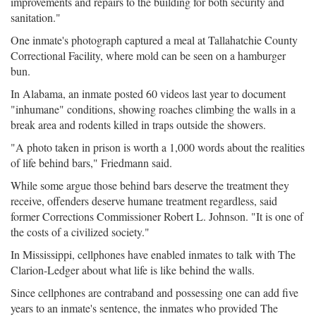
improvements and repairs to the building for both security and
sanitation."
One inmate's photograph captured a meal at Tallahatchie County
Correctional Facility, where mold can be seen on a hamburger
bun.
In Alabama, an inmate posted 60 videos last year to document
"inhumane" conditions, showing roaches climbing the walls in a
break area and rodents killed in traps outside the showers.
"A photo taken in prison is worth a 1,000 words about the realities
of life behind bars," Friedmann said.
While some argue those behind bars deserve the treatment they
receive, offenders deserve humane treatment regardless, said
former Corrections Commissioner Robert L. Johnson. "It is one of
the costs of a civilized society."
In Mississippi, cellphones have enabled inmates to talk with The
Clarion-Ledger about what life is like behind the walls.
Since cellphones are contraband and possessing one can add five
years to an inmate's sentence, the inmates who provided The