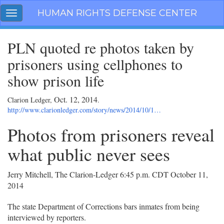
Skip
HUMAN RIGHTS DEFENSE CENTER
Toggle
navigation
navigation
PLN quoted re photos taken by
prisoners using cellphones to
show prison life
Oct. 12, 2014
Clarion Ledger,
.
http://www.clarionledger.com/story/news/2014/10/1…
Photos from prisoners reveal
what public never sees
Jerry Mitchell, The Clarion-Ledger
6:45 p.m. CDT October 11,
2014
The state Department of Corrections bars inmates from being
interviewed by reporters.