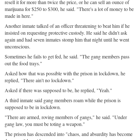
resell it for more than twice the price, or he can sell an ounce of
marijuana for $250 to $300, he said. "There's a lot of money to be
made in here."
Another inmate talked of an officer threatening to beat him if he
insisted on requesting protective custody. He said he didn't ask
again and had seven inmates stomp him that night until he went
unconscious.
Sometimes he fails to get fed, he said. "The gang members pass
out the food trays."
Asked how that was possible with the prison in lockdown, he
replied, "There ain't no lockdown."
Asked if there was supposed to be, he replied, "Yeah."
A third inmate said gang members roam while the prison is
supposed to be in lockdown.
"There are armed, roving members of gangs," he said. "Under
gang law, you must be toting a weapon."
The prison has descended into "chaos, and absurdity has become