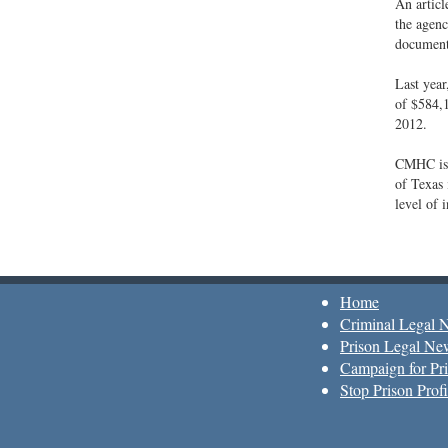
An articl
the agenc
documenta
Last yea
of $584,1
2012.
CMHC is 
of Texas 
level of 
Home
Criminal Legal 
Prison Legal Ne
Campaign for Pri
Stop Prison Profi