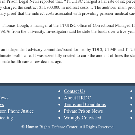
e in Prison Legal News reported that, “TTUHSC charged a flat rate of six percent
y charged the contract $11,800,000 in indirect costs.... The auditors’ main 
ry proof that the indirect costs associated with providing prisoner medical care
r, Thomas Hough, a manager at the TTUHSC office of Correctional Managed Hea
98.76 from the university. Investigators said he stole the funds over a five-yea
an independent advisory committee/board formed by TDCJ, UTMB and TTUHSC 
inmate health care. It was essentially created to curb the amount of fines the sta
inmate health care a few decades ago.
Contact Us
News
About HRDC
ws
Terms and Conditions
son Phone Justice
Private Prison News
teering
Wrongly Convicted
© Human Rights Defense Center, All Rights Reserved