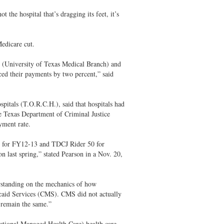
the hospital that’s dragging its feet, it’s
.
Medicare cut.
(University of Texas Medical Branch) and
d their payments by two percent,” said
itals (T.O.R.C.H.), said that hospitals had
 Texas Department of Criminal Justice
yment rate.
5 for FY12-13 and TDCJ Rider 50 for
n last spring,” stated Pearson in a Nov. 20,
erstanding on the mechanics of how
icaid Services (CMS). CMS did not actually
 remain the same.”
ional Managed Health Care) health care