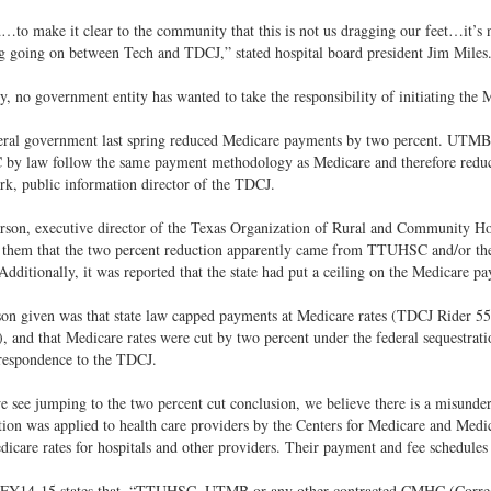
to make it clear to the community that this is not us dragging our feet…it’s not 
 going on between Tech and TDCJ,” stated hospital board president Jim Miles
, no government entity has wanted to take the responsibility of initiating the 
eral government last spring reduced Medicare payments by two percent. UTMB 
y law follow the same payment methodology as Medicare and therefore reduce
rk, public information director of the TDCJ.
son, executive director of the Texas Organization of Rural and Community Hosp
 them that the two percent reduction apparently came from TTUHSC and/or the
dditionally, it was reported that the state had put a ceiling on the Medicare pa
son given was that state law capped payments at Medicare rates (TDCJ Rider 5
 and that Medicare rates were cut by two percent under the federal sequestratio
respondence to the TDCJ.
 see jumping to the two percent cut conclusion, we believe there is a misund
tion was applied to health care providers by the Centers for Medicare and Med
icare rates for hospitals and other providers. Their payment and fee schedules
 FY14-15 states that, “TTUHSC, UTMB or any other contracted CMHC (Correct