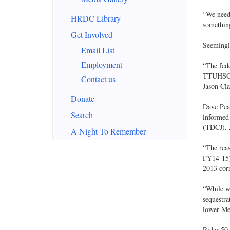
“We need…
HRDC Library
something
Get Involved
Seemingly
Email List
Employment
“The fed
TTUHSC b
Contact us
Jason Cla
Donate
Dave Pear
Search
informed
(TDCJ). A
A Night To Remember
“The rea
FY14-15),
2013 cor
“While we
sequestra
lower Med
Rider 50