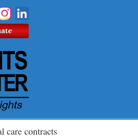
 care contracts