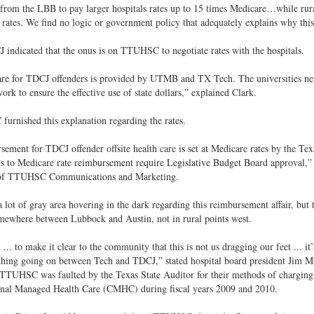
from the LBB to pay larger hospitals rates up to 15 times Medicare…while rural
rates. We find no logic or government policy that adequately explains why this
indicated that the onus is on TTUHSC to negotiate rates with the hospitals.
re for TDCJ offenders is provided by UTMB and TX Tech. The universities nego
work to ensure the effective use of state dollars,” explained Clark.
rnished this explanation regarding the rates.
ement for TDCJ offender offsite health care is set at Medicare rates by the Te
ns to Medicare rate reimbursement require Legislative Budget Board approval,
 of TTUHSC Communications and Marketing.
a lot of gray area hovering in the dark regarding this reimbursement affair, but 
mewhere between Lubbock and Austin, not in rural points west.
... to make it clear to the community that this is not us dragging our feet ... it’s
thing going on between Tech and TDCJ,” stated hospital board president Jim Mi
TTUHSC was faulted by the Texas State Auditor for their methods of charging i
onal Managed Health Care (CMHC) during fiscal years 2009 and 2010.