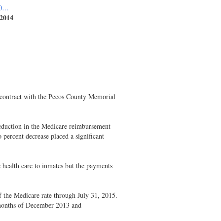
_0…
 2014
e contract with the Pecos County Memorial
duction in the Medicare reimbursement
percent decrease placed a significant
health care to inmates but the payments
 the Medicare rate through July 31, 2015.
months of December 2013 and