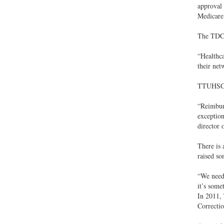
approval 
Medicare 
The TDCJ 
“Healthca
their net
TTUHSC fu
“Reimburs
exceptio
director
There is 
raised so
“We need 
it’s some
In 2011, 
Correcti