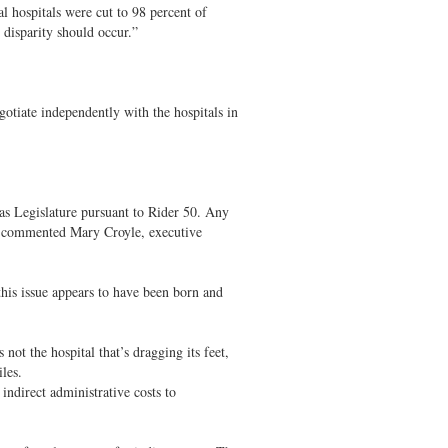
 hospitals were cut to 98 percent of
 disparity should occur.”
tiate independently with the hospitals in
xas Legislature pursuant to Rider 50. Any
” commented Mary Croyle, executive
this issue appears to have been born and
 not the hospital that’s dragging its feet,
les.
ndirect administrative costs to