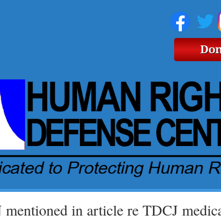
mentioned in article re TDCJ medical