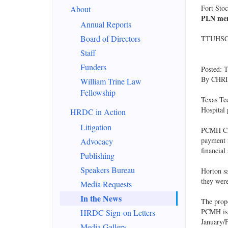
Fort Sto
About
PLN ment
Annual Reports
Board of Directors
TTUHSC v
Staff
Funders
Posted: 
By CHRIS
William Trine Law
Fellowship
Texas Tec
Hospital
HRDC in Action
Litigation
PCMH CEO
payment r
Advocacy
financial
Publishing
Speakers Bureau
Horton sa
they were
Media Requests
In the News
The propo
PCMH is 
HRDC Sign-on Letters
January/
Media Gallery