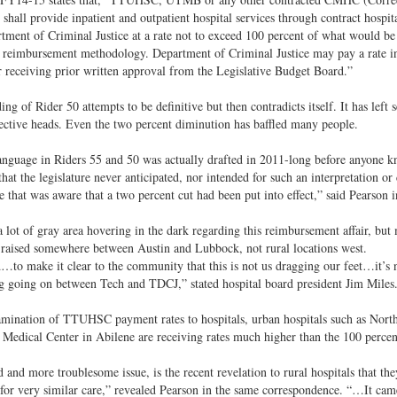
 shall provide inpatient and outpatient hospital services through contract hospit
tment of Criminal Justice at a rate not to exceed 100 percent of what would be 
 reimbursement methodology. Department of Criminal Justice may pay a rate in
r receiving prior written approval from the Legislative Budget Board.”
ng of Rider 50 attempts to be definitive but then contradicts itself. It has left 
lective heads. Even the two percent diminution has baffled many people.
anguage in Riders 55 and 50 was actually drafted in 2011-long before anyone k
that the legislature never anticipated, nor intended for such an interpretation o
re that was aware that a two percent cut had been put into effect,” said Pearson
a lot of gray area hovering in the dark regarding this reimbursement affair, but 
raised somewhere between Austin and Lubbock, not rural locations west.
to make it clear to the community that this is not us dragging our feet…it’s not 
 going on between Tech and TDCJ,” stated hospital board president Jim Miles
mination of TTUHSC payment rates to hospitals, urban hospitals such as North
Medical Center in Abilene are receiving rates much higher than the 100 percen
 and more troublesome issue, is the recent revelation to rural hospitals that they
 for very similar care,” revealed Pearson in the same correspondence. “…It cam