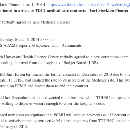
Jan. 1, 2014
ckton Pioneer,
.
http://www.fortstocktonpioneer.com/news/article
ioned in article re TDCJ medical care contracts - Fort Stockton Pioneer
erbally agrees on new Medicare contract
Thursday, March 6, 2014 5:00 am
 ADAMS reporter@fspioneer.com | 0 comments
h University Health Science Center verbally agreed to a new correctional car
 pending approval from the Legislative Budget Board (LBB).
 Jim Horton terminated the former contract in December of 2013 due to a re
ate. TTUHSC had slashed the rate to 98 percent of the Medicare rate. This two 
 strain on PCMH and forced them to end their contract.
id last December that he had wanted to do business with TTUHSC and provide 
 willing to disperse weren’t enough to cover the hospital’s costs.
sed new contract stipulates that PCMH will receive payments at 132 percent of
also actively pursuing retroactive Medicare payments from TTUHSC for the 
February of 2014.