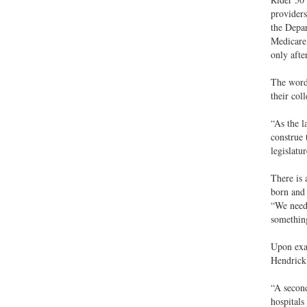
providers
the Depar
Medicare
only afte
The wordi
their col
“As the l
construe 
legislatu
There is 
born and 
“We need…
something
Upon exa
Hendrick 
“A second
hospitals