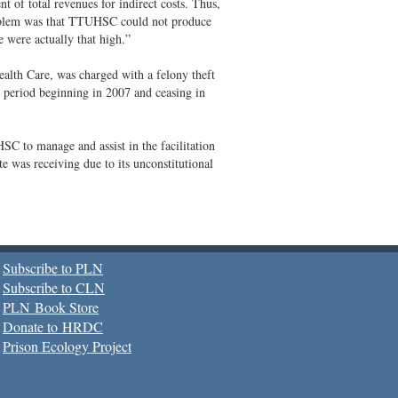
 of total revenues for indirect costs. Thus,
problem was that TTUHSC could not produce
 were actually that high.”
lth Care, was charged with a felony theft
r period beginning in 2007 and ceasing in
to manage and assist in the facilitation
te was receiving due to its unconstitutional
Subscribe to PLN
Subscribe to CLN
PLN Book Store
Donate to HRDC
Prison Ecology Project