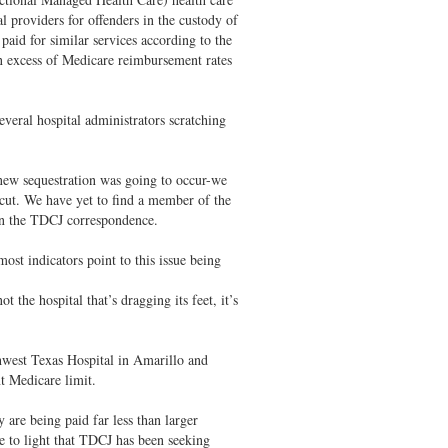
al providers for offenders in the custody of
paid for similar services according to the
 excess of Medicare reimbursement rates
several hospital administrators scratching
new sequestration was going to occur-we
r cut. We have yet to find a member of the
 in the TDCJ correspondence.
most indicators point to this issue being
the hospital that’s dragging its feet, it’s
.
west Texas Hospital in Amarillo and
t Medicare limit.
 are being paid far less than larger
e to light that TDCJ has been seeking