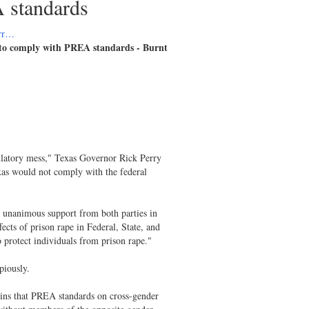
A standards
err…
l to comply with PREA standards - Burnt
ulatory mess," Texas Governor Rick Perry
xas would not comply with the federal
 unanimous support from both parties in
ects of prison rape in Federal, State, and
 protect individuals from prison rape."
piously.
ains that PREA standards on cross-gender