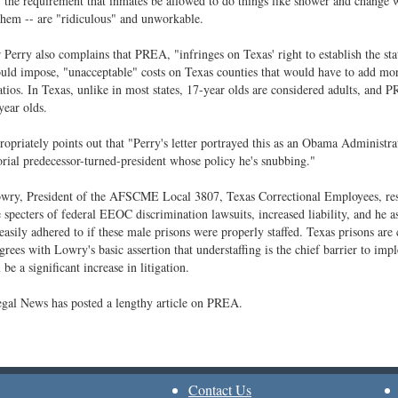
 the requirement that inmates be allowed to do things like shower and change 
hem -- are "ridiculous" and unworkable.
Perry also complains that PREA, "infringes on Texas' right to establish the stat
ould impose, "unacceptable" costs on Texas counties that would have to add m
ratios. In Texas, unlike in most states, 17-year olds are considered adults, and 
ear olds.
ropriately points out that "Perry's letter portrayed this as an Obama Administrati
rial predecessor-turned-president whose policy he's snubbing."
wry, President of the AFSCME Local 3807, Texas Correctional Employees, res
e specters of federal EEOC discrimination lawsuits, increased liability, and he a
easily adhered to if these male prisons were properly staffed. Texas prisons are 
rees with Lowry's basic assertion that understaffing is the chief barrier to im
 be a significant increase in litigation.
gal News has posted a lengthy article on PREA.
Contact Us