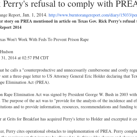
 Perry's refusal to comply with PRE
Jan. 1, 2014
ange Report,
.
http://www.burntorangereport.com/diary/15033/p
r story on PREA mentioned in article on Texas Gov. Rick Perry's refusa
Report 2014
exas Won't Work With Feds To Prevent Prison Rape
 Hudson
31, 2014 at 02:57 PM CDT
at he calls a "counterproductive and unnecessarily cumbersome and costly reg
 sent a three-page letter to US Attorney General Eric Holder declaring that Te
ape Elimination Act (PREA).
on Rape Elimination Act was signed by President George W. Bush in 2003 with
 The purpose of the act was to "provide for the analysts of the incidence and eff
titutions and to provide information, resources, recommendations and funding to
r at Grits for Breakfast has acquired Perry's letter to Holder and excerpted it co
tter, Perry cites operational obstacles to implementation of PREA. Perry compl