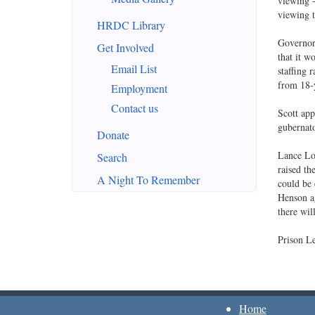
viewing -
viewing t
HRDC Library
Governor 
Get Involved
that it w
Email List
staffing 
from 18-y
Employment
Contact us
Scott app
gubernato
Donate
Lance Lo
Search
raised th
A Night To Remember
could be 
Henson ag
there will
Prison Le
Home