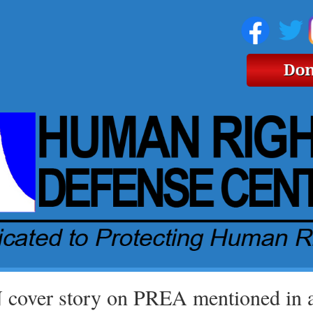
cover story on PREA mentioned in ar