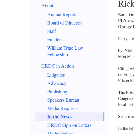
Rick
About
Annual Reports
Burnt Or
PLN cove
Board of Directors
Orange 
Staff
Perry: T
Funders
William Trine Law
by: Nick
Fellowship
Mon Mar 
HRDC in Action
Citing wh
Litigation
on Friday
Prison R
Advocacy
Publishing
The Pris
Congress.
Speakers Bureau
local ins
Media Requests
In the News
Scott ove
HRDC Sign-on Letters
In the le
Media Gallery