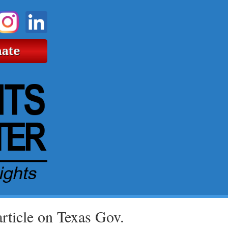
ticle on Texas Gov.