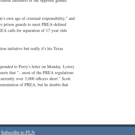
without members of the opposite gender
e's own age of criminal responsibility," and
ore prison guards to meet PREA-defined
PREA calls for separation of 17-year olds
on initiative but really it's his Texas
ponded to Perry's letter on Monday. Lowry
sserts that "...most of the PREA regulations
currently over 3,000 officers short." Scott
plementation of PREA, but he doubts that
Subscribe to PLN