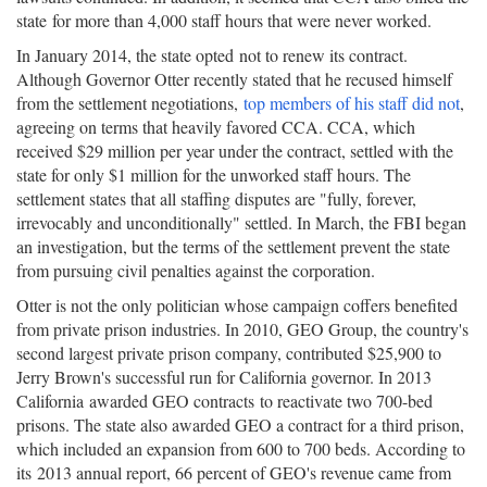
state for more than 4,000 staff hours that were never worked.
In January 2014, the state opted not to renew its contract.
Although Governor Otter recently stated that he recused himself
from the settlement negotiations,
top members of his staff did not
,
agreeing on terms that heavily favored CCA. CCA, which
received $29 million per year under the contract, settled with the
state for only $1 million for the unworked staff hours. The
settlement states that all staffing disputes are "fully, forever,
irrevocably and unconditionally" settled. In March, the FBI began
an investigation, but the terms of the settlement prevent the state
from pursuing civil penalties against the corporation.
Otter is not the only politician whose campaign coffers benefited
from private prison industries. In 2010, GEO Group, the country's
second largest private prison company, contributed $25,900 to
Jerry Brown's successful run for California governor. In 2013
California awarded GEO contracts to reactivate two 700-bed
prisons. The state also awarded GEO a contract for a third prison,
which included an expansion from 600 to 700 beds. According to
its 2013 annual report, 66 percent of GEO's revenue came from