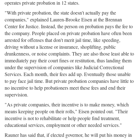
operates private probation in 12 states.
"With private probation, the state doesn't actually pay the
companies," explained Lauren-Brooke Eisen at the Brennan
Center for Justice. Instead, the person on probation pays the fee to
the company. People placed on private probation have often been
arrested for offenses that don't merit jail time, like speeding,
driving without a license or insurance, shoplifting, public
drunkenness, or noise complaints. They are also those least able to
immediately pay their court fines or restitution, thus landing them
under the supervision of companies like Judicial Correctional
Services. Each month, their fees add up. Eventually those unable
to pay face jail time. But private probation companies have little to
no incentive to help probationers meet these fees and end their
supervision.
"As private companies, their incentive is to make money, which
means keeping people on their rolls," Eisen pointed out. "Their
incentive is not to rehabilitate or help people find treatment,
educational services, employment or other needed services."
Rauner has said that, if elected governor, he will put his money in