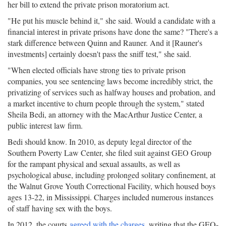
her bill to extend the private prison moratorium act.
"He put his muscle behind it," she said. Would a candidate with a
financial interest in private prisons have done the same? "There's a
stark difference between Quinn and Rauner. And it [Rauner's
investments] certainly doesn't pass the sniff test," she said.
"When elected officials have strong ties to private prison
companies, you see sentencing laws become incredibly strict, the
privatizing of services such as halfway houses and probation, and
a market incentive to churn people through the system," stated
Sheila Bedi, an attorney with the MacArthur Justice Center, a
public interest law firm.
Bedi should know. In 2010, as deputy legal director of the
Southern Poverty Law Center, she filed suit against GEO Group
for the rampant physical and sexual assaults, as well as
psychological abuse, including prolonged solitary confinement, at
the Walnut Grove Youth Correctional Facility, which housed boys
ages 13-22, in Mississippi. Charges included numerous instances
of staff having sex with the boys.
In 2012, the courts
agreed with the charges
, writing that the GEO-