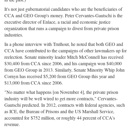
It's not just gubernatorial candidates who are the beneficiaries of
CCA and GEO Group's money. Peter Cervantes-Gautschi is the
executive director of Enlace, a racial and economic justice
organization that runs a campaign to divest from private prison
industries.
In a phone interview with Truthout, he noted that both GEO and
CCA have contributed to the campaigns of other lawmakers up for
reelection. Senate minority leader Mitch McConnell has received
$30,400 from CCA since 2006, and his campaign won $40,000
from GEO Group in 2013. Similarly, Senate Minority Whip John
Cornyn has received $5,200 from GEO Group this year and
$13,000 from CCA since 2006.
"No matter what happens [on November 4], the private prison
industry will be well wired to get more contracts," Cervantes-
Gautschi predicted. In 2012, contracts with federal agencies, such
as ICE, the Bureau of Prisons and the US Marshall Service,
accounted for $752 million, or roughly 44 percent of CCA's
revenue.