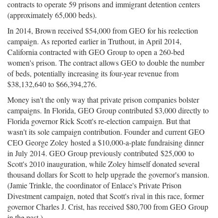
contracts to operate 59 prisons and immigrant detention centers
(approximately 65,000 beds).
In 2014, Brown received $54,000 from GEO for his reelection
campaign. As reported earlier in Truthout, in April 2014,
California contracted with GEO Group to open a 260-bed
women's prison. The contract allows GEO to double the number
of beds, potentially increasing its four-year revenue from
$38,132,640 to $66,394,276.
Money isn't the only way that private prison companies bolster
campaigns. In Florida, GEO Group contributed $3,000 directly to
Florida governor Rick Scott's re-election campaign. But that
wasn't its sole campaign contribution. Founder and current GEO
CEO George Zoley hosted a $10,000-a-plate fundraising dinner
in July 2014. GEO Group previously contributed $25,000 to
Scott's 2010 inauguration, while Zoley himself donated several
thousand dollars for Scott to help upgrade the governor's mansion.
(Jamie Trinkle, the coordinator of Enlace's Private Prison
Divestment campaign, noted that Scott's rival in this race, former
governor Charles J. Crist, has received $80,700 from GEO Group
in the past.)