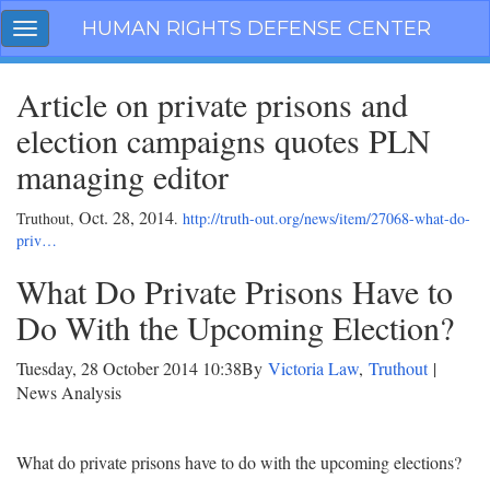
Skip
HUMAN RIGHTS DEFENSE CENTER
Toggle
navigation
navigation
Article on private prisons and
election campaigns quotes PLN
managing editor
Oct. 28, 2014
Truthout,
.
http://truth-out.org/news/item/27068-what-do-
priv…
What Do Private Prisons Have to
Do With the Upcoming Election?
Tuesday, 28 October 2014 10:38
By
Victoria Law
,
Truthout
|
News Analysis
What do private prisons have to do with the upcoming elections?