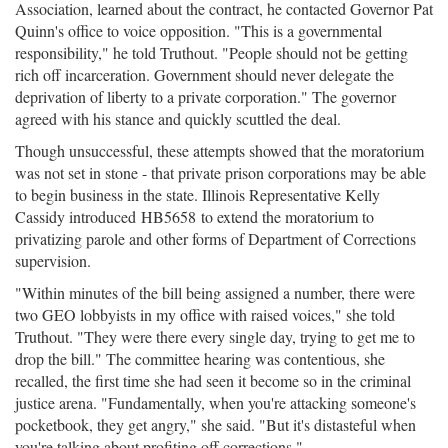
Association, learned about the contract, he contacted Governor Pat
Quinn's office to voice opposition. "This is a governmental
responsibility," he told Truthout. "People should not be getting
rich off incarceration. Government should never delegate the
deprivation of liberty to a private corporation." The governor
agreed with his stance and quickly scuttled the deal.
Though unsuccessful, these attempts showed that the moratorium
was not set in stone - that private prison corporations may be able
to begin business in the state. Illinois Representative Kelly
Cassidy introduced HB5658 to extend the moratorium to
privatizing parole and other forms of Department of Corrections
supervision.
"Within minutes of the bill being assigned a number, there were
two GEO lobbyists in my office with raised voices," she told
Truthout. "They were there every single day, trying to get me to
drop the bill." The committee hearing was contentious, she
recalled, the first time she had seen it become so in the criminal
justice arena. "Fundamentally, when you're attacking someone's
pocketbook, they get angry," she said. "But it's distasteful when
you're talking about profiting off corrections."