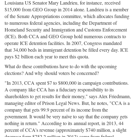
Louisiana US Senator Mary Landrieu, for instance, received
$15,000 from GEO Group in 2014 alone. Landrieu is a member
of the Senate Appropriations committee, which allocates funding
to numerous federal agencies, including the Department of
Homeland Security and Immigration and Customs Enforcement
(ICE). Both CCA and GEO Group hold numerous contracts to
operate ICE detention facilities. In 2007, Congress mandated
that 34,000 beds in immigrant detention be filled every day. ICE
pays $2 billion each year to meet this quota.
What do these contributions have to do with the upcoming
elections? And why should voters be concerned?
"In 2013, CCA spent $7 to $800,000 in campaign contributions.
A company like CCA has a fiduciary responsibility to its
shareholders to get results for their money," says Alex Friedmann,
managing editor of Prison Legal News. But, he notes, "CCA is a
company that gets 99.9 percent of its income from the
government. It would be very naïve to say that the company gets
nothing in return." According to its annual report, in 2013, 44
percent of CCA's revenue (approximately $740 million, a slight
decrease form $752.2 million in 2012) came from federal