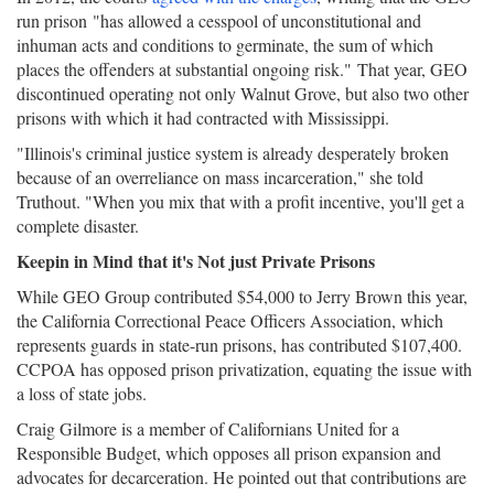
run prison "has allowed a cesspool of unconstitutional and
inhuman acts and conditions to germinate, the sum of which
places the offenders at substantial ongoing risk." That year, GEO
discontinued operating not only Walnut Grove, but also two other
prisons with which it had contracted with Mississippi.
"Illinois's criminal justice system is already desperately broken
because of an overreliance on mass incarceration," she told
Truthout. "When you mix that with a profit incentive, you'll get a
complete disaster.
Keepin in Mind that it's Not just Private Prisons
While GEO Group contributed $54,000 to Jerry Brown this year,
the California Correctional Peace Officers Association, which
represents guards in state-run prisons, has contributed $107,400.
CCPOA has opposed prison privatization, equating the issue with
a loss of state jobs.
Craig Gilmore is a member of Californians United for a
Responsible Budget, which opposes all prison expansion and
advocates for decarceration. He pointed out that contributions are