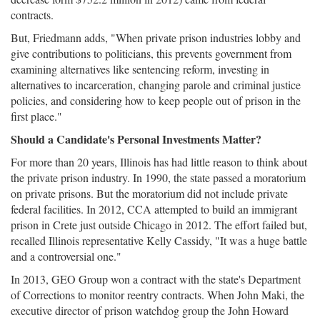
contracts.
But, Friedmann adds, "When private prison industries lobby and
give contributions to politicians, this prevents government from
examining alternatives like sentencing reform, investing in
alternatives to incarceration, changing parole and criminal justice
policies, and considering how to keep people out of prison in the
first place."
Should a Candidate's Personal Investments Matter?
For more than 20 years, Illinois has had little reason to think about
the private prison industry. In 1990, the state passed a moratorium
on private prisons. But the moratorium did not include private
federal facilities. In 2012, CCA attempted to build an immigrant
prison in Crete just outside Chicago in 2012. The effort failed but,
recalled Illinois representative Kelly Cassidy, "It was a huge battle
and a controversial one."
In 2013, GEO Group won a contract with the state's Department
of Corrections to monitor reentry contracts. When John Maki, the
executive director of prison watchdog group the John Howard