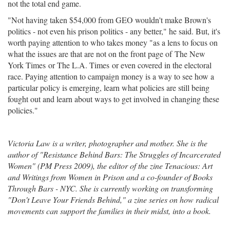
not the total end game.
"Not having taken $54,000 from GEO wouldn't make Brown's
politics - not even his prison politics - any better," he said. But, it's
worth paying attention to who takes money "as a lens to focus on
what the issues are that are not on the front page of The New
York Times or The L.A. Times or even covered in the electoral
race. Paying attention to campaign money is a way to see how a
particular policy is emerging, learn what policies are still being
fought out and learn about ways to get involved in changing these
policies."
Victoria Law is a writer, photographer and mother. She is the
author of "Resistance Behind Bars: The Struggles of Incarcerated
Women" (PM Press 2009), the editor of the zine Tenacious: Art
and Writings from Women in Prison and a co-founder of Books
Through Bars - NYC. She is currently working on transforming
"Don't Leave Your Friends Behind," a zine series on how radical
movements can support the families in their midst, into a book.