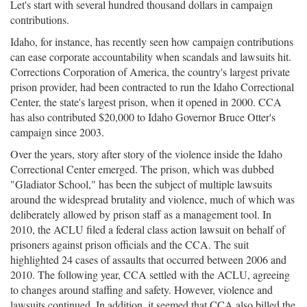
Let's start with several hundred thousand dollars in campaign
contributions.
Idaho, for instance, has recently seen how campaign contributions
can ease corporate accountability when scandals and lawsuits hit.
Corrections Corporation of America, the country's largest private
prison provider, had been contracted to run the Idaho Correctional
Center, the state's largest prison, when it opened in 2000. CCA
has also contributed $20,000 to Idaho Governor Bruce Otter's
campaign since 2003.
Over the years, story after story of the violence inside the Idaho
Correctional Center emerged. The prison, which was dubbed
"Gladiator School," has been the subject of multiple lawsuits
around the widespread brutality and violence, much of which was
deliberately allowed by prison staff as a management tool. In
2010, the ACLU filed a federal class action lawsuit on behalf of
prisoners against prison officials and the CCA. The suit
highlighted 24 cases of assaults that occurred between 2006 and
2010. The following year, CCA settled with the ACLU, agreeing
to changes around staffing and safety. However, violence and
lawsuits continued. In addition, it seemed that CCA also billed the