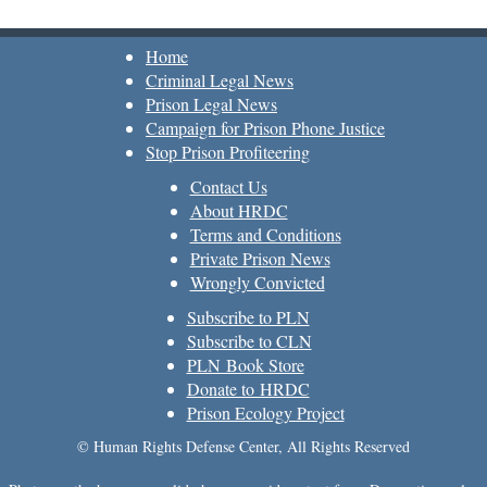
Home
Criminal Legal News
Prison Legal News
Campaign for Prison Phone Justice
Stop Prison Profiteering
Contact Us
About HRDC
Terms and Conditions
Private Prison News
Wrongly Convicted
Subscribe to PLN
Subscribe to CLN
PLN Book Store
Donate to HRDC
Prison Ecology Project
© Human Rights Defense Center, All Rights Reserved