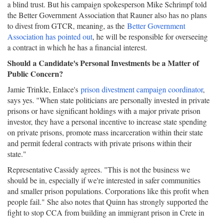
a blind trust. But his campaign spokesperson Mike Schrimpf told
the Better Government Association that Rauner also has no plans
to divest from GTCR, meaning, as the
Better Government
Association has pointed out
, he will be responsible for overseeing
a contract in which he has a financial interest.
Should a Candidate's Personal Investments be a Matter of
Public Concern?
Jamie Trinkle, Enlace's
prison divestment campaign coordinator
,
says yes. "When state politicians are personally invested in private
prisons or have significant holdings with a major private prison
investor, they have a personal incentive to increase state spending
on private prisons, promote mass incarceration within their state
and permit federal contracts with private prisons within their
state."
Representative Cassidy agrees. "This is not the business we
should be in, especially if we're interested in safer communities
and smaller prison populations. Corporations like this profit when
people fail." She also notes that Quinn has strongly supported the
fight to stop CCA from building an immigrant prison in Crete in