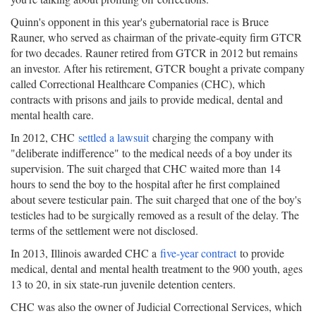
Quinn's opponent in this year's gubernatorial race is Bruce
Rauner, who served as chairman of the private-equity firm GTCR
for two decades. Rauner retired from GTCR in 2012 but remains
an investor. After his retirement, GTCR bought a private company
called Correctional Healthcare Companies (CHC), which
contracts with prisons and jails to provide medical, dental and
mental health care.
In 2012, CHC
settled a lawsuit
charging the company with
"deliberate indifference" to the medical needs of a boy under its
supervision. The suit charged that CHC waited more than 14
hours to send the boy to the hospital after he first complained
about severe testicular pain. The suit charged that one of the boy's
testicles had to be surgically removed as a result of the delay. The
terms of the settlement were not disclosed.
In 2013, Illinois awarded CHC a
five-year contract
to provide
medical, dental and mental health treatment to the 900 youth, ages
13 to 20, in six state-run juvenile detention centers.
CHC was also the owner of Judicial Correctional Services, which