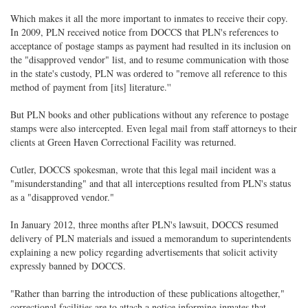
Which makes it all the more important to inmates to receive their copy.
In 2009, PLN received notice from DOCCS that PLN's references to
acceptance of postage stamps as payment had resulted in its inclusion on
the "disapproved vendor" list, and to resume communication with those
in the state's custody, PLN was ordered to "remove all reference to this
method of payment from [its] literature.''
But PLN books and other publications without any reference to postage
stamps were also intercepted. Even legal mail from staff attorneys to their
clients at Green Haven Correctional Facility was returned.
Cutler, DOCCS spokesman, wrote that this legal mail incident was a
"misunderstanding" and that all interceptions resulted from PLN's status
as a "disapproved vendor."
In January 2012, three months after PLN's lawsuit, DOCCS resumed
delivery of PLN materials and issued a memorandum to superintendents
explaining a new policy regarding advertisements that solicit activity
expressly banned by DOCCS.
"Rather than barring the introduction of these publications altogether,"
correctional facilities are to attach a notice informing inmates that