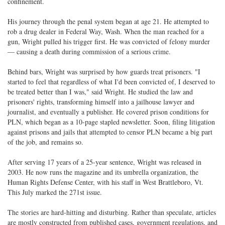
confinement.
His journey through the penal system began at age 21. He attempted to
rob a drug dealer in Federal Way, Wash. When the man reached for a
gun, Wright pulled his trigger first. He was convicted of felony murder
— causing a death during commission of a serious crime.
Behind bars, Wright was surprised by how guards treat prisoners. "I
started to feel that regardless of what I'd been convicted of, I deserved to
be treated better than I was," said Wright. He studied the law and
prisoners' rights, transforming himself into a jailhouse lawyer and
journalist, and eventually a publisher. He covered prison conditions for
PLN, which began as a 10-page stapled newsletter. Soon, filing litigation
against prisons and jails that attempted to censor PLN became a big part
of the job, and remains so.
After serving 17 years of a 25-year sentence, Wright was released in
2003. He now runs the magazine and its umbrella organization, the
Human Rights Defense Center, with his staff in West Brattleboro, Vt.
This July marked the 271st issue.
The stories are hard-hitting and disturbing. Rather than speculate, articles
are mostly constructed from published cases, government regulations, and