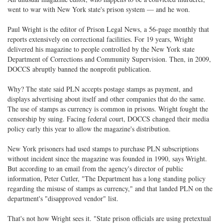
went to war with New York state's prison system — and he won.
Paul Wright is the editor of Prison Legal News, a 56-page monthly that
reports extensively on correctional facilities. For 19 years, Wright
delivered his magazine to people controlled by the New York state
Department of Corrections and Community Supervision. Then, in 2009,
DOCCS abruptly banned the nonprofit publication.
Why? The state said PLN accepts postage stamps as payment, and
displays advertising about itself and other companies that do the same.
The use of stamps as currency is common in prisons. Wright fought the
censorship by suing. Facing federal court, DOCCS changed their media
policy early this year to allow the magazine's distribution.
New York prisoners had used stamps to purchase PLN subscriptions
without incident since the magazine was founded in 1990, says Wright.
But according to an email from the agency's director of public
information, Peter Cutler, "The Department has a long standing policy
regarding the misuse of stamps as currency," and that landed PLN on the
department's "disapproved vendor" list.
That's not how Wright sees it. "State prison officials are using pretextual