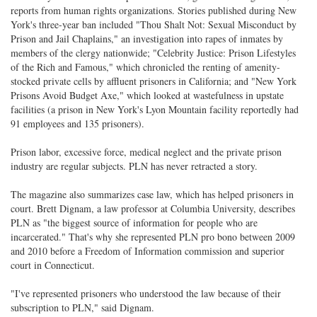
reports from human rights organizations. Stories published during New
York's three-year ban included "Thou Shalt Not: Sexual Misconduct by
Prison and Jail Chaplains," an investigation into rapes of inmates by
members of the clergy nationwide; "Celebrity Justice: Prison Lifestyles
of the Rich and Famous," which chronicled the renting of amenity-
stocked private cells by affluent prisoners in California; and "New York
Prisons Avoid Budget Axe," which looked at wastefulness in upstate
facilities (a prison in New York's Lyon Mountain facility reportedly had
91 employees and 135 prisoners).
Prison labor, excessive force, medical neglect and the private prison
industry are regular subjects. PLN has never retracted a story.
The magazine also summarizes case law, which has helped prisoners in
court. Brett Dignam, a law professor at Columbia University, describes
PLN as "the biggest source of information for people who are
incarcerated." That's why she represented PLN pro bono between 2009
and 2010 before a Freedom of Information commission and superior
court in Connecticut.
"I've represented prisoners who understood the law because of their
subscription to PLN," said Dignam.