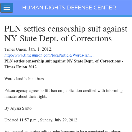
Skip
HUMAN RIGHTS DEFENSE CENTER
Toggle
navigation
navigation
PLN settles censorship suit against
NY State Dept. of Corrections
Jan. 1, 2012
Times Union,
.
http://www.timesunion.com/local/article/Words-lan…
PLN settles censorship suit against NY State Dept. of Corrections -
Times Union 2012
Words land behind bars
Prison agency agrees to lift ban on publication credited with informing
inmates about their rights
By Alysia Santo
Updated 11:57 p.m., Sunday, July 29, 2012
An unusual magazine editor, who happens to be a convicted murderer,