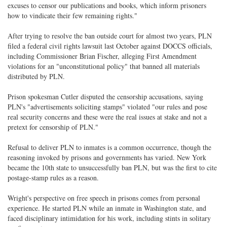
excuses to censor our publications and books, which inform prisoners
how to vindicate their few remaining rights."
After trying to resolve the ban outside court for almost two years, PLN
filed a federal civil rights lawsuit last October against DOCCS officials,
including Commissioner Brian Fischer, alleging First Amendment
violations for an "unconstitutional policy" that banned all materials
distributed by PLN.
Prison spokesman Cutler disputed the censorship accusations, saying
PLN's "advertisements soliciting stamps" violated "our rules and pose
real security concerns and these were the real issues at stake and not a
pretext for censorship of PLN."
Refusal to deliver PLN to inmates is a common occurrence, though the
reasoning invoked by prisons and governments has varied. New York
became the 10th state to unsuccessfully ban PLN, but was the first to cite
postage-stamp rules as a reason.
Wright's perspective on free speech in prisons comes from personal
experience. He started PLN while an inmate in Washington state, and
faced disciplinary intimidation for his work, including stints in solitary