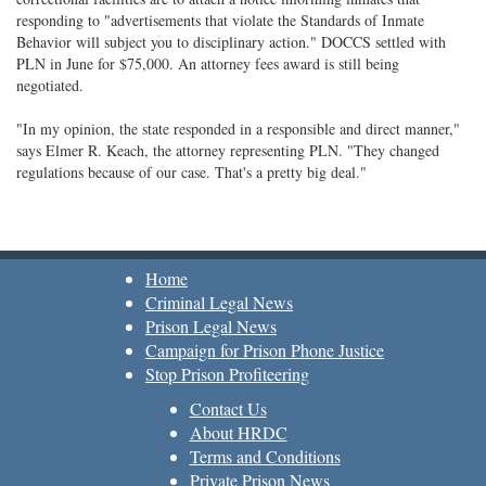
responding to "advertisements that violate the Standards of Inmate
Behavior will subject you to disciplinary action." DOCCS settled with
PLN in June for $75,000. An attorney fees award is still being
negotiated.
"In my opinion, the state responded in a responsible and direct manner,"
says Elmer R. Keach, the attorney representing PLN. "They changed
regulations because of our case. That's a pretty big deal."
Home
Criminal Legal News
Prison Legal News
Campaign for Prison Phone Justice
Stop Prison Profiteering
Contact Us
About HRDC
Terms and Conditions
Private Prison News