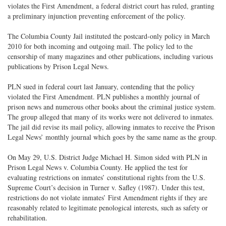
violates the First Amendment, a federal district court has ruled, granting
a preliminary injunction preventing enforcement of the policy.
The Columbia County Jail instituted the postcard-only policy in March
2010 for both incoming and outgoing mail. The policy led to the
censorship of many magazines and other publications, including various
publications by Prison Legal News.
PLN sued in federal court last January, contending that the policy
violated the First Amendment. PLN publishes a monthly journal of
prison news and numerous other books about the criminal justice system.
The group alleged that many of its works were not delivered to inmates.
The jail did revise its mail policy, allowing inmates to receive the Prison
Legal News’ monthly journal which goes by the same name as the group.
On May 29, U.S. District Judge Michael H. Simon sided with PLN in
Prison Legal News v. Columbia County. He applied the test for
evaluating restrictions on inmates’ constitutional rights from the U.S.
Supreme Court’s decision in Turner v. Safley (1987). Under this test,
restrictions do not violate inmates’ First Amendment rights if they are
reasonably related to legitimate penological interests, such as safety or
rehabilitation.