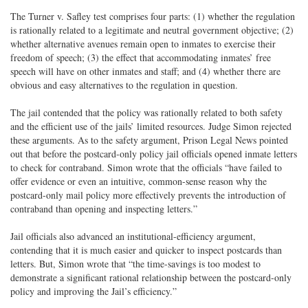
The Turner v. Safley test comprises four parts: (1) whether the regulation
is rationally related to a legitimate and neutral government objective; (2)
whether alternative avenues remain open to inmates to exercise their
freedom of speech; (3) the effect that accommodating inmates’ free
speech will have on other inmates and staff; and (4) whether there are
obvious and easy alternatives to the regulation in question.
The jail contended that the policy was rationally related to both safety
and the efficient use of the jails’ limited resources. Judge Simon rejected
these arguments. As to the safety argument, Prison Legal News pointed
out that before the postcard-only policy jail officials opened inmate letters
to check for contraband. Simon wrote that the officials “have failed to
offer evidence or even an intuitive, common-sense reason why the
postcard-only mail policy more effectively prevents the introduction of
contraband than opening and inspecting letters.”
Jail officials also advanced an institutional-efficiency argument,
contending that it is much easier and quicker to inspect postcards than
letters. But, Simon wrote that “the time-savings is too modest to
demonstrate a significant rational relationship between the postcard-only
policy and improving the Jail’s efficiency.”