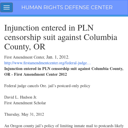
Skip
HUMAN RIGHTS DEFENSE CENTER
Toggle
navigation
navigation
Injunction entered in PLN
censorship suit against Columbia
County, OR
Jan. 1, 2012
First Amendment Center,
.
http://www.firstamendmentcenter.org/federal-judge…
Injunction entered in PLN censorship suit against Columbia County,
OR - First Amendment Center 2012
Federal judge cancels Ore. jail’s postcard-only policy
David L. Hudson Jr.
First Amendment Scholar
Thursday, May 31, 2012
An Oregon county jail’s policy of limiting inmate mail to postcards likely