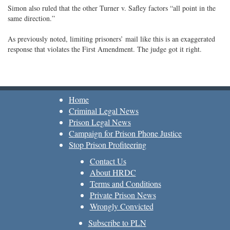
Simon also ruled that the other Turner v. Safley factors “all point in the
same direction.”
As previously noted, limiting prisoners’ mail like this is an exaggerated
response that violates the First Amendment. The judge got it right.
Home
Criminal Legal News
Prison Legal News
Campaign for Prison Phone Justice
Stop Prison Profiteering
Contact Us
About HRDC
Terms and Conditions
Private Prison News
Wrongly Convicted
Subscribe to PLN