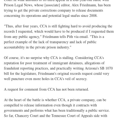
Prison Legal News, whose [associate] editor, Alex Friedmann, has been
trying to get the private corrections company to release documents
concerning its operations and potential legal snafus since 2008.
"Thus, after four years, CCA is still fighting hard to avoid producing the
records I requested, which would have to be produced if I requested them
from any public agency," Friedmann tells Pith via email. "This is a
perfect example of the lack of transparency and lack of public
accountability in the private prison industry."
Of course, it's no surprise why CCA is stalling. Considering CCA's
reputation for poor treatment of immigrant detainees, allegations of
fraudulent reporting practices, and practically writing Arizona's SB 1070
bill for the legislature, Friedmann's original records request could very
well puncture even more holes in CCA's veil of secrecy.
A request for comment from CCA has not been returned.
At the heart of the battle is whether CCA, a private company, can be
compelled to release information even though it contracts with
governments and performs what has been traditionally a public service.
So far, Chancery Court and the Tennessee Court of Appeals side with