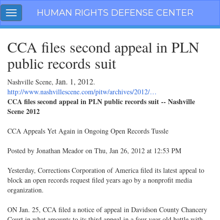
Skip
HUMAN RIGHTS DEFENSE CENTER
Toggle
navigation
navigation
CCA files second appeal in PLN
public records suit
Jan. 1, 2012
Nashville Scene,
.
http://www.nashvillescene.com/pitw/archives/2012/…
CCA files second appeal in PLN public records suit -- Nashville
Scene 2012
CCA Appeals Yet Again in Ongoing Open Records Tussle
Posted by Jonathan Meador on Thu, Jan 26, 2012 at 12:53 PM
Yesterday, Corrections Corporation of America filed its latest appeal to
block an open records request filed years ago by a nonprofit media
organization.
ON Jan. 25, CCA filed a notice of appeal in Davidson County Chancery
Court in what amounts to its third appeal in a four-year-old battle with