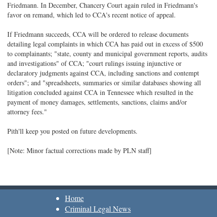
Friedmann. In December, Chancery Court again ruled in Friedmann's
favor on remand, which led to CCA's recent notice of appeal.
If Friedmann succeeds, CCA will be ordered to release documents
detailing legal complaints in which CCA has paid out in excess of $500
to complainants; "state, county and municipal government reports, audits
and investigations" of CCA; "court rulings issuing injunctive or
declaratory judgments against CCA, including sanctions and contempt
orders"; and "spreadsheets, summaries or similar databases showing all
litigation concluded against CCA in Tennessee which resulted in the
payment of money damages, settlements, sanctions, claims and/or
attorney fees."
Pith'll keep you posted on future developments.
[Note: Minor factual corrections made by PLN staff]
Home
Criminal Legal News