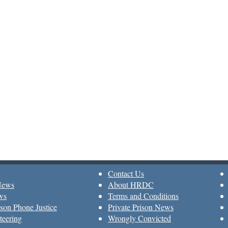
Contact Us
News
About HRDC
ws
Terms and Conditions
son Phone Justice
Private Prison News
teering
Wrongly Convicted