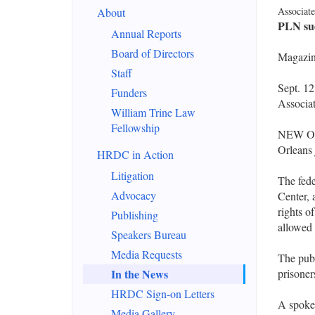
Associate
About
PLN sue
Annual Reports
Board of Directors
Magazine
Staff
Sept. 1
Funders
Associat
William Trine Law
Fellowship
NEW ORL
Orleans 
HRDC in Action
Litigation
The fede
Advocacy
Center, 
rights o
Publishing
allowed t
Speakers Bureau
Media Requests
The publ
In the News
prisoner
HRDC Sign-on Letters
A spoke
Media Gallery