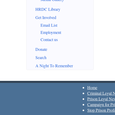
HRDC Library
Get Involved
Email List
Employment
Contact us
Donate
Search
A Night To Remember
Home
Criminal Legal 
Prison Legal Ne
Campaign for Pri
Stop Prison Profi