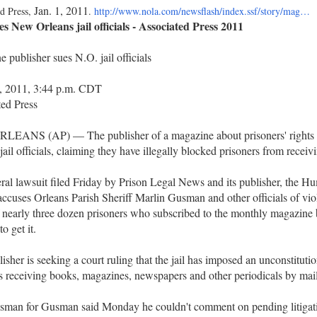
Jan. 1, 2011
d Press,
.
http://www.nola.com/newsflash/index.ssf/story/mag…
s New Orleans jail officials - Associated Press 2011
 publisher sues N.O. jail officials
2, 2011, 3:44 p.m. CDT
ed Press
EANS (AP) — The publisher of a magazine about prisoners' rights i
jail officials, claiming they have illegally blocked prisoners from receiv
ral lawsuit filed Friday by Prison Legal News and its publisher, the 
accuses Orleans Parish Sheriff Marlin Gusman and other officials of viol
f nearly three dozen prisoners who subscribed to the monthly magazine 
o get it.
isher is seeking a court ruling that the jail has imposed an unconstituti
s receiving books, magazines, newspapers and other periodicals by mail
sman for Gusman said Monday he couldn't comment on pending litigat