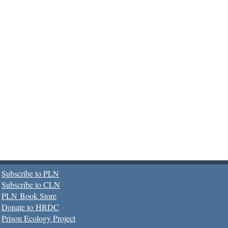
Subscribe to PLN
Subscribe to CLN
PLN Book Store
Donate to HRDC
Prison Ecology Project