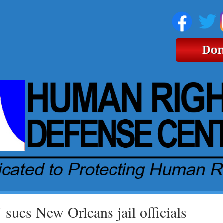
sues New Orleans jail officials