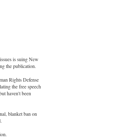
ssues is suing New
ing the publication.
Human Rights Defense
ating the free speech
but haven't been
onal, blanket ban on
.
ion.