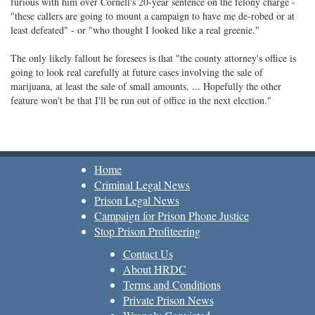
furious with him over Cornell's 20-year sentence on the felony charge -
"these callers are going to mount a campaign to have me de-robed or at
least defeated" - or "who thought I looked like a real greenie."
The only likely fallout he foresees is that "the county attorney's office is
going to look real carefully at future cases involving the sale of
marijuana, at least the sale of small amounts. ... Hopefully the other
feature won't be that I'll be run out of office in the next election."
Home
Criminal Legal News
Prison Legal News
Campaign for Prison Phone Justice
Stop Prison Profiteering
Contact Us
About HRDC
Terms and Conditions
Private Prison News