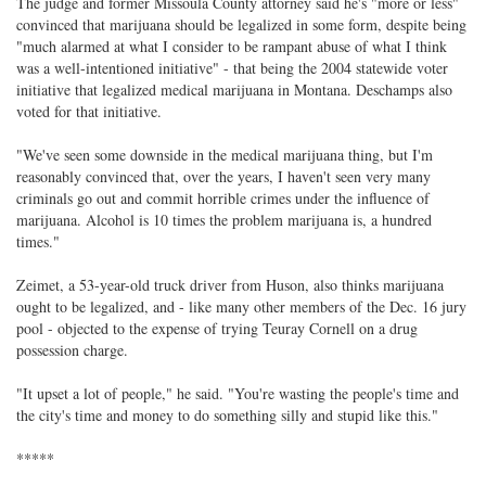
The judge and former Missoula County attorney said he's "more or less"
convinced that marijuana should be legalized in some form, despite being
"much alarmed at what I consider to be rampant abuse of what I think
was a well-intentioned initiative" - that being the 2004 statewide voter
initiative that legalized medical marijuana in Montana. Deschamps also
voted for that initiative.
"We've seen some downside in the medical marijuana thing, but I'm
reasonably convinced that, over the years, I haven't seen very many
criminals go out and commit horrible crimes under the influence of
marijuana. Alcohol is 10 times the problem marijuana is, a hundred
times."
Zeimet, a 53-year-old truck driver from Huson, also thinks marijuana
ought to be legalized, and - like many other members of the Dec. 16 jury
pool - objected to the expense of trying Teuray Cornell on a drug
possession charge.
"It upset a lot of people," he said. "You're wasting the people's time and
the city's time and money to do something silly and stupid like this."
*****