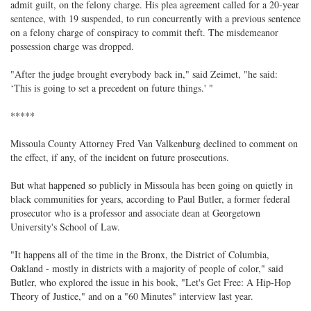
admit guilt, on the felony charge. His plea agreement called for a 20-year
sentence, with 19 suspended, to run concurrently with a previous sentence
on a felony charge of conspiracy to commit theft. The misdemeanor
possession charge was dropped.
"After the judge brought everybody back in," said Zeimet, "he said:
‘This is going to set a precedent on future things.' "
*****
Missoula County Attorney Fred Van Valkenburg declined to comment on
the effect, if any, of the incident on future prosecutions.
But what happened so publicly in Missoula has been going on quietly in
black communities for years, according to Paul Butler, a former federal
prosecutor who is a professor and associate dean at Georgetown
University's School of Law.
"It happens all of the time in the Bronx, the District of Columbia,
Oakland - mostly in districts with a majority of people of color," said
Butler, who explored the issue in his book, "Let's Get Free: A Hip-Hop
Theory of Justice," and on a "60 Minutes" interview last year.