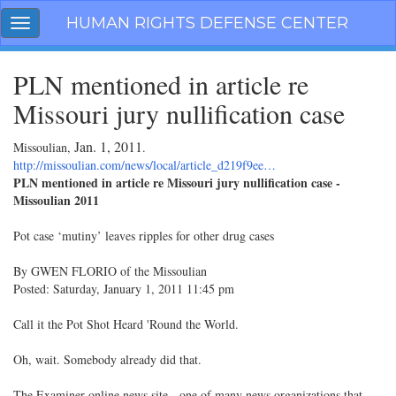
Skip
HUMAN RIGHTS DEFENSE CENTER
Toggle
navigation
navigation
PLN mentioned in article re
Missouri jury nullification case
Jan. 1, 2011
Missoulian,
.
http://missoulian.com/news/local/article_d219f9ee…
PLN mentioned in article re Missouri jury nullification case -
Missoulian 2011
Pot case ‘mutiny’ leaves ripples for other drug cases
By GWEN FLORIO of the Missoulian
Posted: Saturday, January 1, 2011 11:45 pm
Call it the Pot Shot Heard 'Round the World.
Oh, wait. Somebody already did that.
The Examiner online news site - one of many news organizations that