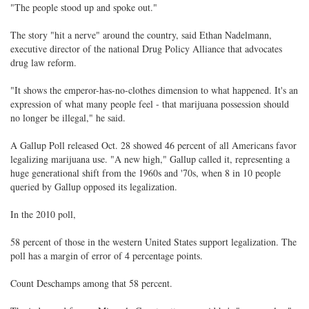
"The people stood up and spoke out."
The story "hit a nerve" around the country, said Ethan Nadelmann,
executive director of the national Drug Policy Alliance that advocates
drug law reform.
"It shows the emperor-has-no-clothes dimension to what happened. It's an
expression of what many people feel - that marijuana possession should
no longer be illegal," he said.
A Gallup Poll released Oct. 28 showed 46 percent of all Americans favor
legalizing marijuana use. "A new high," Gallup called it, representing a
huge generational shift from the 1960s and '70s, when 8 in 10 people
queried by Gallup opposed its legalization.
In the 2010 poll,
58 percent of those in the western United States support legalization. The
poll has a margin of error of 4 percentage points.
Count Deschamps among that 58 percent.