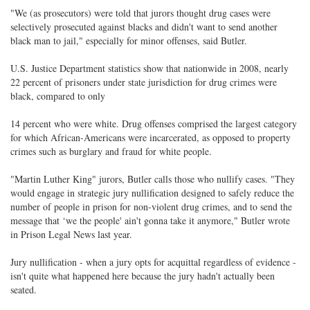
"We (as prosecutors) were told that jurors thought drug cases were
selectively prosecuted against blacks and didn't want to send another
black man to jail," especially for minor offenses, said Butler.
U.S. Justice Department statistics show that nationwide in 2008, nearly
22 percent of prisoners under state jurisdiction for drug crimes were
black, compared to only
14 percent who were white. Drug offenses comprised the largest category
for which African-Americans were incarcerated, as opposed to property
crimes such as burglary and fraud for white people.
"Martin Luther King" jurors, Butler calls those who nullify cases. "They
would engage in strategic jury nullification designed to safely reduce the
number of people in prison for non-violent drug crimes, and to send the
message that ‘we the people' ain't gonna take it anymore," Butler wrote
in Prison Legal News last year.
Jury nullification - when a jury opts for acquittal regardless of evidence -
isn't quite what happened here because the jury hadn't actually been
seated.