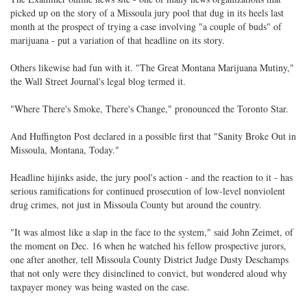
picked up on the story of a Missoula jury pool that dug in its heels last
month at the prospect of trying a case involving "a couple of buds" of
marijuana - put a variation of that headline on its story.
Others likewise had fun with it. "The Great Montana Marijuana Mutiny,"
the Wall Street Journal's legal blog termed it.
"Where There's Smoke, There's Change," pronounced the Toronto Star.
And Huffington Post declared in a possible first that "Sanity Broke Out in
Missoula, Montana, Today."
Headline hijinks aside, the jury pool's action - and the reaction to it - has
serious ramifications for continued prosecution of low-level nonviolent
drug crimes, not just in Missoula County but around the country.
"It was almost like a slap in the face to the system," said John Zeimet, of
the moment on Dec. 16 when he watched his fellow prospective jurors,
one after another, tell Missoula County District Judge Dusty Deschamps
that not only were they disinclined to convict, but wondered aloud why
taxpayer money was being wasted on the case.