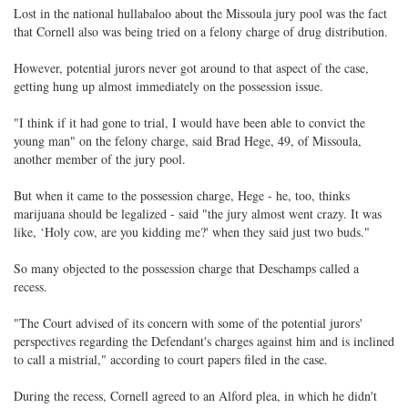
Lost in the national hullabaloo about the Missoula jury pool was the fact
that Cornell also was being tried on a felony charge of drug distribution.
However, potential jurors never got around to that aspect of the case,
getting hung up almost immediately on the possession issue.
"I think if it had gone to trial, I would have been able to convict the
young man" on the felony charge, said Brad Hege, 49, of Missoula,
another member of the jury pool.
But when it came to the possession charge, Hege - he, too, thinks
marijuana should be legalized - said "the jury almost went crazy. It was
like, ‘Holy cow, are you kidding me?' when they said just two buds."
So many objected to the possession charge that Deschamps called a
recess.
"The Court advised of its concern with some of the potential jurors'
perspectives regarding the Defendant's charges against him and is inclined
to call a mistrial," according to court papers filed in the case.
During the recess, Cornell agreed to an Alford plea, in which he didn't