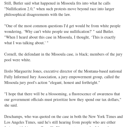
Still, Butler said what happened in Missoula fits into what he calls
"Nullification 2.0," when such protests move beyond race into larger
philosophical disagreements with the law.
"One of the most common questions I'd get would be from white people
wondering, ‘Why can't white people use nullification?' " said Butler.
"When I heard about this case in Missoula, I thought, ‘This is exactly
what I was talking about.' "
Cornell, the defendant in the Missoula case, is black; members of the jury
pool were white.
Iloilo Marguerite Jones, executive director of the Montana-based national
Fully Informed Jury Association, a jury empowerment group, called the
Missoula jury pool's action "elegant, honest and forthright."
"I hope that there will be a blossoming, a fluorescence of awareness that
our government officials must prioritize how they spend our tax dollars,"
she said.
Deschamps, who was quoted on the case in both the New York Times and
Los Angeles Times, said he's still hearing from people who are either