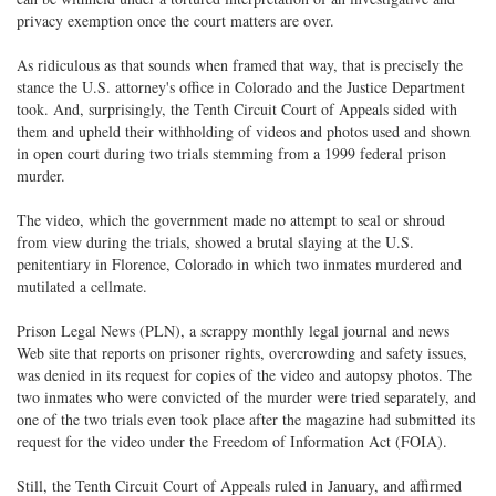
privacy exemption once the court matters are over.
As ridiculous as that sounds when framed that way, that is precisely the
stance the U.S. attorney's office in Colorado and the Justice Department
took. And, surprisingly, the Tenth Circuit Court of Appeals sided with
them and upheld their withholding of videos and photos used and shown
in open court during two trials stemming from a 1999 federal prison
murder.
The video, which the government made no attempt to seal or shroud
from view during the trials, showed a brutal slaying at the U.S.
penitentiary in Florence, Colorado in which two inmates murdered and
mutilated a cellmate.
Prison Legal News (PLN), a scrappy monthly legal journal and news
Web site that reports on prisoner rights, overcrowding and safety issues,
was denied in its request for copies of the video and autopsy photos. The
two inmates who were convicted of the murder were tried separately, and
one of the two trials even took place after the magazine had submitted its
request for the video under the Freedom of Information Act (FOIA).
Still, the Tenth Circuit Court of Appeals ruled in January, and affirmed