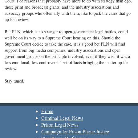
Court. For reasons that probably have more to do with strategy than ego,
those print and broadcast giants, and the industry associations and
advocacy groups who often ally with them, like to pick the cases that go
up for review.
But PLN, which is no stranger to open government legal battles, could
well be on its way to a Supreme Court hearing on this. Should the
Supreme Court decide to take the case, it is a good bet PLN will find
support from big media companies, industry associations and open
government groups on the principle involved, even if they wish it was a
less emotional, less controversial set of facts bringing the matter up for
review.
Stay tuned.
Home
Criminal Legal News
Prison Legal News
Campaign for Prison Phone Justice