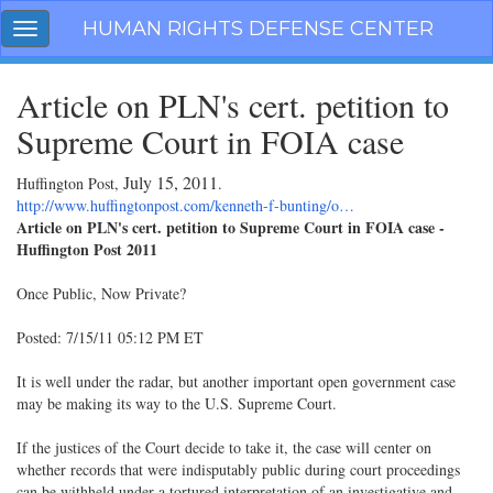
Skip
HUMAN RIGHTS DEFENSE CENTER
Toggle
navigation
navigation
Article on PLN's cert. petition to
Supreme Court in FOIA case
July 15, 2011
Huffington Post,
.
http://www.huffingtonpost.com/kenneth-f-bunting/o…
Article on PLN's cert. petition to Supreme Court in FOIA case -
Huffington Post 2011
Once Public, Now Private?
Posted: 7/15/11 05:12 PM ET
It is well under the radar, but another important open government case
may be making its way to the U.S. Supreme Court.
If the justices of the Court decide to take it, the case will center on
whether records that were indisputably public during court proceedings
can be withheld under a tortured interpretation of an investigative and