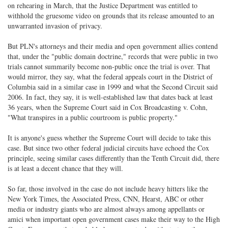
on rehearing in March, that the Justice Department was entitled to
withhold the gruesome video on grounds that its release amounted to an
unwarranted invasion of privacy.
But PLN's attorneys and their media and open government allies contend
that, under the "public domain doctrine," records that were public in two
trials cannot summarily become non-public once the trial is over. That
would mirror, they say, what the federal appeals court in the District of
Columbia said in a similar case in 1999 and what the Second Circuit said
2006. In fact, they say, it is well-established law that dates back at least
36 years, when the Supreme Court said in Cox Broadcasting v. Cohn,
"What transpires in a public courtroom is public property."
It is anyone's guess whether the Supreme Court will decide to take this
case. But since two other federal judicial circuits have echoed the Cox
principle, seeing similar cases differently than the Tenth Circuit did, there
is at least a decent chance that they will.
So far, those involved in the case do not include heavy hitters like the
New York Times, the Associated Press, CNN, Hearst, ABC or other
media or industry giants who are almost always among appellants or
amici when important open government cases make their way to the High