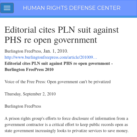
Skip
HUMAN RIGHTS DEFENSE CENTER
Toggle
navigation
navigation
Editorial cites PLN suit against
PHS re open government
Jan. 1, 2010
Burlington FreePress,
.
http://www.burlingtonfreepress.com/article/201009…
Editorial cites PLN suit against PHS re open government -
Burlington FreePress 2010
Voice of the Free Press: Open government can't be privatized
Thursday, September 2, 2010
Burlington FreePress
A prison rights group's efforts to force disclosure of information from a
government contractor is a critical effort to keep public records open as
state government increasingly looks to privatize services to save money.