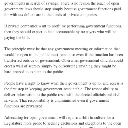
governments in search of savings. There is no reason the reach of open
government laws should stop simply because government functions paid
for with tax dollars are in the hands of private companies.
If private companies want to profit by performing government functions,
then they should expect to held accountable by taxpayers who will be
paying the bills.
The principle must be that any government meeting or information that
would be open to the public must remain so even if the function has been
transferred outside of government. Otherwise, government officials could
erect a wall of secrecy simply by outsourcing anything they might be
hard pressed to explain to the public.
People have a right to know what their government is up to, and access is
the first step in keeping government accountable. The responsibility to
deliver information to the public rests with the elected officials and civil
servants. That responsibility is undiminished even if government
functions are privatized.
Advocating for open government will require a shift in culture for a
Legislature more prone to seeking exclusions and exceptions to the open