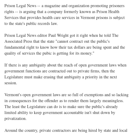
Prison Legal News -- a magazine and organization promoting prisoners
rights -- is arguing that a company formerly known as Prison Health
Services that provides health care services in Vermont prisons is subject
to the state's public records law.
Prison Legal News editor Paul Wright got it right when he told The
Associated Press that the state "cannot contract out the public's
fundamental right to know how their tax dollars are being spent and the
quality of services the pubic is getting for its money."
If there is any ambiguity about the reach of open government laws when
government functions are contracted out to private firms, then the
Legislature must make erasing that ambiguity a priority in the next
session.
Vermont's open government laws are so full of exemptions and so lacking
in consequences for the offender as to render them largely meaningless.
The least the Legislature can do is to make sure the public's already
limited ability to keep government accountable isn't shut down by
privatization.
Around the country, private contractors are being hired by state and local