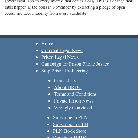
government laws to every interest that comes along. This is a change that
must happen at the polls in November by extracting a pledge of open
access and accountability from every candidate.
Home
Criminal Legal News
Prison Legal News
Campaign for Prison Phone Justice
Stop Prison Profiteering
Contact Us
About HRDC
Terms and Conditions
Private Prison News
Wrongly Convicted
Subscribe to PLN
Subscribe to CLN
PLN Book Store
Donate to HRDC