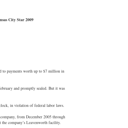
ansas City Star 2009
eed to payments worth up to $7 million in
bruary and promptly sealed. But it was
ock, in violation of federal labor laws.
the company, from December 2005 through
 the company’s Leavenworth facility.