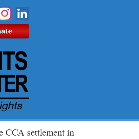
re CCA settlement in