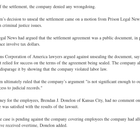
f the settlement, the company denied any wrongdoing.
’s decision to unseal the settlement came on a motion from Prison Legal News,
n criminal justice issues.
gal News had argued that the settlement agreement was a public document, in p
ace involve tax dollars.
ns Corporation of America lawyers argued against unsealing the document, sayi
t relied for success on the terms of the agreement being sealed. The company a
 disparage it by showing that the company violated labor law.
 ultimately ruled that the company’s argument "is not significant enough to o
cess to judicial records."
ney for the employees, Brendan J. Donelon of Kansas City, had no comment on 
e was satisfied with the results of the lawsuit.
e case is pending against the company covering employees the company had all
ave received overtime, Donelon added.