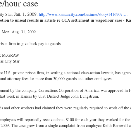
/hour case
Jan. 1, 2009
ty Star,
.
http://www.kansascity.com/business/story/1416907.…
tion to unseal results in article re CCA settlement in wage/hour case - K
n Mon, Aug. 31, 2009
rison firm to give back pay to guards
E McGRAW
as City Star
st U.S. private prison firm, in settling a national class-action lawsuit, has agr
and attorney fees for more than 30,000 guards and other employees.
ement by the company, Corrections Corporation of America, was approved in Fe
last week in Kansas by U.S. District Judge John Lungstrum.
s and other workers had claimed they were regularly required to work off the cl
employees will reportedly receive about $100 for each year they worked for 
 2009. The case grew from a single complaint from employee Keith Barnwell at