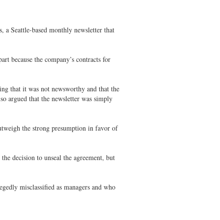
 a Seattle-based monthly newsletter that
art because the company’s contracts for
ng that it was not newsworthy and that the
lso argued that the newsletter was simply
utweigh the strong presumption in favor of
the decision to unseal the agreement, but
egedly misclassified as managers and who