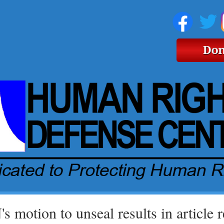
s motion to unseal results in article 