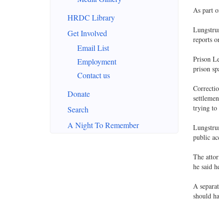
As part o
HRDC Library
Lungstrum
Get Involved
reports o
Email List
Prison Le
Employment
prison sp
Contact us
Correctio
Donate
settlemen
trying to
Search
A Night To Remember
Lungstrum
public ac
The attor
he said h
A separat
should h