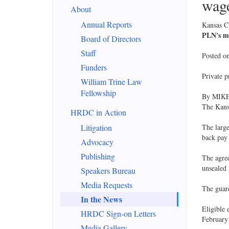
wage
About
Annual Reports
Kansas Ci
PLN's mo
Board of Directors
Staff
Posted o
Funders
Private p
William Trine Law
Fellowship
By MIK
The Kans
HRDC in Action
Litigation
The large
back pay 
Advocacy
Publishing
The agre
unsealed 
Speakers Bureau
Media Requests
The guard
In the News
Eligible 
HRDC Sign-on Letters
February
Media Gallery