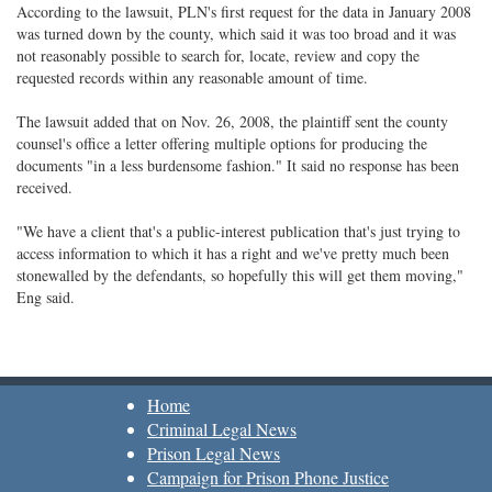
According to the lawsuit, PLN's first request for the data in January 2008
was turned down by the county, which said it was too broad and it was
not reasonably possible to search for, locate, review and copy the
requested records within any reasonable amount of time.
The lawsuit added that on Nov. 26, 2008, the plaintiff sent the county
counsel's office a letter offering multiple options for producing the
documents "in a less burdensome fashion." It said no response has been
received.
"We have a client that's a public-interest publication that's just trying to
access information to which it has a right and we've pretty much been
stonewalled by the defendants, so hopefully this will get them moving,"
Eng said.
Home
Criminal Legal News
Prison Legal News
Campaign for Prison Phone Justice