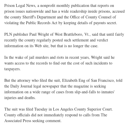
Prison Legal News, a nonprofit monthly publication that reports on
prison issues nationwide and has a wide readership inside prisons, accused
the county Sheriff's Department and the Office of County Counsel of
violating the Public Records Act by keeping details of payouts secret.
PLN publisher Paul Wright of West Brattleboro, Vt., said that until fairly
recently the county regularly posted such settlement and verdict
information on its Web site, but that is no longer the case.
In the wake of jail murders and riots in recent years, Wright said he
wants access to the records to find out the cost of such incidents to
taxpayers.
But the attorney who filed the suit, Elizabeth Eng of San Francisco, told
the Daily Journal legal newspaper that the magazine is seeking
information on a wide range of cases from slip-and-falls to inmates'
injuries and deaths.
The suit was filed Tuesday in Los Angeles County Superior Court.
County officials did not immediately respond to calls from The
Associated Press seeking comment.