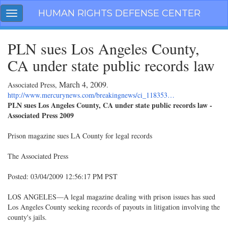
Skip
HUMAN RIGHTS DEFENSE CENTER
Toggle
navigation
navigation
PLN sues Los Angeles County,
CA under state public records law
March 4, 2009
Associated Press,
.
http://www.mercurynews.com/breakingnews/ci_118353…
PLN sues Los Angeles County, CA under state public records law -
Associated Press 2009
Prison magazine sues LA County for legal records
The Associated Press
Posted: 03/04/2009 12:56:17 PM PST
LOS ANGELES—A legal magazine dealing with prison issues has sued
Los Angeles County seeking records of payouts in litigation involving the
county's jails.