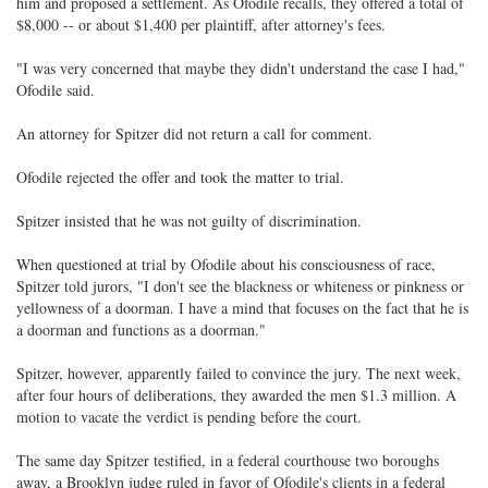
him and proposed a settlement. As Ofodile recalls, they offered a total of
$8,000 -- or about $1,400 per plaintiff, after attorney's fees.
"I was very concerned that maybe they didn't understand the case I had,"
Ofodile said.
An attorney for Spitzer did not return a call for comment.
Ofodile rejected the offer and took the matter to trial.
Spitzer insisted that he was not guilty of discrimination.
When questioned at trial by Ofodile about his consciousness of race,
Spitzer told jurors, "I don't see the blackness or whiteness or pinkness or
yellowness of a doorman. I have a mind that focuses on the fact that he is
a doorman and functions as a doorman."
Spitzer, however, apparently failed to convince the jury. The next week,
after four hours of deliberations, they awarded the men $1.3 million. A
motion to vacate the verdict is pending before the court.
The same day Spitzer testified, in a federal courthouse two boroughs
away, a Brooklyn judge ruled in favor of Ofodile's clients in a federal