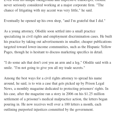
never seriously considered working at a major corporate firm. "The
chance of litigating with my accent was very little," he said.
Eventually he opened up his own shop, "and I'm grateful that I did."
As a young attorney, Ofodile soon settled into a small practice
specializing in civil rights and employment discrimination cases. He built
his practice by taking out advertisements in smaller, cheaper publications
targeted toward lower-income communities, such as the Hispanic Yellow
Pages, though he is hesitant to discuss marketing specifics in detail.
"I do some ads that don't cost you an arm and a leg," Ofodile said with a
smile. "I'm not going to give you all my trade secrets."
Among the best ways for a civil rights attorney to spread his name
around, he said, is to win a case that gets picked up by Prison Legal
News, a monthly magazine dedicated to protecting prisoners' rights. In
his case, after the magazine ran a story in 2006 on his $1.25 million
settlement of a prisoner's medical malpractice action, the letters began
pouring in. He now receives well over a 100 letters a month, each
outlining purported injustices committed by the government.