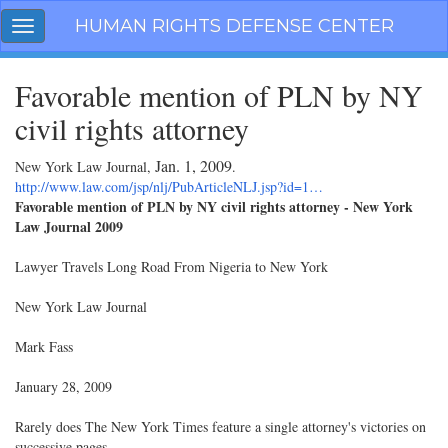
Skip
HUMAN RIGHTS DEFENSE CENTER
Toggle
navigation
navigation
Favorable mention of PLN by NY
civil rights attorney
Jan. 1, 2009
New York Law Journal,
.
http://www.law.com/jsp/nlj/PubArticleNLJ.jsp?id=1…
Favorable mention of PLN by NY civil rights attorney - New York
Law Journal 2009
Lawyer Travels Long Road From Nigeria to New York
New York Law Journal
Mark Fass
January 28, 2009
Rarely does The New York Times feature a single attorney's victories on
successive pages.