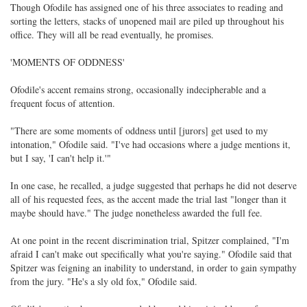
Though Ofodile has assigned one of his three associates to reading and
sorting the letters, stacks of unopened mail are piled up throughout his
office. They will all be read eventually, he promises.
'MOMENTS OF ODDNESS'
Ofodile's accent remains strong, occasionally indecipherable and a
frequent focus of attention.
"There are some moments of oddness until [jurors] get used to my
intonation," Ofodile said. "I've had occasions where a judge mentions it,
but I say, 'I can't help it.'"
In one case, he recalled, a judge suggested that perhaps he did not deserve
all of his requested fees, as the accent made the trial last "longer than it
maybe should have." The judge nonetheless awarded the full fee.
At one point in the recent discrimination trial, Spitzer complained, "I'm
afraid I can't make out specifically what you're saying." Ofodile said that
Spitzer was feigning an inability to understand, in order to gain sympathy
from the jury. "He's a sly old fox," Ofodile said.