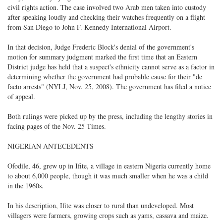
civil rights action. The case involved two Arab men taken into custody
after speaking loudly and checking their watches frequently on a flight
from San Diego to John F. Kennedy International Airport.
In that decision, Judge Frederic Block's denial of the government's
motion for summary judgment marked the first time that an Eastern
District judge has held that a suspect's ethnicity cannot serve as a factor in
determining whether the government had probable cause for their "de
facto arrests" (NYLJ, Nov. 25, 2008). The government has filed a notice
of appeal.
Both rulings were picked up by the press, including the lengthy stories in
facing pages of the Nov. 25 Times.
NIGERIAN ANTECEDENTS
Ofodile, 46, grew up in Ifite, a village in eastern Nigeria currently home
to about 6,000 people, though it was much smaller when he was a child
in the 1960s.
In his description, Ifite was closer to rural than undeveloped. Most
villagers were farmers, growing crops such as yams, cassava and maize.