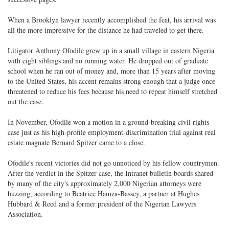
When a Brooklyn lawyer recently accomplished the feat, his arrival was
all the more impressive for the distance he had traveled to get there.
Litigator Anthony Ofodile grew up in a small village in eastern Nigeria
with eight siblings and no running water. He dropped out of graduate
school when he ran out of money and, more than 15 years after moving
to the United States, his accent remains strong enough that a judge once
threatened to reduce his fees because his need to repeat himself stretched
out the case.
In November, Ofodile won a motion in a ground-breaking civil rights
case just as his high-profile employment-discrimination trial against real
estate magnate Bernard Spitzer came to a close.
Ofodile's recent victories did not go unnoticed by his fellow countrymen.
After the verdict in the Spitzer case, the Intranet bulletin boards shared
by many of the city's approximately 2,000 Nigerian attorneys were
buzzing, according to Beatrice Hamza-Bassey, a partner at Hughes
Hubbard & Reed and a former president of the Nigerian Lawyers
Association.