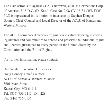
The class action suit against CCA is Barnwell, et al. v. Corrections Corp.
of America, U.S.D.C. (D. Kan.), Case No. 2:08-CV-02151-JWL-DJW.
PLN is represented in its motion to intervene by Stephen Douglas
Bonney, Chief Counsel and Legal Director of the ACLU of Kansas and
Western Missouri.
The ACLU conserves America's original civic values working in courts,
legislatures and communities to defend and preserve the individual rights
and liberties guaranteed to every person in the United States by the
Constitution and the Bill of Rights.
For further information, please contact:
Dan Winter, Executive Director or
Doug Bonney, Chief Counsel
ACLU of Kansas & Western Missouri
3601 Main Street
Kansas City, MO 64111
Tel. (816) 756-3113, Ext. 228
Fax (816) 756-0136