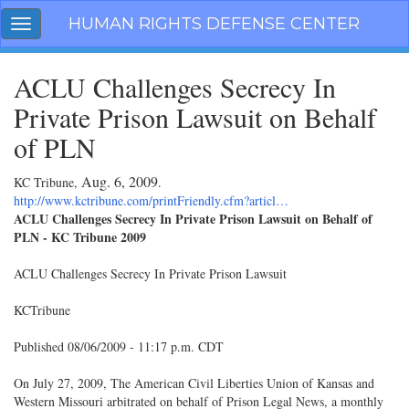
Skip
HUMAN RIGHTS DEFENSE CENTER
Toggle
navigation
navigation
ACLU Challenges Secrecy In
Private Prison Lawsuit on Behalf
of PLN
Aug. 6, 2009
KC Tribune,
.
http://www.kctribune.com/printFriendly.cfm?articl…
ACLU Challenges Secrecy In Private Prison Lawsuit on Behalf of
PLN - KC Tribune 2009
ACLU Challenges Secrecy In Private Prison Lawsuit
KCTribune
Published 08/06/2009 - 11:17 p.m. CDT
On July 27, 2009, The American Civil Liberties Union of Kansas and
Western Missouri arbitrated on behalf of Prison Legal News, a monthly