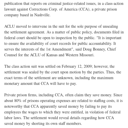
publication that reports on criminal justice-related issues, in a class-action
lawsuit against Corrections Corp. of America (CCA), a private prison
company based in Nashville.
ACLU moved to intervene in the suit for the sole purpose of unsealing
the settlement agreement. As a matter of public policy, documents filed in
federal court should be open to inspection by the public. "It is important
to ensure the availability of court records for public accountability. It
serves the interests of the 1st Amendment", said Doug Bonney, Chief
Counsel for the ACLU of Kansas and Western Missouri.
The class action suit was settled on February 12, 2009; however, the
settlement was sealed by the court upon motion by the parties. Thus, the
exact terms of the settlement are unknown, including the maximum
monetary amount that CCA will have to pay.
Private prison firms, including CCA, often claim they save money. Since
about 80% of prisons operating expenses are related to staffing costs, it is
noteworthy that CCA apparently saved money by failing to pay its
employees the wages to which they were entitled, in violation of federal
labor laws. The settlement would reveal details regarding how CCA
saved money by shorting its own staff members.