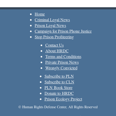
Home
Criminal Legal News
Prison Legal News
Campaign for Prison Phone Justice
Stop Prison Profiteering
Contact Us
About HRDC
Terms and Conditions
Private Prison News
Wrongly Convicted
Subscribe to PLN
Subscribe to CLN
PLN Book Store
Donate to HRDC
Prison Ecology Project
© Human Rights Defense Center, All Rights Reserved