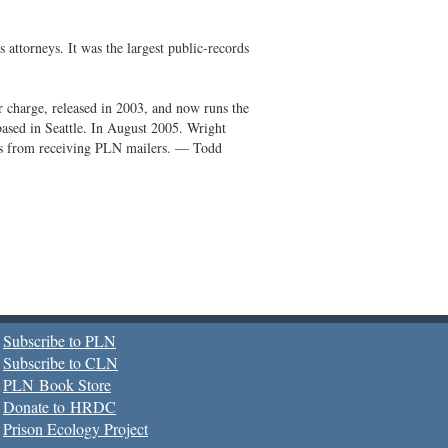
ttorneys. It was the largest public-records
 charge, released in 2003, and now runs the
based in Seattle. In August 2005. Wright
tes from receiving PLN mailers. — Todd
Subscribe to PLN
Subscribe to CLN
PLN Book Store
Donate to HRDC
Prison Ecology Project