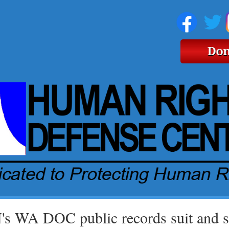
s WA DOC public records suit and se