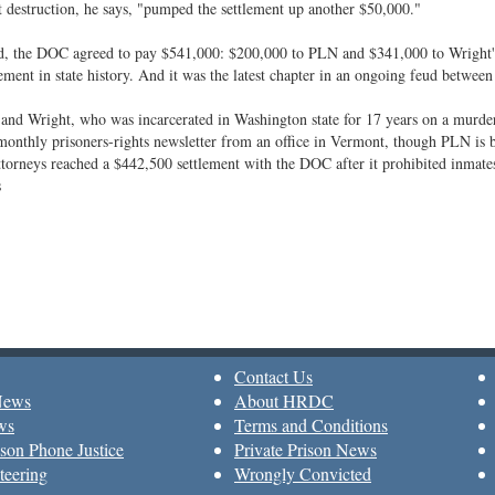
destruction, he says, "pumped the settlement up another $50,000."
d, the DOC agreed to pay $541,000: $200,000 to PLN and $341,000 to Wright's a
lement in state history. And it was the latest chapter in an ongoing feud between
nd Wright, who was incarcerated in Washington state for 17 years on a murder
monthly prisoners-rights newsletter from an office in Vermont, though PLN is 
ttorneys reached a $442,500 settlement with the DOC after it prohibited inma
s
Contact Us
News
About HRDC
ws
Terms and Conditions
son Phone Justice
Private Prison News
teering
Wrongly Convicted