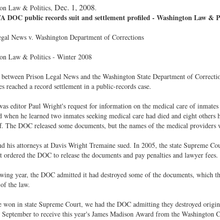
Dec. 1, 2008
on Law & Politics,
.
 DOC public records suit and settlement profiled - Washington Law & Po
egal News v. Washington Department of Corrections
on Law & Politics - Winter 2008
between Prison Legal News and the Washington State Department of Corrections 
es reached a record settlement in a public-records case.
was editor Paul Wright's request for information on the medical care of inmates
 when he learned two inmates seeking medical care had died and eight others 
f. The DOC released some documents, but the names of the medical providers w
d his attorneys at Davis Wright Tremaine sued. In 2005, the state Supreme Cour
It ordered the DOC to release the documents and pay penalties and lawyer fees.
wing year, the DOC admitted it had destroyed some of the documents, which t
 of the law.
 won in state Supreme Court, we had the DOC admitting they destroyed origin
in September to receive this year's James Madison Award from the Washington 