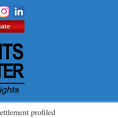
ttlement profiled