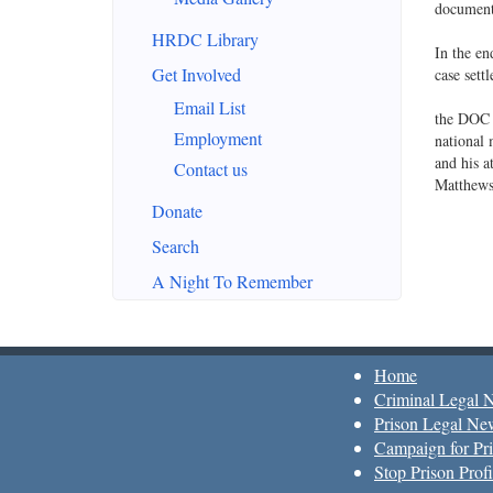
document 
HRDC Library
In the en
Get Involved
case sett
Email List
the DOC a
Employment
national 
and his a
Contact us
Matthew
Donate
Search
A Night To Remember
Home
Criminal Legal 
Prison Legal Ne
Campaign for Pri
Stop Prison Profi