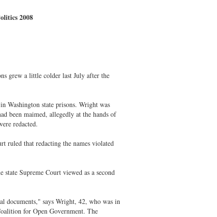
litics 2008
grew a little colder last July after the
 in Washington state prisons. Wright was
had been maimed, allegedly at the hands of
ere redacted.
t ruled that redacting the names violated
he state Supreme Court viewed as a second
al documents," says Wright, 42, who was in
Coalition for Open Government. The