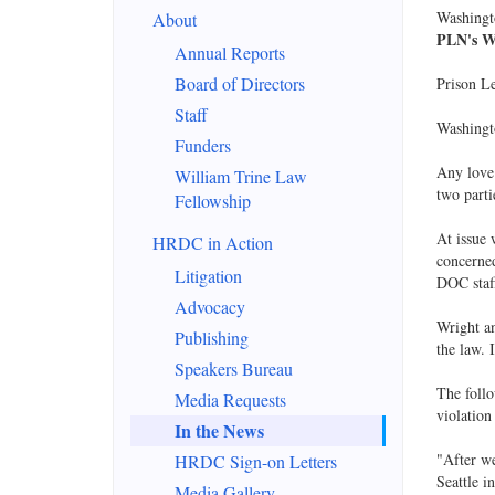
Washingt
About
PLN's WA
Annual Reports
Board of Directors
Prison L
Staff
Washingt
Funders
Any love 
William Trine Law
two parti
Fellowship
At issue 
HRDC in Action
concerned
Litigation
DOC staf
Advocacy
Wright an
Publishing
the law. 
Speakers Bureau
The follo
Media Requests
violation
In the News
"After we
HRDC Sign-on Letters
Seattle 
Media Gallery