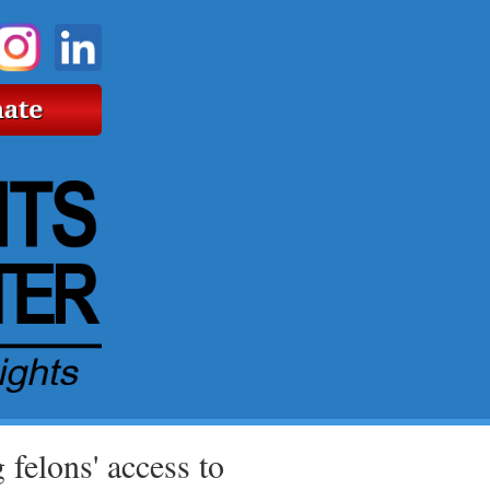
 felons' access to