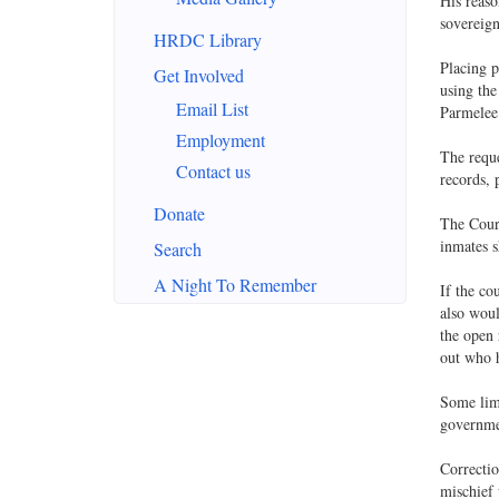
His reaso
sovereign
HRDC Library
Placing p
Get Involved
using the
Email List
Parmelee 
Employment
The reque
Contact us
records, 
Donate
The Cour
inmates s
Search
A Night To Remember
If the co
also woul
the open 
out who h
Some lim
governmen
Correctio
mischief 