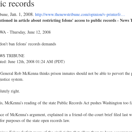
ic records
Jan. 1, 2008
ibune,
.
http://www.thenewstribune.com/opinion/v-printerfr…
ioned in article about restricting felons' access to public records - News
WA - Thursday, June 12, 2008
 don’t ban felons’ records demands
WS TRIBUNE
ated: June 12th, 2008 01:24 AM (PDT)
General Rob McKenna thinks prison inmates should not be able to pervert the 
justice system.
lutely right.
s, McKenna’s reading of the state Public Records Act pushes Washington too fa
ce of McKenna’s argument, explained in a friend-of-the-court brief filed last wee
for purposes of the state open records law.