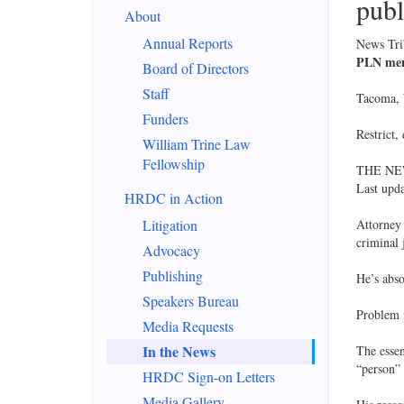
publ
About
Annual Reports
News Tr
PLN ment
Board of Directors
Staff
Tacoma, 
Funders
Restrict,
William Trine Law
Fellowship
THE NE
Last upd
HRDC in Action
Litigation
Attorney 
criminal 
Advocacy
Publishing
He’s abso
Speakers Bureau
Problem i
Media Requests
In the News
The essen
“person” 
HRDC Sign-on Letters
Media Gallery