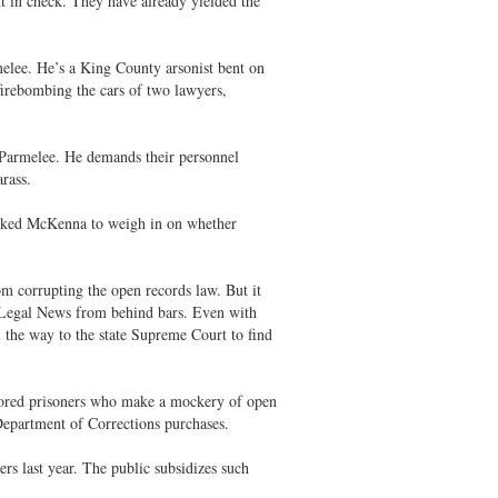
t in check. They have already yielded the
melee. He’s a King County arsonist bent on
firebombing the cars of two lawyers,
h Parmelee. He demands their personnel
arass.
asked McKenna to weigh in on whether
om corrupting the open records law. But it
n Legal News from behind bars. Even with
 the way to the state Supreme Court to find
bored prisoners who make a mockery of open
Department of Corrections purchases.
rs last year. The public subsidizes such