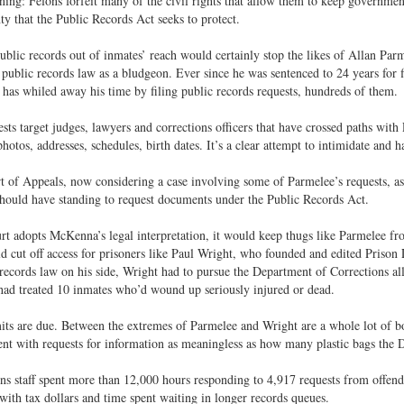
ning: Felons forfeit many of the civil rights that allow them to keep governmen
ty that the Public Records Act seeks to protect.
ublic records out of inmates’ reach would certainly stop the likes of Allan Par
 public records law as a bludgeon. Ever since he was sentenced to 24 years for 
has whiled away his time by filing public records requests, hundreds of them.
sts target judges, lawyers and corrections officers that have crossed paths wit
photos, addresses, schedules, birth dates. It’s a clear attempt to intimidate and h
t of Appeals, now considering a case involving some of Parmelee’s requests, 
hould have standing to request documents under the Public Records Act.
urt adopts McKenna’s legal interpretation, it would keep thugs like Parmelee fr
d cut off access for prisoners like Paul Wright, who founded and edited Priso
records law on his side, Wright had to pursue the Department of Corrections all
ad treated 10 inmates who’d wound up seriously injured or dead.
its are due. Between the extremes of Parmelee and Wright are a whole lot of 
t with requests for information as meaningless as how many plastic bags the 
ns staff spent more than 12,000 hours responding to 4,917 requests from offende
with tax dollars and time spent waiting in longer records queues.