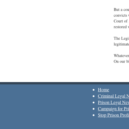
But a cou
convicts 
Court of 
restored 
The Legis
legitimat
Whatever
On our bl
Home
Criminal Legal 
Prison Legal Ne
Campaign for Pri
Stop Prison Profi