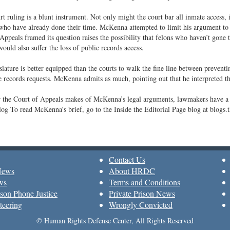
rt ruling is a blunt instrument. Not only might the court bar all inmate access, i
who have already done their time. McKenna attempted to limit his argument to 
Appeals framed its question raises the possibility that felons who haven’t gone to
would also suffer the loss of public records access.
lature is better equipped than the courts to walk the fine line between preventi
e records requests. McKenna admits as much, pointing out that he interpreted the
 the Court of Appeals makes of McKenna’s legal arguments, lawmakers have a 
og To read McKenna’s brief, go to the Inside the Editorial Page blog at blogs
Contact Us
News
About HRDC
ws
Terms and Conditions
son Phone Justice
Private Prison News
teering
Wrongly Convicted
© Human Rights Defense Center, All Rights Reserved