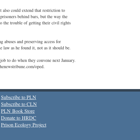
t also could extend that restriction to
prisoners behind bars, but the way the
 the trouble of getting their civil rights
ng abuses and preserving access for
 law as he found it, not as it should be.
job to do when they convene next January.
.thenewstribune.com/oped.
Subscribe to PLN
Subscribe to CLN
PLN Book Store
Donate to HRDC
Prison Ecology Project