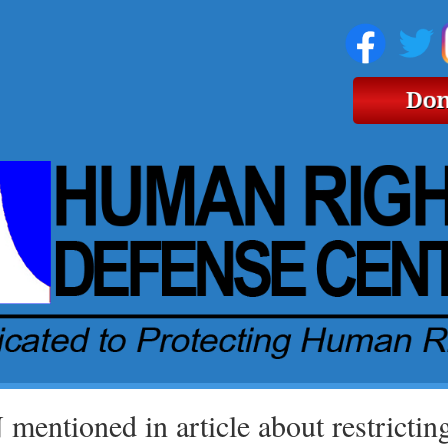
mentioned in article about restricting