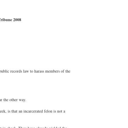
 Tribune 2008
public records law to harass members of the
r the other way.
k, is that an incarcerated felon is not a