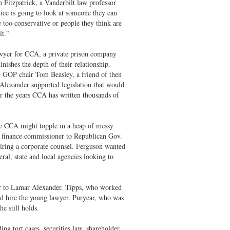
n Fitzpatrick, a Vanderbilt law professor
ice is going to look at someone they can
 too conservative or people they think are
it.”
 lawyer for CCA, a private prison company
ishes the depth of their relationship.
te GOP chair Tom Beasley, a friend of then
lexander supported legislation that would
er the years CCA has written thousands of
ke CCA might topple in a heap of messy
en finance commissioner to Republican Gov.
hiring a corporate counsel. Ferguson wanted
al, state and local agencies looking to
sor to Lamar Alexander. Tipps, who worked
d hire the young lawyer. Puryear, who was
e still holds.
ng tort cases, securities law, shareholder