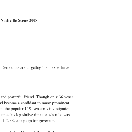
 Nashville Scene 2008
 Democrats are targeting his inexperience
d and powerful friend. Though only 36 years
had become a confidant to many prominent,
n the popular U.S. senator’s investigation
ar as his legislative director when he was
n his 2002 campaign for governor.