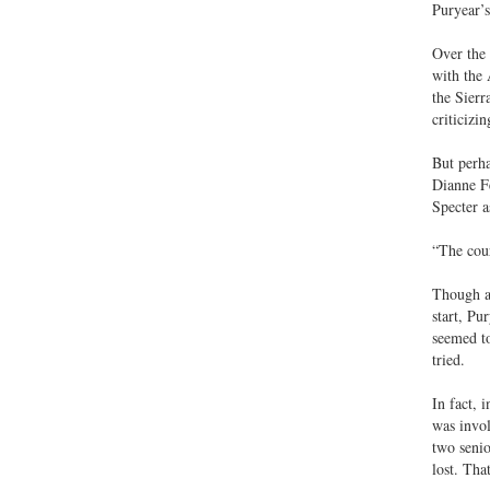
Puryear’s
Over the 
with the 
the Sierr
criticizi
But perha
Dianne Fe
Specter a
“The cour
Though a 
start, Pu
seemed to
tried.
In fact, 
was invol
two senio
lost. Tha