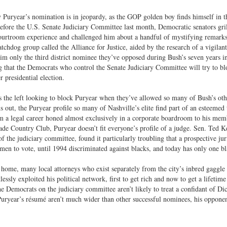
 Puryear’s nomination is in jeopardy, as the GOP golden boy finds himself in the 
efore the U.S. Senate Judiciary Committee last month, Democratic senators gril
ourtroom experience and challenged him about a handful of mystifying remarks
atchdog group called the Alliance for Justice, aided by the research of a vigilan
m only the third district nominee they’ve opposed during Bush’s seven years 
g that the Democrats who control the Senate Judiciary Committee will try to bl
presidential election.
 the left looking to block Puryear when they’ve allowed so many of Bush’s othe
ns out, the Puryear profile so many of Nashville’s elite find part of an esteemed 
m a legal career honed almost exclusively in a corporate boardroom to his memb
de Country Club, Puryear doesn’t fit everyone’s profile of a judge. Sen. Ted K
 the judiciary committee, found it particularly troubling that a prospective jur
en to vote, until 1994 discriminated against blacks, and today has only one 
 home, many local attorneys who exist separately from the city’s inbred gaggle
tlessly exploited his political network, first to get rich and now to get a lifetim
he Democrats on the judiciary committee aren’t likely to treat a confidant of Di
uryear’s résumé aren’t much wider than other successful nominees, his opponents