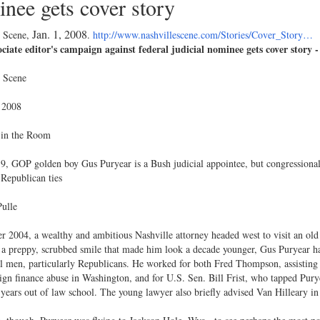
nee gets cover story
Jan. 1, 2008
e Scene,
.
http://www.nashvillescene.com/Stories/Cover_Story…
ciate editor's campaign against federal judicial nominee gets cover story -
e Scene
 2008
 in the Room
9, GOP golden boy Gus Puryear is a Bush judicial appointee, but congressional
Republican ties
ulle
r 2004, a wealthy and ambitious Nashville attorney headed west to visit an ol
 a preppy, scrubbed smile that made him look a decade younger, Gus Puryear 
al men, particularly Republicans. He worked for both Fred Thompson, assisting i
gn finance abuse in Washington, and for U.S. Sen. Bill Frist, who tapped Purye
 years out of law school. The young lawyer also briefly advised Van Hilleary i