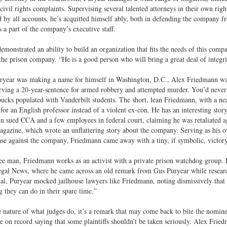
 civil rights complaints. Supervising several talented attorneys in their own rig
 by all accounts, he’s acquitted himself ably, both in defending the company fro
s a part of the company’s executive staff.
emonstrated an ability to build an organization that fits the needs of this comp
the prison company. “He is a good person who will bring a great deal of integri
ryear was making a name for himself in Washington, D.C., Alex Friedmann was
rving a 20-year-sentence for armed robbery and attempted murder. You’d never 
bucks populated with Vanderbilt students. The short, lean Friedmann, with a ne
for an English professor instead of a violent ex-con. He has an interesting story
 sued CCA and a few employees in federal court, claiming he was retaliated ag
gazine, which wrote an unflattering story about the company. Serving as his own
ase against the company, Friedmann came away with a tiny, if symbolic, victor
e man, Friedmann works as an activist with a private prison watchdog group. He
gal News, where he came across an old remark from Gus Puryear while research
al, Puryear mocked jailhouse lawyers like Friedmann, noting dismissively that “
 they can do in their spare time.”
 nature of what judges do, it’s a remark that may come back to bite the nomine
e on record saying that some plaintiffs shouldn’t be taken seriously. Alex Fried