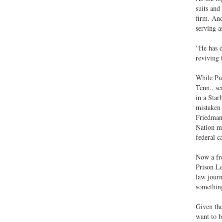
suits and
firm. And
serving a
“He has d
reviving 
While Pu
Tenn., se
in a Star
mistaken 
Friedmann
Nation ma
federal c
Now a fre
Prison Le
law journ
something
Given the
want to b