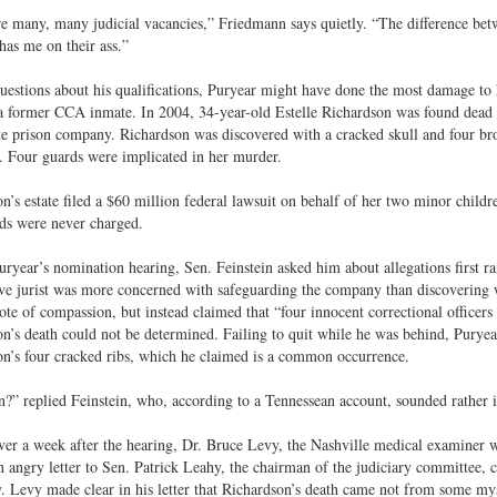
e many, many judicial vacancies,” Friedmann says quietly. “The difference bet
as me on their ass.”
uestions about his qualifications, Puryear might have done the most damage to h
a former CCA inmate. In 2004, 34-year-old Estelle Richardson was found dead a
te prison company. Richardson was discovered with a cracked skull and four bro
 Four guards were implicated in her murder.
n’s estate filed a $60 million federal lawsuit on behalf of her two minor childr
ds were never charged.
ryear’s nomination hearing, Sen. Feinstein asked him about allegations first ra
ve jurist was more concerned with safeguarding the company than discovering 
note of compassion, but instead claimed that “four innocent correctional officers
n’s death could not be determined. Failing to quit while he was behind, Purye
n’s four cracked ribs, which he claimed is a common occurrence.
 replied Feinstein, who, according to a Tennessean account, sounded rather i
over a week after the hearing, Dr. Bruce Levy, the Nashville medical examiner 
 angry letter to Sen. Patrick Leahy, the chairman of the judiciary committee, 
. Levy made clear in his letter that Richardson’s death came not from some mys