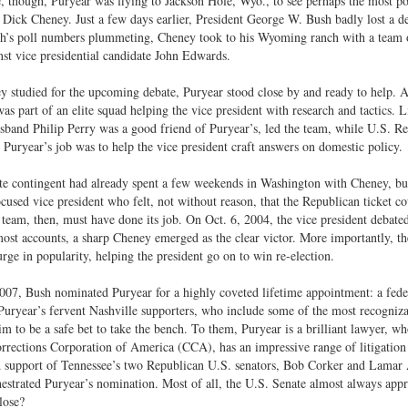
, though, Puryear was flying to Jackson Hole, Wyo., to see perhaps the most p
 Dick Cheney. Just a few days earlier, President George W. Bush badly lost a d
’s poll numbers plummeting, Cheney took to his Wyoming ranch with a team of a
nst vice presidential candidate John Edwards.
 studied for the upcoming debate, Puryear stood close by and ready to help. A
as part of an elite squad helping the vice president with research and tactics. L
band Philip Perry was a good friend of Puryear’s, led the team, while U.S. Re
Puryear’s job was to help the vice president craft answers on domestic policy.
e contingent had already spent a few weekends in Washington with Cheney, bu
ocused vice president who felt, not without reason, that the Republican ticket cou
team, then, must have done its job. On Oct. 6, 2004, the vice president debate
ost accounts, a sharp Cheney emerged as the clear victor. More importantly, th
surge in popularity, helping the president go on to win re-election.
007, Bush nominated Puryear for a highly coveted lifetime appointment: a fede
 Puryear’s fervent Nashville supporters, who include some of the most recognizab
im to be a safe bet to take the bench. To them, Puryear is a brilliant lawyer, wh
rrections Corporation of America (CCA), has an impressive range of litigation
 support of Tennessee’s two Republican U.S. senators, Bob Corker and Lamar A
estrated Puryear’s nomination. Most of all, the U.S. Senate almost always appr
lose?