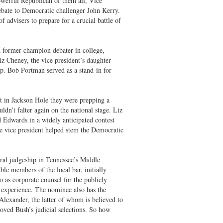
owerful Republican of them all, Vice
ebate to Democratic challenger John Kerry.
dvisers to prepare for a crucial battle of
 former champion debater in college,
iz Cheney, the vice president’s daughter
p. Bob Portman served as a stand-in for
t in Jackson Hole they were prepping a
ldn’t falter again on the national stage. Liz
d Edwards in a widely anticipated contest
e vice president helped stem the Democratic
ral judgeship in Tennessee’s Middle
le members of the local bar, initially
o as corporate counsel for the publicly
 experience. The nominee also has the
lexander, the latter of whom is believed to
oved Bush’s judicial selections. So how