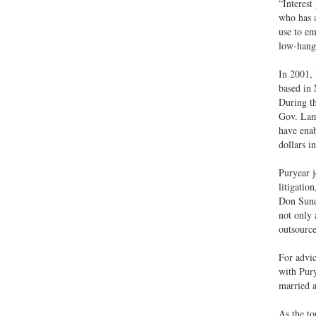
“Interest
who has a
use to em
low-hangi
In 2001, 
based in 
During th
Gov. Lam
have enab
dollars i
Puryear j
litigatio
Don Sundq
not only 
outsource
For advic
with Pury
married a
As the to