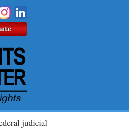
deral judicial