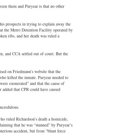
ween them and Puryear is that no other
is prospects in trying to explain away the
t the Metro Detention Facility operated by
ken ribs, and her death was ruled a
en, and CCA settled out of court. But the
ised on Friedmann’s website that the
who killed the inmate. Puryear needed to
 were exonerated” and that the cause of
ar added that CPR could have caused
ncredulous.
who ruled Richardson’s death a homicide,
claiming that he was “stunned” by Puryear’s
terious accident, but from “blunt force