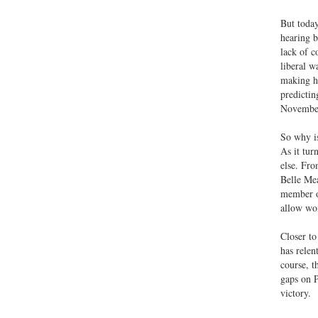
But today
hearing b
lack of c
liberal w
making hi
predictin
November 
So why is
As it tur
else. Fro
Belle Mea
member of
allow wom
Closer to
has relen
course, t
gaps on P
victory.