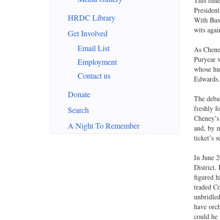
This time
President
HRDC Library
With Bush
wits agai
Get Involved
Email List
As Cheney
Puryear w
Employment
whose hus
Contact us
Edwards. 
Donate
The debat
freshly f
Search
Cheney’s 
A Night To Remember
and, by m
ticket’s 
In June 2
District.
figured h
traded Co
unbridled
have orch
could he 