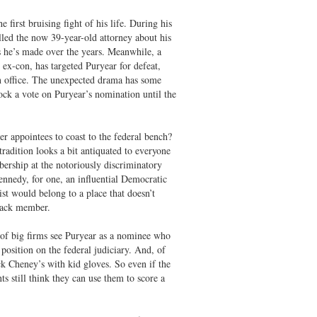
first bruising fight of his life. During his
led the now 39-year-old attorney about his
 he’s made over the years. Meanwhile, a
t ex-con, has targeted Puryear for defeat,
in office. The unexpected drama has some
ock a vote on Puryear’s nomination until the
r appointees to coast to the federal bench?
tradition looks a bit antiquated to everyone
ership at the notoriously discriminatory
ennedy, for one, an influential Democratic
ist would belong to a place that doesn’t
black member.
 of big firms see Puryear as a nominee who
e position on the federal judiciary. And, of
ck Cheney’s with kid gloves. So even if the
 still think they can use them to score a