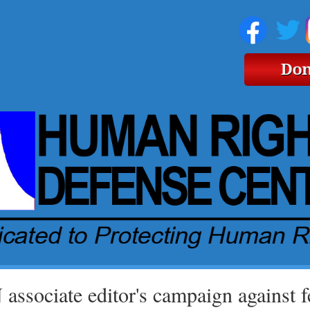
associate editor's campaign against fe