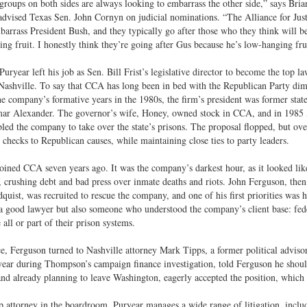
 groups on both sides are always looking to embarrass the other side,” says Bria
dvised Texas Sen. John Cornyn on judicial nominations. “The Alliance for Just
barrass President Bush, and they typically go after those who they think will be
ng fruit. I honestly think they’re going after Gus because he’s low-hanging fru
Puryear left his job as Sen. Bill Frist’s legislative director to become the top
Nashville. To say that CCA has long been in bed with the Republican Party dimin
e company’s formative years in the 1980s, the firm’s president was former sta
ar Alexander. The governor’s wife, Honey, owned stock in CCA, and in 1985 A
led the company to take over the state’s prisons. The proposal flopped, but ov
n checks to Republican causes, while maintaining close ties to party leaders.
oined CCA seven years ago. It was the company’s darkest hour, as it looked li
n, crushing debt and bad press over inmate deaths and riots. John Ferguson, th
uist, was recruited to rescue the company, and one of his first priorities was 
a good lawyer but also someone who understood the company’s client base: feder
 all or part of their prison systems.
e, Ferguson turned to Nashville attorney Mark Tipps, a former political advi
ear during Thompson’s campaign finance investigation, told Ferguson he shoul
nd already planning to leave Washington, eagerly accepted the position, which h
p attorney in the boardroom, Puryear manages a wide range of litigation, includi