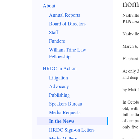
nomi
About
Annual Reports
Nashvill
PLN asso
Board of Directors
Staff
Nashvill
Funders
March 6,
William Trine Law
Fellowship
Elephant
HRDC in Action
At only 3
Litigation
and deep 
Advocacy
by Matt P
Publishing
In Octobe
Speakers Bureau
old, with
Media Requests
influenti
In the News
of campai
only five
HRDC Sign-on Letters
Media Gallery