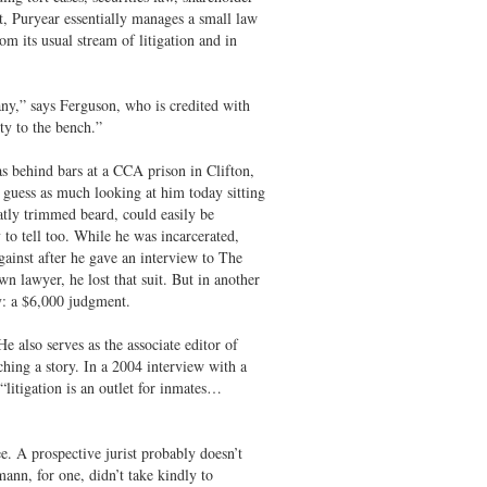
ht, Puryear essentially manages a small law
m its usual stream of litigation and in
any,” says Ferguson, who is credited with
ty to the bench.”
 behind bars at a CCA prison in Clifton,
guess as much looking at him today sitting
atly trimmed beard, could easily be
 to tell too. While he was incarcerated,
ainst after he gave an interview to The
 lawyer, he lost that suit. But in another
y: a $6,000 judgment.
 also serves as the associate editor of
ing a story. In a 2004 interview with a
litigation is an outlet for inmates…
e. A prospective jurist probably doesn’t
mann, for one, didn’t take kindly to