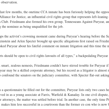
 observation.
last few months, the onetime CCA inmate has been furiously helping the oppos
Alliance for Justice, an influential civil rights group that represents left-lean
a Club. Friedmann also formed his own group, Tennesseans Against Puryear, a
ng the nominee as being unqualified for the job.
ps the activist’s crowning moment came during Puryear’s hearing before the 
instein and Arlen Specter brought up specific allegations first raised on Friedm
sked Puryear about his fateful comment on inmate litigation and this time the n
ts should be open to civil rights lawsuits of all types,” a backpedaling Puryea
smart, zealous nemesis, Friedmann couldn’t have stirred trouble for Puryear i
ryear may be a skilled corporate attorney, but his record as a litigator is almost 
 confound the senators on the judiciary committee, with Specter flat-out aski
in a questionnaire he filled out for the committee, Puryear lists only two cases h
ved in as a young associate at Farris, Warfield & Kanaday. In one civil dispute
r attorneys, the matter was settled before trial. In another case, the only time P
t makes him less successful in a courtroom than the former ex-con who is now b