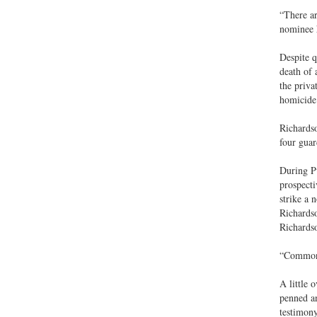
“There ar
nominee h
Despite q
death of 
the priva
homicide.
Richardso
four guar
During Pu
prospecti
strike a 
Richardso
Richardso
“Common?”
A little 
penned an
testimony