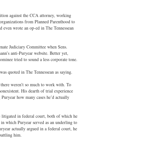
ition against the CCA attorney, working
ing organizations from Planned Parenthood to
nd even wrote an op-ed in The Tennessean
Senate Judiciary Committee when Sens.
ann’s anti-Puryear website. Better yet,
ominee tried to sound a less corporate tone.
r was quoted in The Tennessean as saying.
f there weren’t so much to work with. To
nonexistent. His dearth of trial experience
ng Puryear how many cases he’d actually
e litigated in federal court, both of which he
, in which Puryear served as an underling to
uryear actually argued in a federal court, he
attling him.