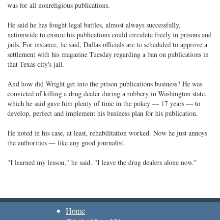
was for all nonreligious publications.
He said he has fought legal battles, almost always successfully,
nationwide to ensure his publications could circulate freely in prisons and
jails. For instance, he said, Dallas officials are to scheduled to approve a
settlement with his magazine Tuesday regarding a ban on publications in
that Texas city's jail.
And how did Wright get into the prison publications business? He was
convicted of killing a drug dealer during a robbery in Washington state,
which he said gave him plenty of time in the pokey — 17 years — to
develop, perfect and implement his business plan for his publication.
He noted in his case, at least, rehabilitation worked. Now he just annoys
the authorities — like any good journalist.
"I learned my lesson," he said. "I leave the drug dealers alone now."
Home