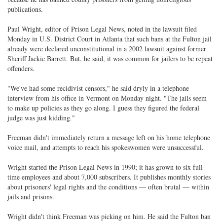
publications.
Paul Wright, editor of Prison Legal News, noted in the lawsuit filed
Monday in U.S. District Court in Atlanta that such bans at the Fulton jail
already were declared unconstitutional in a 2002 lawsuit against former
Sheriff Jackie Barrett. But, he said, it was common for jailers to be repeat
offenders.
"We've had some recidivist censors," he said dryly in a telephone
interview from his office in Vermont on Monday night. "The jails seem
to make up policies as they go along. I guess they figured the federal
judge was just kidding."
Freeman didn't immediately return a message left on his home telephone
voice mail, and attempts to reach his spokeswomen were unsuccessful.
Wright started the Prison Legal News in 1990; it has grown to six full-
time employees and about 7,000 subscribers. It publishes monthly stories
about prisoners' legal rights and the conditions — often brutal — within
jails and prisons.
Wright didn't think Freeman was picking on him. He said the Fulton ban