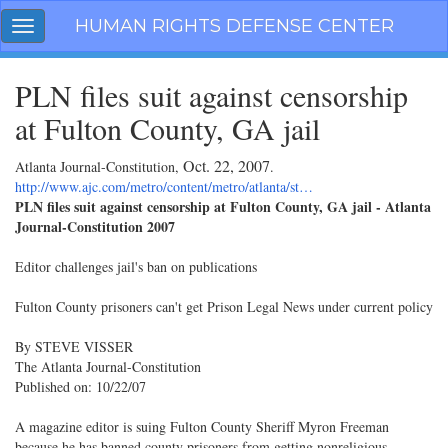
Skip
HUMAN RIGHTS DEFENSE CENTER
Toggle
navigation
navigation
PLN files suit against censorship
at Fulton County, GA jail
Oct. 22, 2007
Atlanta Journal-Constitution,
.
http://www.ajc.com/metro/content/metro/atlanta/st…
PLN files suit against censorship at Fulton County, GA jail - Atlanta
Journal-Constitution 2007
Editor challenges jail's ban on publications
Fulton County prisoners can't get Prison Legal News under current policy
By STEVE VISSER
The Atlanta Journal-Constitution
Published on: 10/22/07
A magazine editor is suing Fulton County Sheriff Myron Freeman
because he has banned county prisoners from getting nonreligious