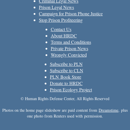
Criminal Legal News
Prison Legal News
Campaign for Prison Phone Justice
Stop Prison Profiteering
Contact Us
About HRDC
Terms and Conditions
Private Prison News
Wrongly Convicted
Subscribe to PLN
Subscribe to CLN
PLN Book Store
Donate to HRDC
Prison Ecology Project
© Human Rights Defense Center, All Rights Reserved
Photos on the home page slideshow are paid content from
Dreamstime
, plus
one photo from Reuters used with permission.