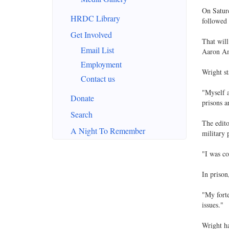
On Saturd
HRDC Library
followed 
Get Involved
That will
Email List
Aaron Am
Employment
Wright st
Contact us
"Myself a
Donate
prisons a
Search
The edito
A Night To Remember
military p
"I was co
In prison
"My forte
issues."
Wright h