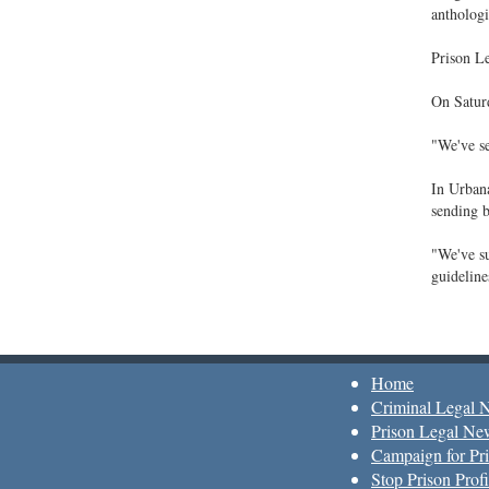
anthologi
Prison Le
On Saturd
"We've se
In Urbana
sending b
"We've su
guideline
Home
Criminal Legal 
Prison Legal Ne
Campaign for Pri
Stop Prison Profi