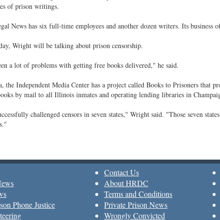
es of prison writings.
gal News has six full-time employees and another dozen writers. Its business offi
ay, Wright will be talking about prison censorship.
en a lot of problems with getting free books delivered," he said.
, the Independent Media Center has a project called Books to Prisoners that pro
ooks by mail to all Illinois inmates and operating lending libraries in Champai
ccessfully challenged censors in seven states," Wright said. "Those seven state
s."
Contact Us
News
About HRDC
ws
Terms and Conditions
son Phone Justice
Private Prison News
teering
Wrongly Convicted