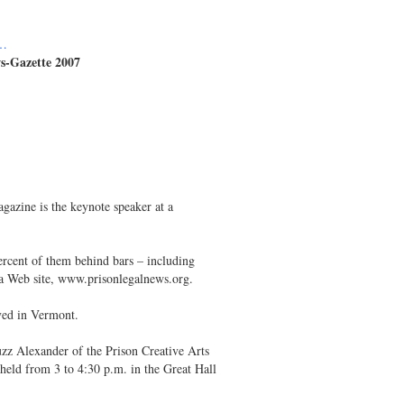
1…
s-Gazette 2007
azine is the keynote speaker at a
ercent of them behind bars – including
s a Web site, www.prisonlegalnews.org.
ived in Vermont.
zz Alexander of the Prison Creative Arts
eld from 3 to 4:30 p.m. in the Great Hall