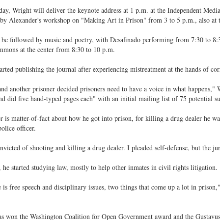
ay, Wright will deliver the keynote address at 1 p.m. at the Independent Medi
by Alexander's workshop on "Making Art in Prison" from 3 to 5 p.m., also at t
 be followed by music and poetry, with Desafinado performing from 7:30 to 8
mons at the center from 8:30 to 10 p.m.
arted publishing the journal after experiencing mistreatment at the hands of corr
nd another prisoner decided prisoners need to have a voice in what happens," W
nd did five hand-typed pages each" with an initial mailing list of 75 potential su
r is matter-of-fact about how he got into prison, for killing a drug dealer he w
olice officer.
nvicted of shooting and killing a drug dealer. I pleaded self-defense, but the jur
, he started studying law, mostly to help other inmates in civil rights litigation.
 is free speech and disciplinary issues, two things that come up a lot in prison,"
as won the Washington Coalition for Open Government award and the Gustavus