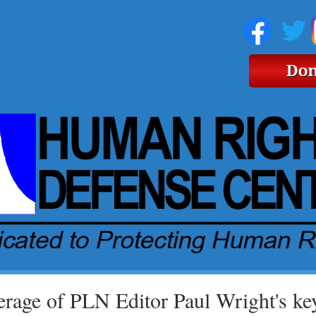
rage of PLN Editor Paul Wright's key