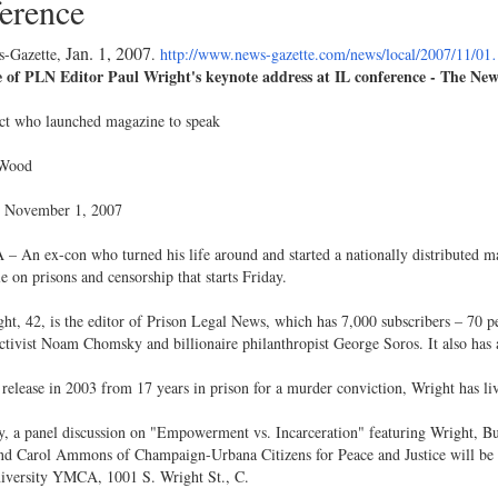
erence
Jan. 1, 2007
-Gazette,
.
http://www.news-gazette.com/news/local/2007/11/0
 of PLN Editor Paul Wright's keynote address at IL conference - The New
ct who launched magazine to speak
 Wood
 November 1, 2007
An ex-con who turned his life around and started a nationally distributed mag
e on prisons and censorship that starts Friday.
ht, 42, is the editor of Prison Legal News, which has 7,000 subscribers – 70 p
activist Noam Chomsky and billionaire philanthropist George Soros. It also ha
 release in 2003 from 17 years in prison for a murder conviction, Wright has l
, a panel discussion on "Empowerment vs. Incarceration" featuring Wright, Bu
nd Carol Ammons of Champaign-Urbana Citizens for Peace and Justice will be h
niversity YMCA, 1001 S. Wright St., C.