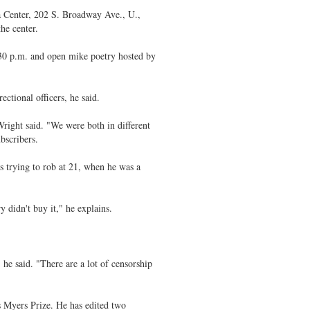
a Center, 202 S. Broadway Ave., U.,
he center.
:30 p.m. and open mike poetry hosted by
ectional officers, he said.
right said. "We were both in different
bscribers.
as trying to rob at 21, when he was a
y didn't buy it," he explains.
 he said. "There are a lot of censorship
 Myers Prize. He has edited two