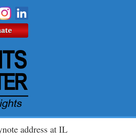
note address at IL