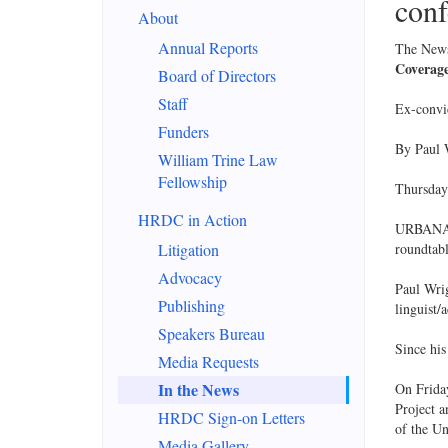
conf
About
Annual Reports
The News
Coverage
Board of Directors
Staff
Ex-convi
Funders
By Paul
William Trine Law
Fellowship
Thursday
HRDC in Action
URBANA – 
Litigation
roundtabl
Advocacy
Paul Wrig
Publishing
linguist/
Speakers Bureau
Since his
Media Requests
In the News
On Friday
Project a
HRDC Sign-on Letters
of the U
Media Gallery