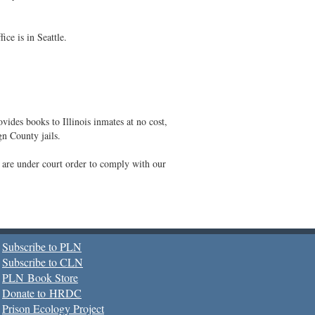
ce is in Seattle.
vides books to Illinois inmates at no cost,
gn County jails.
s are under court order to comply with our
Subscribe to PLN
Subscribe to CLN
PLN Book Store
Donate to HRDC
Prison Ecology Project