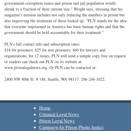
government-corruption issues-and prison and jail population would
shrink to a fraction of their current size," Wright says, stressing that his
magazine's mission includes not only reducing the numbers in prison but
also improving the treatment of those locked up. "PLN stands for the idea
that everyone imprisoned in America has basic human rights and that the
government should be held accountable for their treatment."
PLN's full contact info and subscription rates:
$18 for prisoners; $25 for non prisoners; $60 for lawyers and
organizations, for 12 issues. PLN will send a sample copy free on request
or readers can check out PLN on its website at:
www.prisonlegalnews.org. Or PLN can be contacted at:
2400 NW 80th St. # 148, Seattle, WA 98117. 206-246-1022.
Home
Criminal Legal News
Prison Legal News
Campaign for Prison Phone Justice