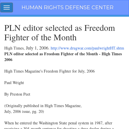
Skip
HUMAN RIGHTS DEFENSE CENTER
Toggle
navigation
navigation
PLN editor selected as Freedom
Fighter of the Month
July 1, 2006
High Times,
.
http://www.drugwar.com/paulwrightHT.shtm
PLN editor selected as Freedom Fighter of the Month - High Times
2006
High Times Magazine's Freedom Fighter for July, 2006
Paul Wright
By Preston Peet
(Originally published in High Times Magazine,
July, 2006 issue, pg. 20)
When he entered the Washington State penal system in 1987, after
receiving a 304-month sentence for shooting a drug dealer during a