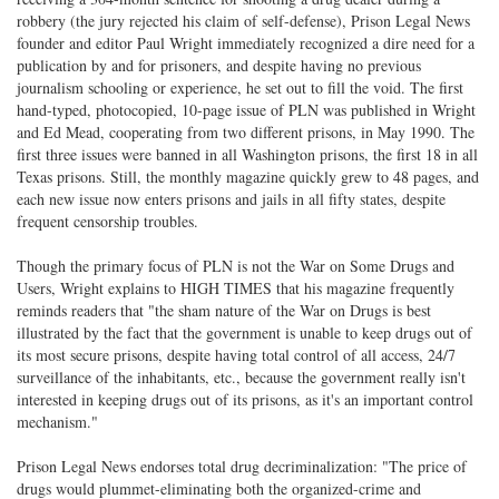
robbery (the jury rejected his claim of self-defense), Prison Legal News
founder and editor Paul Wright immediately recognized a dire need for a
publication by and for prisoners, and despite having no previous
journalism schooling or experience, he set out to fill the void. The first
hand-typed, photocopied, 10-page issue of PLN was published in Wright
and Ed Mead, cooperating from two different prisons, in May 1990. The
first three issues were banned in all Washington prisons, the first 18 in all
Texas prisons. Still, the monthly magazine quickly grew to 48 pages, and
each new issue now enters prisons and jails in all fifty states, despite
frequent censorship troubles.
Though the primary focus of PLN is not the War on Some Drugs and
Users, Wright explains to HIGH TIMES that his magazine frequently
reminds readers that "the sham nature of the War on Drugs is best
illustrated by the fact that the government is unable to keep drugs out of
its most secure prisons, despite having total control of all access, 24/7
surveillance of the inhabitants, etc., because the government really isn't
interested in keeping drugs out of its prisons, as it's an important control
mechanism."
Prison Legal News endorses total drug decriminalization: "The price of
drugs would plummet-eliminating both the organized-crime and