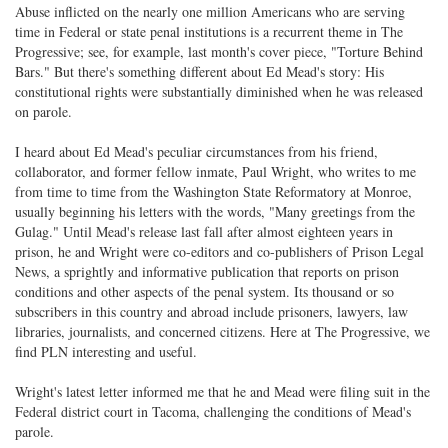
Abuse inflicted on the nearly one million Americans who are serving
time in Federal or state penal institutions is a recurrent theme in The
Progressive; see, for example, last month's cover piece, "Torture Behind
Bars." But there's something different about Ed Mead's story: His
constitutional rights were substantially diminished when he was released
on parole.
I heard about Ed Mead's peculiar circumstances from his friend,
collaborator, and former fellow inmate, Paul Wright, who writes to me
from time to time from the Washington State Reformatory at Monroe,
usually beginning his letters with the words, "Many greetings from the
Gulag." Until Mead's release last fall after almost eighteen years in
prison, he and Wright were co-editors and co-publishers of Prison Legal
News, a sprightly and informative publication that reports on prison
conditions and other aspects of the penal system. Its thousand or so
subscribers in this country and abroad include prisoners, lawyers, law
libraries, journalists, and concerned citizens. Here at The Progressive, we
find PLN interesting and useful.
Wright's latest letter informed me that he and Mead were filing suit in the
Federal district court in Tacoma, challenging the conditions of Mead's
parole.