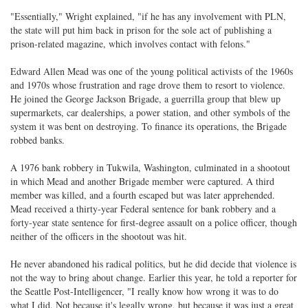
"Essentially," Wright explained, "if he has any involvement with PLN,
the state will put him back in prison for the sole act of publishing a
prison-related magazine, which involves contact with felons."
Edward Allen Mead was one of the young political activists of the 1960s
and 1970s whose frustration and rage drove them to resort to violence.
He joined the George Jackson Brigade, a guerrilla group that blew up
supermarkets, car dealerships, a power station, and other symbols of the
system it was bent on destroying. To finance its operations, the Brigade
robbed banks.
A 1976 bank robbery in Tukwila, Washington, culminated in a shootout
in which Mead and another Brigade member were captured. A third
member was killed, and a fourth escaped but was later apprehended.
Mead received a thirty-year Federal sentence for bank robbery and a
forty-year state sentence for first-degree assault on a police officer, though
neither of the officers in the shootout was hit.
He never abandoned his radical politics, but he did decide that violence is
not the way to bring about change. Earlier this year, he told a reporter for
the Seattle Post-Intelligencer, "I really know how wrong it was to do
what I did. Not because it's legally wrong, but because it was just a great