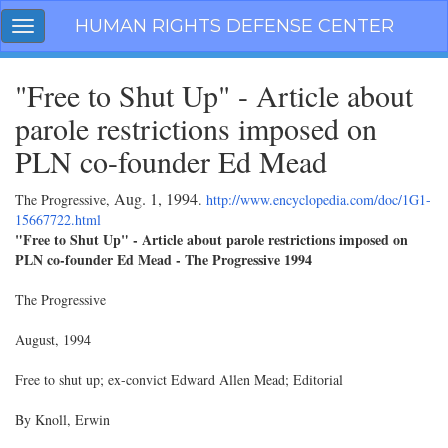
Skip
HUMAN RIGHTS DEFENSE CENTER
Toggle
navigation
navigation
"Free to Shut Up" - Article about
parole restrictions imposed on
PLN co-founder Ed Mead
Aug. 1, 1994
The Progressive,
.
http://www.encyclopedia.com/doc/1G1-
15667722.html
"Free to Shut Up" - Article about parole restrictions imposed on
PLN co-founder Ed Mead - The Progressive 1994
The Progressive
August, 1994
Free to shut up; ex-convict Edward Allen Mead; Editorial
By Knoll, Erwin