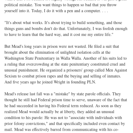
political mistake. You want things to happen so bad that you throw
yourself into it. Today, I do it with a pen and a computer. . . .
"It's about what works. It's about trying to build something, and those
things guns and bombs don't do that. Unfortunately, I was foolish enough
to have to learn that the hard way, and it cost me my entire life."
But Mead's long years in prison were not wasted. He filed a suit that
brought about the elimination of unlighted isolation cells at the
Washington State Penitentiary in Walla Walla. Another of his suits led to
a ruling that overcrowding at the state penitentiary constituted cruel and
unusual punishment. He organized a prisoners' group called Men Against
Sexism to combat prison rapes and the buying and selling of inmates.
And five years ago he joined Wright in founding PLN.
Mead's release last fall was a "mistake" by state parole officials. They
thought he still had Federal prison time to serve, unaware of the fact that
he had succeeded in having his Federal term reduced. As soon as they
realized Mead would actually be at liberty, they added an unusual
condition to his parole: He was not to "associate with individuals with
prior felony convictions," and that specifically included even contact by
mail. Mead was effectively barred from communicating with his co-