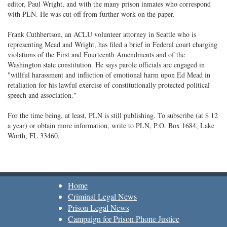
editor, Paul Wright, and with the many prison inmates who correspond
with PLN. He was cut off from further work on the paper.
Frank Cuthbertson, an ACLU volunteer attorney in Seattle who is
representing Mead and Wright, has filed a brief in Federal court charging
violations of the First and Fourteenth Amendments and of the
Washington state constitution. He says parole officials are engaged in
"willful harassment and infliction of emotional harm upon Ed Mead in
retaliation for his lawful exercise of constitutionally protected political
speech and association."
For the time being, at least, PLN is still publishing. To subscribe (at $ 12
a year) or obtain more information, write to PLN, P.O. Box 1684, Lake
Worth, FL 33460.
Home
Criminal Legal News
Prison Legal News
Campaign for Prison Phone Justice