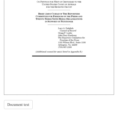
Document text