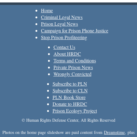
Home
Criminal Legal News
Prison Legal News
Campaign for Prison Phone Justice
Stop Prison Profiteering
Contact Us
About HRDC
Terms and Conditions
Private Prison News
Wrongly Convicted
Subscribe to PLN
Subscribe to CLN
PLN Book Store
Donate to HRDC
Prison Ecology Project
© Human Rights Defense Center, All Rights Reserved
Photos on the home page slideshow are paid content from
Dreamstime
, plus