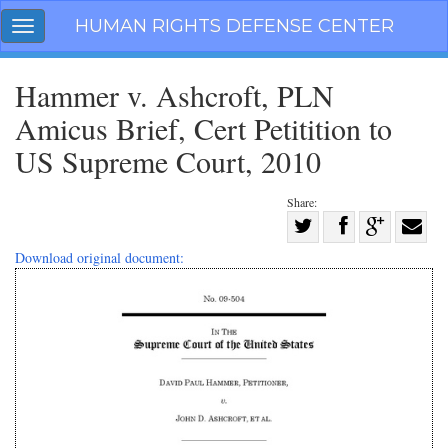
Skip
HUMAN RIGHTS DEFENSE CENTER
Toggle
navigation
navigation
Hammer v. Ashcroft, PLN
Amicus Brief, Cert Petitition to
US Supreme Court, 2010
Share:
Share
on
Share
Share
Share
Download original document:
Facebook
on
on
with
Twitter
G+
email