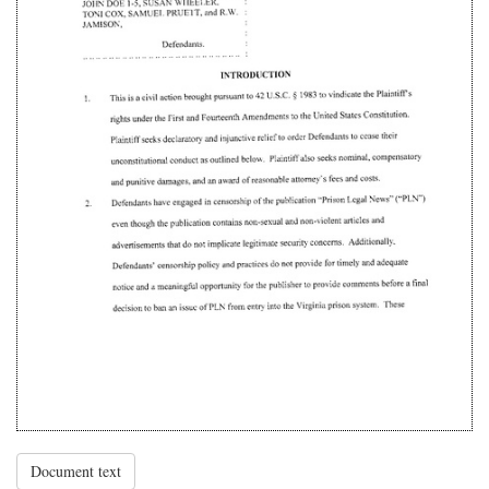
Document text