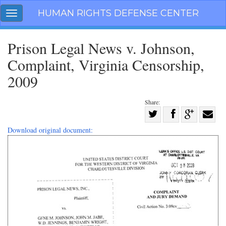
Skip
HUMAN RIGHTS DEFENSE CENTER
Toggle
navigation
navigation
Prison Legal News v. Johnson,
Complaint, Virginia Censorship,
2009
Share:
Share
on
Share
Share
Share
Download original document:
Facebook
on
on
with
Twitter
G+
email