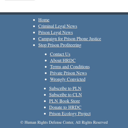
Home
Criminal Legal News
Prison Legal News
Campaign for Prison Phone Justice
Stop Prison Profiteering
Contact Us
About HRDC
Terms and Conditions
Private Prison News
Wrongly Convicted
Subscribe to PLN
Subscribe to CLN
PLN Book Store
Donate to HRDC
Prison Ecology Project
© Human Rights Defense Center, All Rights Reserved